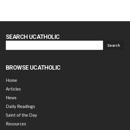
SEARCH UCATHOLIC
BROWSE UCATHOLIC
Home
Articles
News
Daily Readings
Saint of the Day
Resources