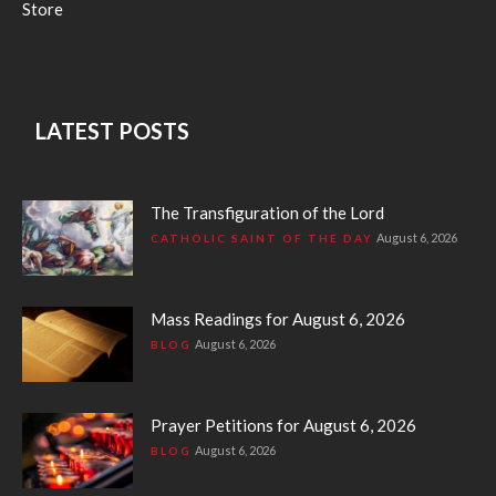
Store
LATEST POSTS
The Transfiguration of the Lord
August 6, 2026
CATHOLIC SAINT OF THE DAY
Mass Readings for August 6, 2026
August 6, 2026
BLOG
Prayer Petitions for August 6, 2026
August 6, 2026
BLOG