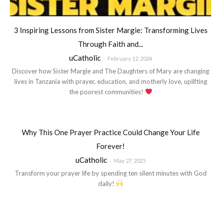
3 Inspiring Lessons from Sister Margie: Transforming Lives
Through Faith and...
uCatholic
-
February 12, 2024
Discover how Sister Margie and The Daughters of Mary are changing
lives in Tanzania with prayer, education, and motherly love, uplifting
the poorest communities!
Why This One Prayer Practice Could Change Your Life
Forever!
uCatholic
-
May 27, 2025
Transform your prayer life by spending ten silent minutes with God
daily!