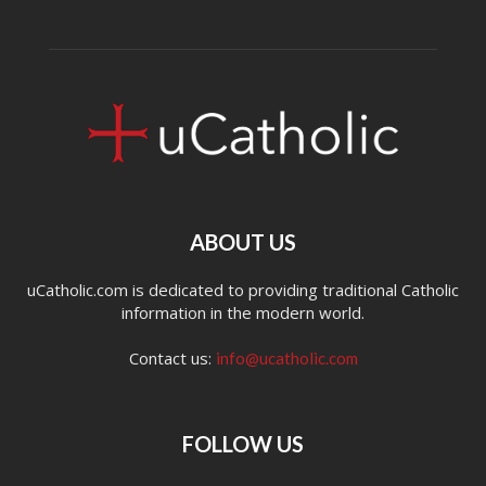
ABOUT US
uCatholic.com is dedicated to providing traditional Catholic
information in the modern world.
Contact us:
info@ucatholic.com
FOLLOW US