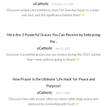
uCatholic
-
February 15, 2024
Discover unique Lent traditions, from Fat Tuesday feasts to a beer-
only fast, and the significance behind them!
Here Are 3 Powerful Graces You Can Receive by Embracing
the...
uCatholic
-
April 3, 2025
Discover 3 powerful graces you can receive during the 2025 Jubilee
Year—even without going to Rome!
How Prayer is the Ultimate ‘Life Hack’ for Peace and
Purpose!
uCatholic
-
April 3, 2024
Discover how daily prayer offers us stress relief, deep peace and
purpose by connecting with God!