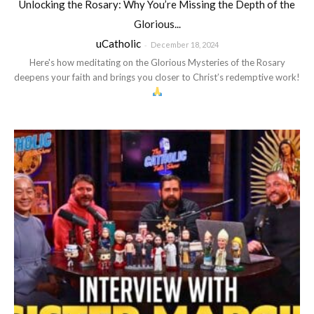
Unlocking the Rosary: Why You’re Missing the Depth of the
Glorious...
uCatholic
-
December 18, 2024
Here's how meditating on the Glorious Mysteries of the Rosary
deepens your faith and brings you closer to Christ’s redemptive work!