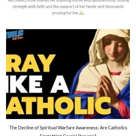
strength with faith and the support of her family and thousands
praying for her
The Decline of Spiritual Warfare Awareness: Are Catholics
Forgetting Crucial Prayers?