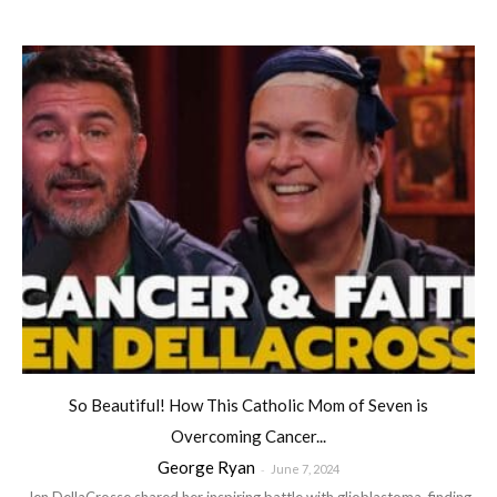
So Beautiful! How This Catholic Mom of Seven is
Overcoming Cancer...
George Ryan
-
June 7, 2024
Jen DellaCrosse shared her inspiring battle with glioblastoma, finding