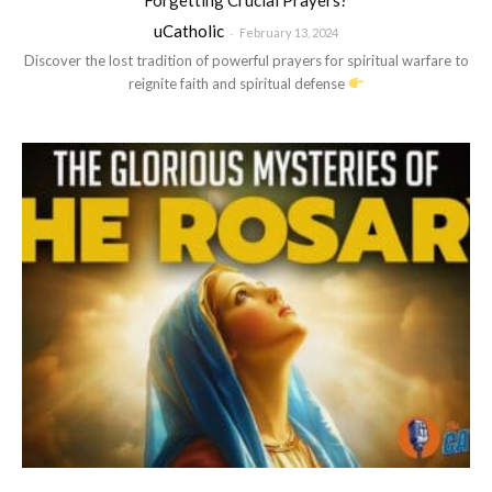
uCatholic
-
February 13, 2024
Discover the lost tradition of powerful prayers for spiritual warfare to
reignite faith and spiritual defense