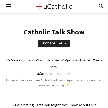
Catholic Talk Show
MOST POPULAR
12 Shocking Facts About How Jesus’ Apostles Died & Where
They...
uCatholic
-
May 13, 2025
Discover the heroic lives & deaths of Jesus’ Apostles and where their
relics remain today!
5 Fascinating Facts You Might Not Know About Lent