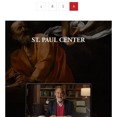
4
5
6