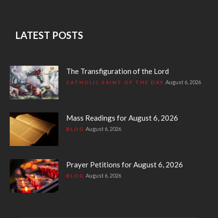
LATEST POSTS
The Transfiguration of the Lord
August 6, 2026
CATHOLIC SAINT OF THE DAY
Mass Readings for August 6, 2026
August 6, 2026
BLOG
Prayer Petitions for August 6, 2026
August 6, 2026
BLOG