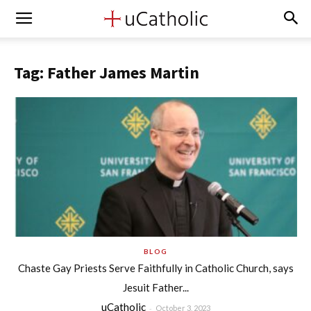
Tag: Father James Martin
BLOG
Chaste Gay Priests Serve Faithfully in Catholic Church, says
Jesuit Father...
uCatholic
-
October 3, 2023