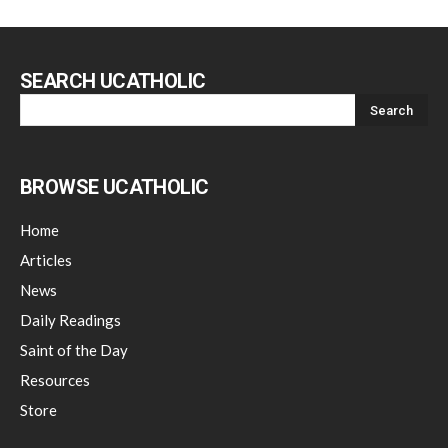
SEARCH UCATHOLIC
BROWSE UCATHOLIC
Home
Articles
News
Daily Readings
Saint of the Day
Resources
Store