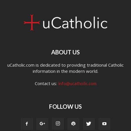
ABOUT US
uCatholic.com is dedicated to providing traditional Catholic
information in the modern world.
Contact us:
info@ucatholic.com
FOLLOW US