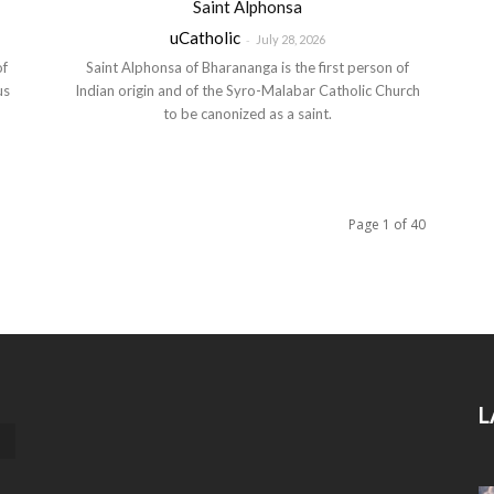
Saint Alphonsa
uCatholic
-
July 28, 2026
of
Saint Alphonsa of Bharananga is the first person of
us
Indian origin and of the Syro-Malabar Catholic Church
to be canonized as a saint.
Page 1 of 40
L