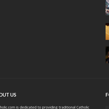
OUT US
F
holic.com is dedicated to providing traditional Catholic