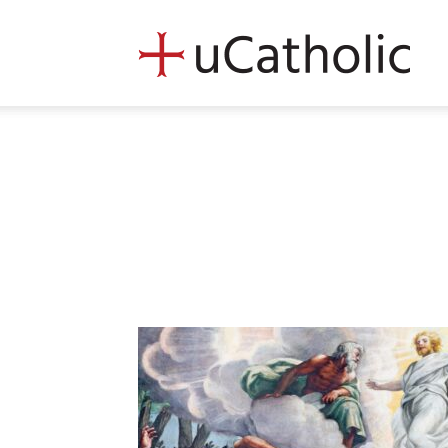
uCath