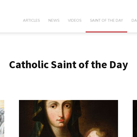
olic
ARTICLES
NEWS
VIDEOS
SAINT OF THE DAY
DA
Catholic Saint of the Day