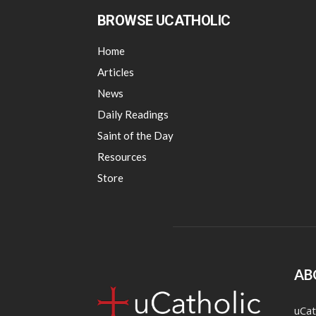
BROWSE UCATHOLIC
Home
Articles
News
Daily Readings
Saint of the Day
Resources
Store
AB
uCat