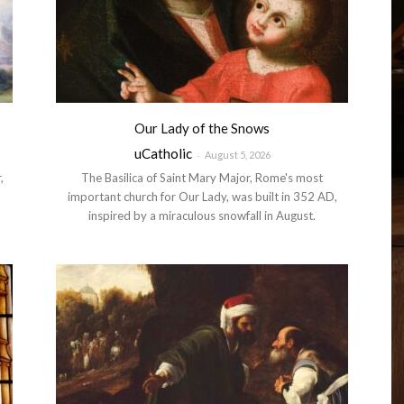
Our Lady of the Snows
uCatholic
-
August 5, 2026
,
The Basilica of Saint Mary Major, Rome's most
important church for Our Lady, was built in 352 AD,
inspired by a miraculous snowfall in August.