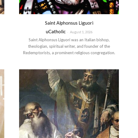
Saint Alphonsus Liguori
uCatholic
-
August 1, 2026
Saint Alphonsus Liguori was an Italian bishop,
theologian, spiritual writer, and founder of the
Redemptorists, a prominent religious congregation.