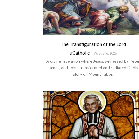
The Transfiguration of the Lord
uCatholic
-
August 6, 2026
A divine revelation where Jesus, witnessed by Peter
James, and John, transformed and radiated Godly
glory on Mount Tabor.