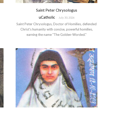
Saint Peter Chrysologus
uCatholic
-
July 30, 2026
Saint Peter Chrysologus, Doctor of Homilies, defended
m
Christ's humanity with concise, powerful homilies,
earning the name "The Golden-Worded."