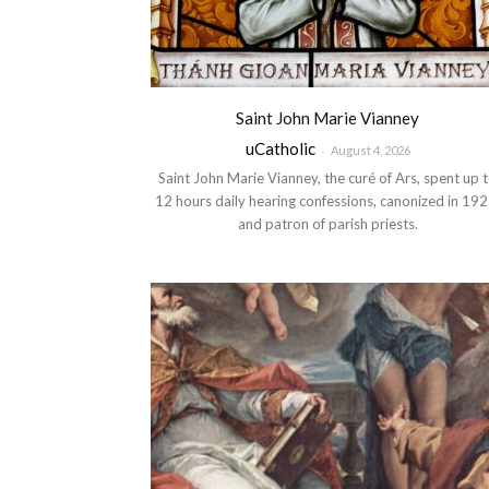
Saint John Marie Vianney
uCatholic
-
August 4, 2026
Saint John Marie Vianney, the curé of Ars, spent up 
12 hours daily hearing confessions, canonized in 192
and patron of parish priests.