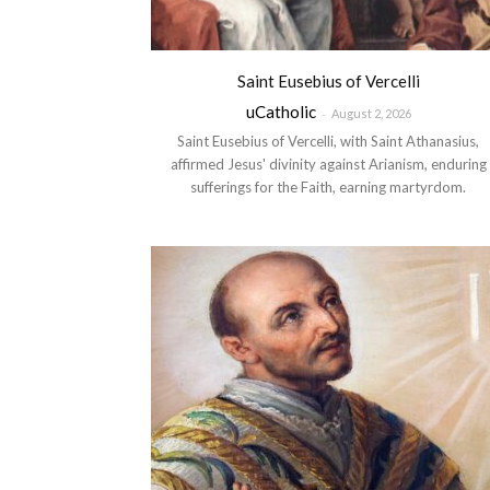
Saint Eusebius of Vercelli
uCatholic
-
August 2, 2026
Saint Eusebius of Vercelli, with Saint Athanasius,
affirmed Jesus' divinity against Arianism, enduring
sufferings for the Faith, earning martyrdom.