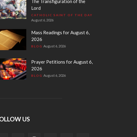
The Transfiguration of the
Lord
CATHOLIC SAINT OF THE DAY
August 6, 2026
Mass Readings for August 6,
2026
August 6, 2026
BLOG
Prayer Petitions for August 6,
2026
August 6, 2026
BLOG
OLLOW US