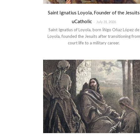
Saint Ignatius Loyola, Founder of the Jesuits
uCatholic
-
July 31, 2026
Saint Ignatius of Loyola, born Íñigo Oñaz López de
Loyola, founded the Jesuits after transitioning fro
court life to a military career.