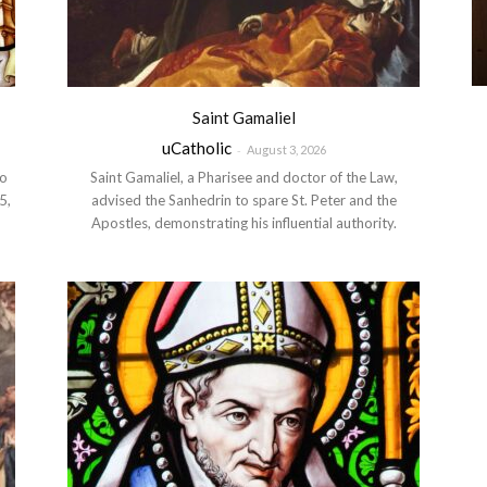
Saint Gamaliel
uCatholic
-
August 3, 2026
to
Saint Gamaliel, a Pharisee and doctor of the Law,
5,
advised the Sanhedrin to spare St. Peter and the
Apostles, demonstrating his influential authority.