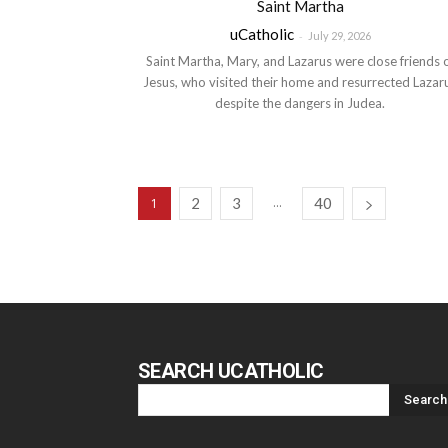
Saint Martha
uCatholic
-
July 29, 2026
Saint Martha, Mary, and Lazarus were close friends 
Jesus, who visited their home and resurrected Lazar
despite the dangers in Judea.
2
3
...
40
1
SEARCH UCATHOLIC