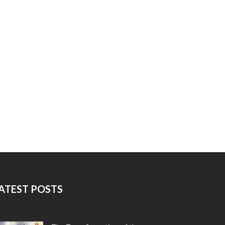
ATEST POSTS