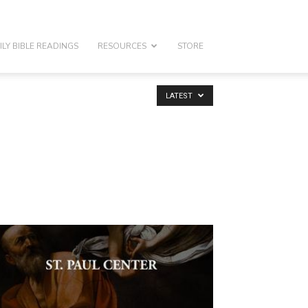
ILY BIBLE READINGS
RESOURCES
STORE
LATEST