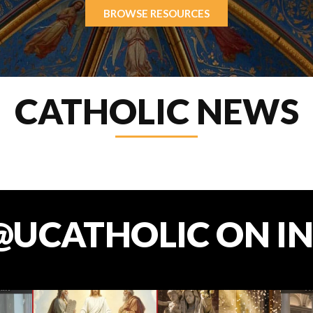
BROWSE RESOURCES
CATHOLIC NEWS
@UCATHOLIC ON I