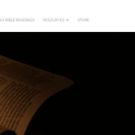
ILY BIBLE READINGS
RESOURCES
STORE