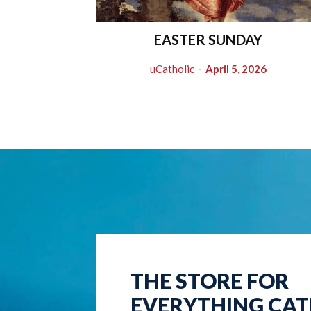
EASTER SUNDAY
uCatholic
-
April 5, 2026
THE STORE FOR
EVERYTHING CAT