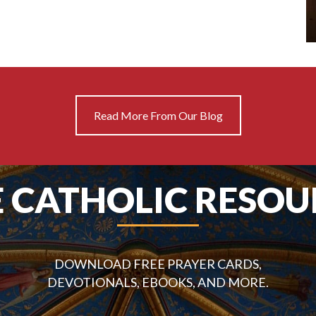
Read More From Our Blog
E CATHOLIC RESOU
DOWNLOAD FREE PRAYER CARDS,
DEVOTIONALS, EBOOKS, AND MORE.