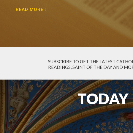
READ MORE
SUBSCRIBE TO GET
THE LATEST CATHOL
READINGS, SAINT OF THE DAY AND MOR
TODAY 