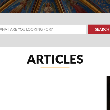
ARTICLES