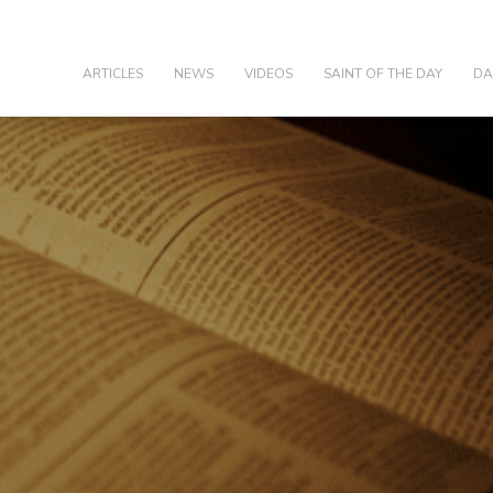
olic
ARTICLES
NEWS
VIDEOS
SAINT OF THE DAY
DA