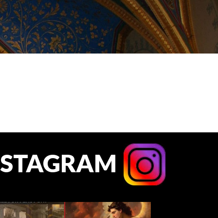
NSTAGRAM