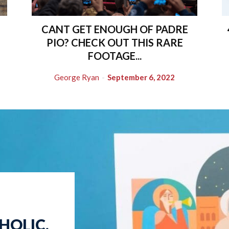
CANT GET ENOUGH OF PADRE
PIO? CHECK OUT THIS RARE
FOOTAGE...
George Ryan
-
September 6, 2022
HOLIC.