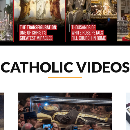
CATHOLIC VIDEOS