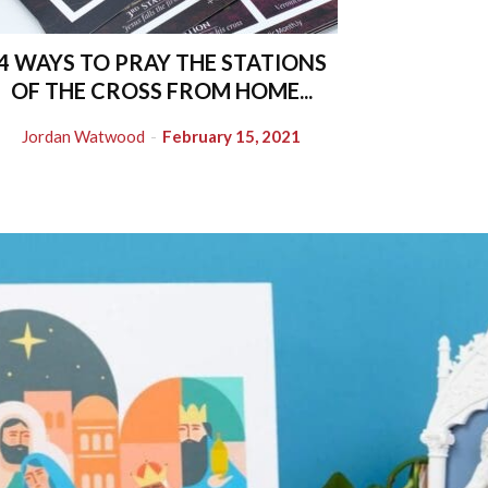
4 WAYS TO PRAY THE STATIONS
OF THE CROSS FROM HOME...
Jordan Watwood
-
February 15, 2021