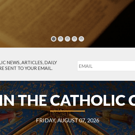
IC NEWS, ARTICLES, DAILY
E SENT TO YOUR EMAIL.
IN THE CATHOLIC
FRIDAY, AUGUST 07, 2026