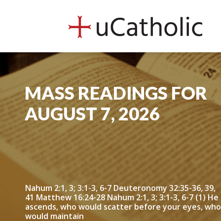
uCath
MASS READINGS FOR
AUGUST 7, 2026
Nahum 2:1, 3; 3:1-3, 6-7 Deuteronomy 32:35-36, 39,
41 Matthew 16:24-28 Nahum 2:1, 3; 3:1-3, 6-7 (1) He
ascends, who would scatter before your eyes, who
would maintain