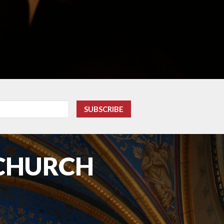
 CHURCH