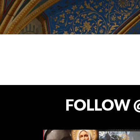
FOLLOW 