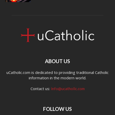
ABOUT US
uCatholic.com is dedicated to providing traditional Catholic
information in the modern world.
Contact us:
info@ucatholic.com
FOLLOW US