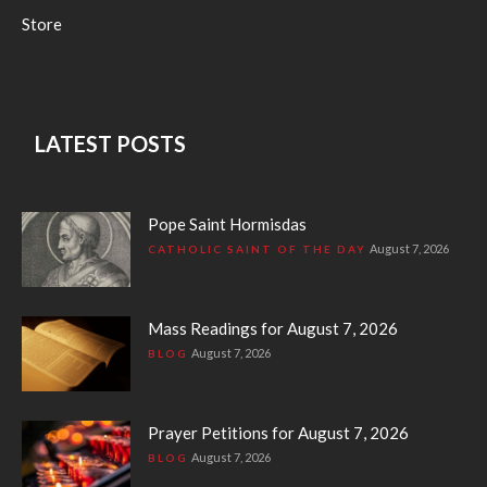
Store
LATEST POSTS
Pope Saint Hormisdas
August 7, 2026
CATHOLIC SAINT OF THE DAY
Mass Readings for August 7, 2026
August 7, 2026
BLOG
Prayer Petitions for August 7, 2026
August 7, 2026
BLOG