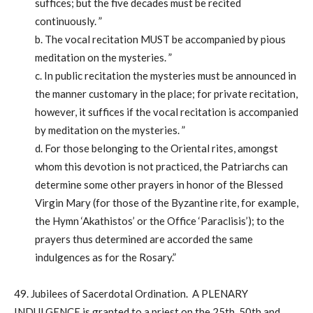
suffices; but the five decades must be recited
continuously. ”
b. The vocal recitation MUST be accompanied by pious
meditation on the mysteries. ”
c. In public recitation the mysteries must be announced in
the manner customary in the place; for private recitation,
however, it suffices if the vocal recitation is accompanied
by meditation on the mysteries. ”
d. For those belonging to the Oriental rites, amongst
whom this devotion is not practiced, the Patriarchs can
determine some other prayers in honor of the Blessed
Virgin Mary (for those of the Byzantine rite, for example,
the Hymn ‘Akathistos’ or the Office ‘Paraclisis’); to the
prayers thus determined are accorded the same
indulgences as for the Rosary.”
49. Jubilees of Sacerdotal Ordination. A PLENARY
INDULGENCE is granted to a priest on the 25th, 50th and