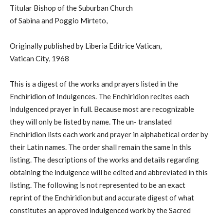
Titular Bishop of the Suburban Church
of Sabina and Poggio Mirteto,
Originally published by Liberia Editrice Vatican,
Vatican City, 1968
This is a digest of the works and prayers listed in the
Enchiridion of Indulgences. The Enchiridion recites each
indulgenced prayer in full. Because most are recognizable
they will only be listed by name. The un- translated
Enchiridion lists each work and prayer in alphabetical order by
their Latin names. The order shall remain the same in this
listing. The descriptions of the works and details regarding
obtaining the indulgence will be edited and abbreviated in this
listing. The following is not represented to be an exact
reprint of the Enchiridion but and accurate digest of what
constitutes an approved indulgenced work by the Sacred