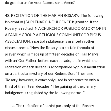
do good to us for your Name’s sake. Amen.”
48. RECITATION OF THE MARIAN ROSARY. (The following
is verbatim.) “A PLENARY INDULGENCE is granted, if the
Rosary is recited IN A CHURCH OR PUBLIC ORATORY OR IN
A FAMILY GROUP, A RELIGIOUS COMMUNITY OR PIOUS
ASSOCIATION; a partial indulgence is granted in other
circumstances. “Now the Rosary is a certain formula of
prayer, which is made up of fifteen decades of ‘Hail Marys’
with an ‘Our Father’ before each decade, and in which the
recitation of each decade is accompanied by pious meditation
on a particular mystery of our Redemption. “The name
‘Rosary,’ however, is commonly used in reference to only a
third of the fifteen decades. “The gaining of the plenary
indulgence is regulated by the following norms: ”
a. The recitation of a third part only of the Rosary