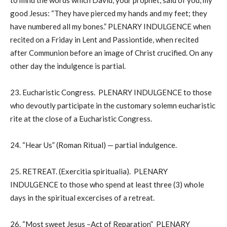
to mind the words which David, your prophet, said of you, my
good Jesus: “They have pierced my hands and my feet; they
have numbered all my bones.” PLENARY INDULGENCE when
recited on a Friday in Lent and Passiontide, when recited
after Communion before an image of Christ crucified. On any
other day the indulgence is partial.
23. Eucharistic Congress. PLENARY INDULGENCE to those
who devoutly participate in the customary solemn eucharistic
rite at the close of a Eucharistic Congress.
24. “Hear Us” (Roman Ritual) — partial indulgence.
25. RETREAT. (Exercitia spiritualia). PLENARY
INDULGENCE to those who spend at least three (3) whole
days in the spiritual excercises of a retreat.
26. “Most sweet Jesus –Act of Reparation” PLENARY