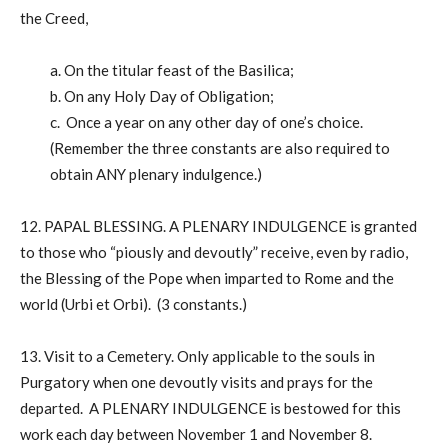
the Creed,
a. On the titular feast of the Basilica;
b. On any Holy Day of Obligation;
c. Once a year on any other day of one’s choice.
(Remember the three constants are also required to
obtain ANY plenary indulgence.)
12. PAPAL BLESSING. A PLENARY INDULGENCE is granted
to those who “piously and devoutly” receive, even by radio,
the Blessing of the Pope when imparted to Rome and the
world (Urbi et Orbi). (3 constants.)
13. Visit to a Cemetery. Only applicable to the souls in
Purgatory when one devoutly visits and prays for the
departed. A PLENARY INDULGENCE is bestowed for this
work each day between November 1 and November 8.