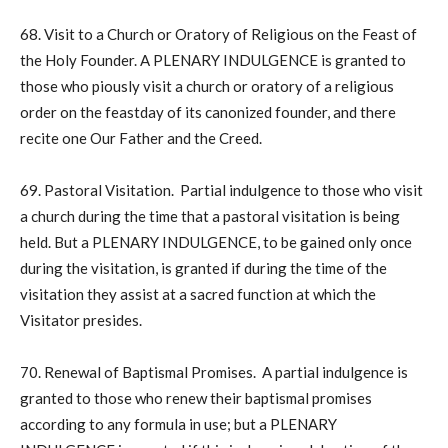
68. Visit to a Church or Oratory of Religious on the Feast of
the Holy Founder. A PLENARY INDULGENCE is granted to
those who piously visit a church or oratory of a religious
order on the feastday of its canonized founder, and there
recite one Our Father and the Creed.
69. Pastoral Visitation. Partial indulgence to those who visit
a church during the time that a pastoral visitation is being
held. But a PLENARY INDULGENCE, to be gained only once
during the visitation, is granted if during the time of the
visitation they assist at a sacred function at which the
Visitator presides.
70. Renewal of Baptismal Promises. A partial indulgence is
granted to those who renew their baptismal promises
according to any formula in use; but a PLENARY