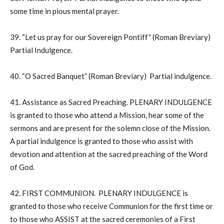
some time in pious mental prayer.
39. “Let us pray for our Sovereign Pontiff” (Roman Breviary)
Partial Indulgence.
40. “O Sacred Banquet” (Roman Breviary) Partial indulgence.
41. Assistance as Sacred Preaching. PLENARY INDULGENCE
is granted to those who attend a Mission, hear some of the
sermons and are present for the solemn close of the Mission.
A partial indulgence is granted to those who assist with
devotion and attention at the sacred preaching of the Word
of God.
42. FIRST COMMUNION. PLENARY INDULGENCE is
granted to those who receive Communion for the first time or
to those who ASSIST at the sacred ceremonies of a First