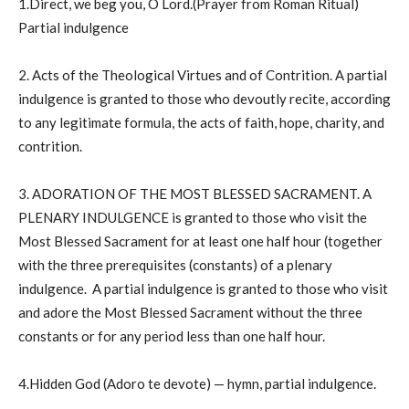
1.Direct, we beg you, O Lord.(Prayer from Roman Ritual)
Partial indulgence
2. Acts of the Theological Virtues and of Contrition. A partial
indulgence is granted to those who devoutly recite, according
to any legitimate formula, the acts of faith, hope, charity, and
contrition.
3. ADORATION OF THE MOST BLESSED SACRAMENT. A
PLENARY INDULGENCE is granted to those who visit the
Most Blessed Sacrament for at least one half hour (together
with the three prerequisites (constants) of a plenary
indulgence. A partial indulgence is granted to those who visit
and adore the Most Blessed Sacrament without the three
constants or for any period less than one half hour.
4.Hidden God (Adoro te devote) — hymn, partial indulgence.