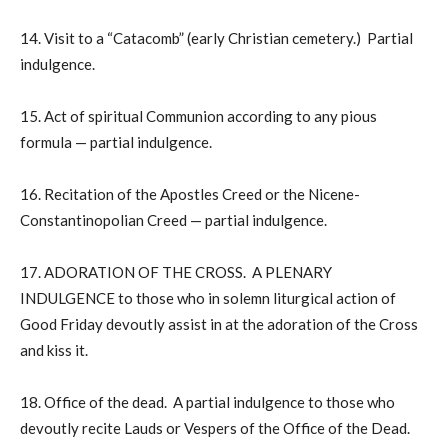
14. Visit to a “Catacomb” (early Christian cemetery.) Partial
indulgence.
15. Act of spiritual Communion according to any pious
formula — partial indulgence.
16. Recitation of the Apostles Creed or the Nicene-
Constantinopolian Creed — partial indulgence.
17. ADORATION OF THE CROSS. A PLENARY
INDULGENCE to those who in solemn liturgical action of
Good Friday devoutly assist in at the adoration of the Cross
and kiss it.
18. Office of the dead. A partial indulgence to those who
devoutly recite Lauds or Vespers of the Office of the Dead.