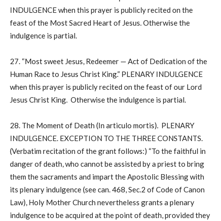
INDULGENCE when this prayer is publicly recited on the
feast of the Most Sacred Heart of Jesus. Otherwise the
indulgence is partial.
27. “Most sweet Jesus, Redeemer — Act of Dedication of the
Human Race to Jesus Christ King.” PLENARY INDULGENCE
when this prayer is publicly recited on the feast of our Lord
Jesus Christ King. Otherwise the indulgence is partial.
28. The Moment of Death (In articulo mortis). PLENARY
INDULGENCE. EXCEPTION TO THE THREE CONSTANTS.
(Verbatim recitation of the grant follows:) “To the faithful in
danger of death, who cannot be assisted by a priest to bring
them the sacraments and impart the Apostolic Blessing with
its plenary indulgence (see can. 468, Sec.2 of Code of Canon
Law), Holy Mother Church nevertheless grants a plenary
indulgence to be acquired at the point of death, provided they