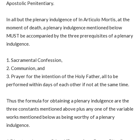
Apostolic Penitentiary.
In all but the plenary indulgence of In Articulo Mortis, at the
moment of death, a plenary indulgence mentioned below
MUST be accompanied by the three prerequisites of a plenary
indulgence.
1. Sacramental Confession,
2. Communion, and
3. Prayer for the intention of the Holy Father, all to be
performed within days of each other if not at the same time.
Thus the formula for obtaining a plenary indulgence are the
three constants mentioned above plus any one of the variable
works mentioned below as being worthy of a plenary
indulgence.