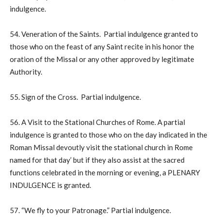
indulgence.
54. Veneration of the Saints. Partial indulgence granted to
those who on the feast of any Saint recite in his honor the
oration of the Missal or any other approved by legitimate
Authority.
55. Sign of the Cross. Partial indulgence.
56. A Visit to the Stational Churches of Rome. A partial
indulgence is granted to those who on the day indicated in the
Roman Missal devoutly visit the stational church in Rome
named for that day’ but if they also assist at the sacred
functions celebrated in the morning or evening, a PLENARY
INDULGENCE is granted.
57. “We fly to your Patronage.” Partial indulgence.