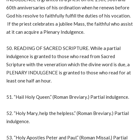
60th anniversaries of his ordination when he renews before
God his resolve to faithfully fulfill the duties of his vocation.
If the priest celebrates a jubilee Mass, the faithful who assist
at it can acquire a Plenary Indulgence.
50. READING OF SACRED SCRIPTURE. While a partial
indulgence is granted to those who read from Sacred
Scripture with the veneration which the divine word is due, a
PLENARY INDULGENCE is granted to those who read for at
least one half an hour.
51. “Hail Holy Queen.” (Roman Breviary.) Partial indulgence.
52. “Holy Mary, help the helpless.” (Roman Breviary.) Partial
indulgence.
53. “Holy Apostles Peter and Paul.” (Roman Missal.) Partial