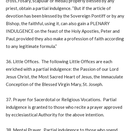
cross, rosary, scapular or medal) properly blessed by any
priest, obtain a partial indulgence. “But if the article of
devotion has been blessed by the Sovereign Pontiff or by any
Bishop, the faithful, using it, can also gain a PLENARY
INDULGENCE on the feast of the Holy Apostles, Peter and
Paul, provided they also make a profession of faith according
to any legitimate formula.”
36. Little Offices. The following Little Offices are each
enriched with a partial indulgence: the Passion of our Lord
Jesus Christ, the Most Sacred Heart of Jesus, the Immaculate
Conception of the Blessed Virgin Mary, St. Joseph.
37. Prayer for Sacerdotal or Religious Vocations. Partial
indulgence is granted to those who recite a prayer approved
by ecclesiastical Authority for the above intention.
38. Mental Prayer. Partial indulgence to those who spend