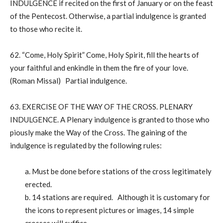
INDULGENCE if recited on the first of January or on the feast
of the Pentecost. Otherwise, a partial indulgence is granted
to those who recite it.
62. “Come, Holy Spirit” Come, Holy Spirit, fill the hearts of
your faithful and enkindle in them the fire of your love.
(Roman Missal) Partial indulgence.
63. EXERCISE OF THE WAY OF THE CROSS. PLENARY
INDULGENCE. A Plenary indulgence is granted to those who
piously make the Way of the Cross. The gaining of the
indulgence is regulated by the following rules:
a. Must be done before stations of the cross legitimately
erected.
b. 14 stations are required. Although it is customary for
the icons to represent pictures or images, 14 simple