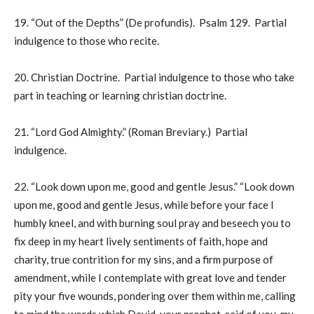
19. “Out of the Depths” (De profundis). Psalm 129. Partial
indulgence to those who recite.
20. Christian Doctrine. Partial indulgence to those who take
part in teaching or learning christian doctrine.
21. “Lord God Almighty.” (Roman Breviary.) Partial
indulgence.
22. “Look down upon me, good and gentle Jesus.” “Look down
upon me, good and gentle Jesus, while before your face I
humbly kneel, and with burning soul pray and beseech you to
fix deep in my heart lively sentiments of faith, hope and
charity, true contrition for my sins, and a firm purpose of
amendment, while I contemplate with great love and tender
pity your five wounds, pondering over them within me, calling