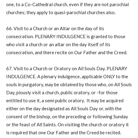
one, to a Co-Cathedral church, even if they are not parochial
churches; they apply to quasi-parochial churches also.
66. Visit to a Church or an Altar on the day of its
consecration. PLENARY INDULGENCE is granted to those
who visit a church or an altar on the day itself of its
consecration, and there recite on Our Father and the Creed.
67. Visit to a Church or Oratory on All Souls Day. PLENARY
INDULGENCE. A plenary indulgence, applicable ONLY to the
souls in purgatory, may be obtained by those who, on All Souls
Day, piously visit a church, public oratory, or -for those
entitled to use it, a semi public oratory. It may be acquired
either on the day designated as All Souls Day or, with the
consent of the bishop, on the preceding or following Sunday
or the feast of All Saints. On visiting the church or oratory it
is required that one Our Father and the Creed be recited.