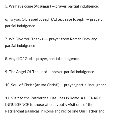
5. We have come (Adsumus) — prayer, partial indulgence.
6. To you, O blessed Joseph (Ad te, beate Ioseph) — prayer,
partial indulgence.
7. We Give You Thanks —- prayer from Roman Breviary,
partial indulgence
8. Angel Of God — prayer, partial indulgence.
9. The Angel Of The Lord — prayer, partial indulgence.
10. Soul of Christ (Anima Christi) — prayer, partial indulgence.
11. Visit to the Patriarchal Basilicas in Rome. A PLENARY
INDULGENCE to those who devoutly visit one of the
Patriarchal Basilicas in Rome and recite one Our Father and