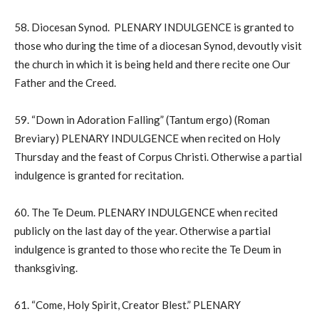
58. Diocesan Synod. PLENARY INDULGENCE is granted to
those who during the time of a diocesan Synod, devoutly visit
the church in which it is being held and there recite one Our
Father and the Creed.
59. “Down in Adoration Falling” (Tantum ergo) (Roman
Breviary) PLENARY INDULGENCE when recited on Holy
Thursday and the feast of Corpus Christi. Otherwise a partial
indulgence is granted for recitation.
60. The Te Deum. PLENARY INDULGENCE when recited
publicly on the last day of the year. Otherwise a partial
indulgence is granted to those who recite the Te Deum in
thanksgiving.
61. “Come, Holy Spirit, Creator Blest.” PLENARY