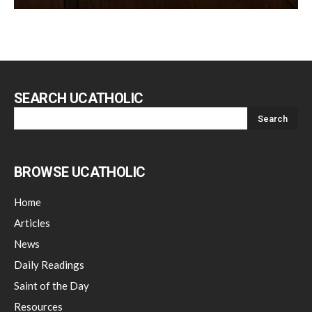
SEARCH UCATHOLIC
BROWSE UCATHOLIC
Home
Articles
News
Daily Readings
Saint of the Day
Resources