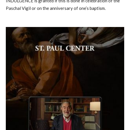
INDULGENCE is granted if this is done in celebration of the
Paschal Vigil or on the anniversary of one’s baptism.