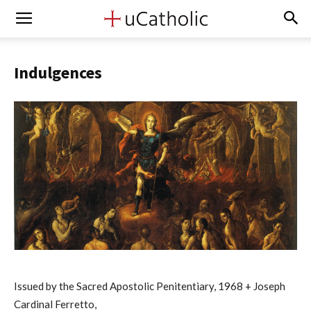
Indulgences
Issued by the Sacred Apostolic Penitentiary, 1968 + Joseph
Cardinal Ferretto,