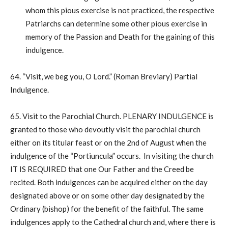
whom this pious exercise is not practiced, the respective
Patriarchs can determine some other pious exercise in
memory of the Passion and Death for the gaining of this
indulgence.
64. “Visit, we beg you, O Lord.” (Roman Breviary) Partial
Indulgence.
65. Visit to the Parochial Church. PLENARY INDULGENCE is
granted to those who devoutly visit the parochial church
either on its titular feast or on the 2nd of August when the
indulgence of the “Portiuncula” occurs. In visiting the church
IT IS REQUIRED that one Our Father and the Creed be
recited. Both indulgences can be acquired either on the day
designated above or on some other day designated by the
Ordinary (bishop) for the benefit of the faithful. The same
indulgences apply to the Cathedral church and, where there is