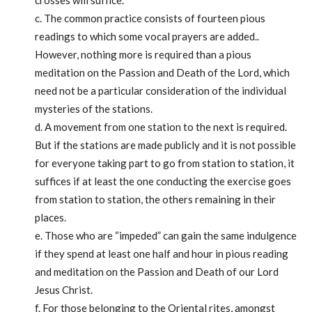
crosses will suffice.
c. The common practice consists of fourteen pious
readings to which some vocal prayers are added..
However, nothing more is required than a pious
meditation on the Passion and Death of the Lord, which
need not be a particular consideration of the individual
mysteries of the stations.
d. A movement from one station to the next is required.
But if the stations are made publicly and it is not possible
for everyone taking part to go from station to station, it
suffices if at least the one conducting the exercise goes
from station to station, the others remaining in their
places.
e. Those who are “impeded” can gain the same indulgence
if they spend at least one half and hour in pious reading
and meditation on the Passion and Death of our Lord
Jesus Christ.
f. For those belonging to the Oriental rites, amongst