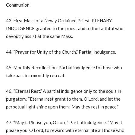
Communion.
43. First Mass of a Newly Ordained Priest. PLENARY
INDULGENCE granted to the priest and to the faithful who
devoutly assist at the same Mass.
44. “Prayer for Unity of the Church.” Partial indulgence.
45. Monthly Recollection. Partial indulgence to those who
take part in a monthly retreat.
46. “Eternal Rest.” A partial indulgence only to the souls in
purgatory. “Eternal rest grant to them, O Lord, and let the
perpetual light shine upon them. May they rest in peace.”
47. “May it Please you, O Lord.” Partial indulgence. “May it
please you, O Lord, to reward with eternal life all those who