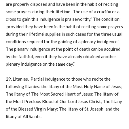
are properly disposed and have been in the habit of reciting
some prayers during their lifetime. The use of a crucifix or a
cross to gain this indulgence is praiseworthy.” The condition:
‘provided they have been in the habit of reciting some prayers
during their lifetime’ supplies in such cases for the three usual
conditions required for the gaining of a plenary indulgence.”
The plenary indulgence at the point of death can be acquired
by the faithful, even if they have already obtained another
plenary indulgence on the same day.”
29. Litanies. Partial indulgence to those who recite the
following litanies: the litany of the Most Holy Name of Jesus;
The litany of The Most Sacred Heart of Jesus; The litany of
the Most Precious Blood of Our Lord Jesus Christ; The litany
of the Blessed Virgin Mary; The litany of St. Joseph; and the
litany of All Saints.