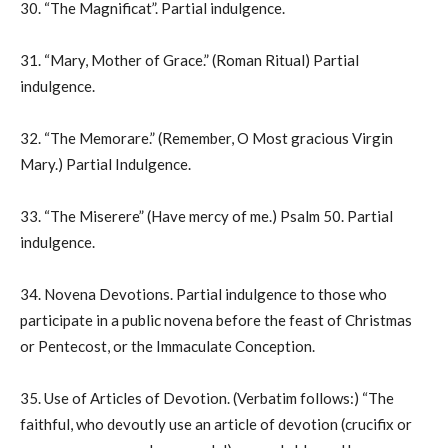
30. “The Magnificat”. Partial indulgence.
31. “Mary, Mother of Grace.” (Roman Ritual) Partial
indulgence.
32. “The Memorare.” (Remember, O Most gracious Virgin
Mary.) Partial Indulgence.
33. “The Miserere” (Have mercy of me.) Psalm 50. Partial
indulgence.
34. Novena Devotions. Partial indulgence to those who
participate in a public novena before the feast of Christmas
or Pentecost, or the Immaculate Conception.
35. Use of Articles of Devotion. (Verbatim follows:) “The
faithful, who devoutly use an article of devotion (crucifix or