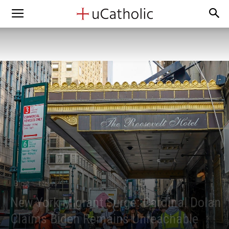
Blog
News
New York Migrant Surge: Cardinal Dolan
Claims Biden Remains Unreachable