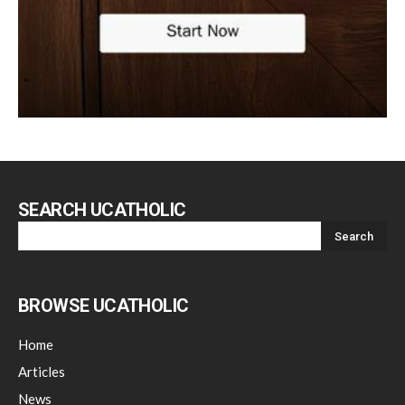
SEARCH UCATHOLIC
BROWSE UCATHOLIC
Home
Articles
News