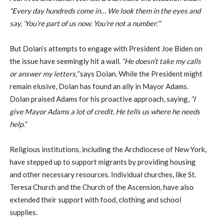
“Every day hundreds come in… We look them in the eyes and
say, ‘You’re part of us now. You’re not a number.’”
But Dolan’s attempts to engage with President Joe Biden on
the issue have seemingly hit a wall.
“He doesn’t take my calls
or answer my letters,”
says Dolan. While the President might
remain elusive, Dolan has found an ally in Mayor Adams.
Dolan praised Adams for his proactive approach, saying,
“I
give Mayor Adams a lot of credit. He tells us where he needs
help.”
Religious institutions, including the Archdiocese of New York,
have stepped up to support migrants by providing housing
and other necessary resources. Individual churches, like St.
Teresa Church and the Church of the Ascension, have also
extended their support with food, clothing and school
supplies.