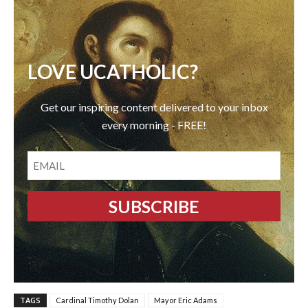
LOVE UCATHOLIC?
Get our inspiring content delivered to your inbox
every morning - FREE!
EMAIL
TAGS
Cardinal Timothy Dolan
Mayor Eric Adams