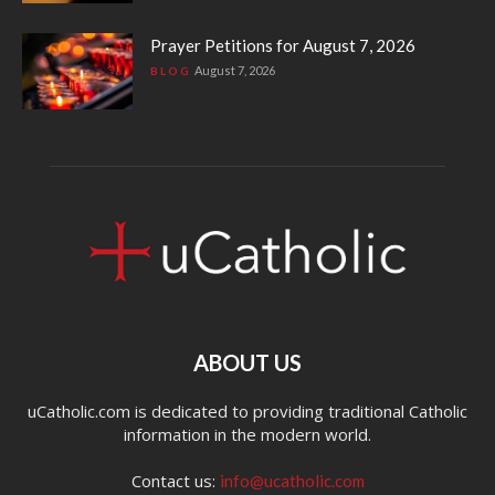
Prayer Petitions for August 7, 2026
August 7, 2026
BLOG
ABOUT US
uCatholic.com is dedicated to providing traditional Catholic
information in the modern world.
Contact us:
info@ucatholic.com