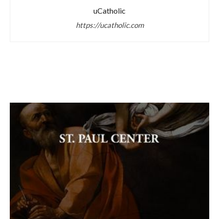
uCatholic
https://ucatholic.com