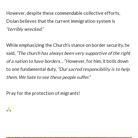
However, despite these commendable collective efforts,
Dolan believes that the current immigration system is
“terribly wrecked.”
While emphasizing the Church’s stance on border security, he
said,
“The church has always been very supportive of the right
of a nation to have borders…”
However, for him, it boils down
to one fundamental duty,
“Our sacred responsibility is to help
them. We hate to see these people suffer.”
Pray for the protection of migrants!