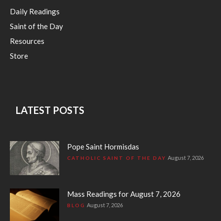
Daily Readings
Saint of the Day
Resources
Store
LATEST POSTS
Pope Saint Hormisdas
August 7, 2026
CATHOLIC SAINT OF THE DAY
Mass Readings for August 7, 2026
August 7, 2026
BLOG