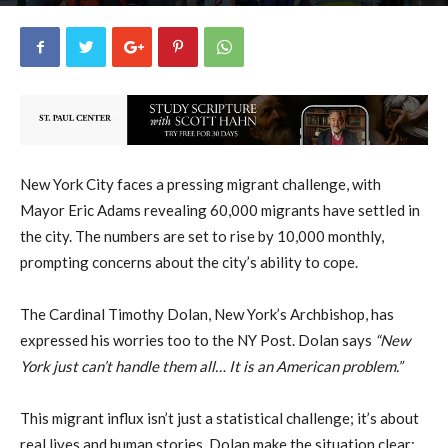
uCatholic
0
September 27, 2023
1260
By
-
New York City faces a pressing migrant challenge, with
Mayor Eric Adams revealing 60,000 migrants have settled in
the city. The numbers are set to rise by 10,000 monthly,
prompting concerns about the city’s ability to cope.
The Cardinal Timothy Dolan, New York’s Archbishop, has
expressed his worries too to the NY Post. Dolan says
“New
York just can’t handle them all… It is an American problem.”
This migrant influx isn’t just a statistical challenge; it’s about
real lives and human stories. Dolan make the situation clear: