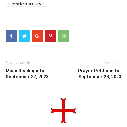
New York Migrant Crisis
Previous article
Next article
Mass Readings for
Prayer Petitions for
September 27, 2023
September 28, 2023