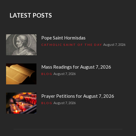
LATEST POSTS
Pope Saint Hormisdas
August 7, 2026
CATHOLIC SAINT OF THE DAY
Mass Readings for August 7, 2026
August 7, 2026
BLOG
Prayer Petitions for August 7, 2026
August 7, 2026
BLOG