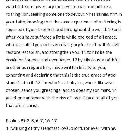
watchful. Your adversary the devil prowls around like a
roaring lion, seeking some one to devour. 9 resist him, firm in
your faith, knowing that the same experience of suffering is
required of your brotherhood throughout the world. 10 and
after you have suffered a little while, the god of all grace,
who has called you to his eternal glory in christ, will himself
restore, establish, and strengthen you. 11 to him be the
dominion for ever and ever. Amen. 12 by silva’nus, a faithful
brother as i regard him, i have written briefly to you,
exhorting and declaring that this is the true grace of god;
stand fast in it. 13 she who is at babylon, who is likewise
chosen, sends you greetings; and so does my son mark. 14
greet one another with the kiss of love. Peace to all of you
that are in christ.
Psalms 89:2-3, 6-7, 16-17
1 i will sing of thy steadfast love, o lord, for ever; with my