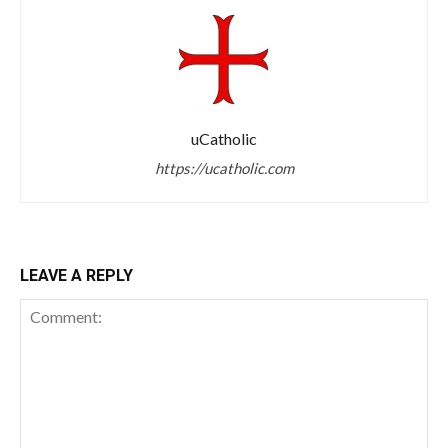
uCatholic
https://ucatholic.com
LEAVE A REPLY