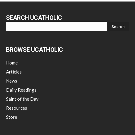
SEARCH UCATHOLIC
BROWSE UCATHOLIC
Home
Articles
News
Daily Readings
Saint of the Day
Resources
Store