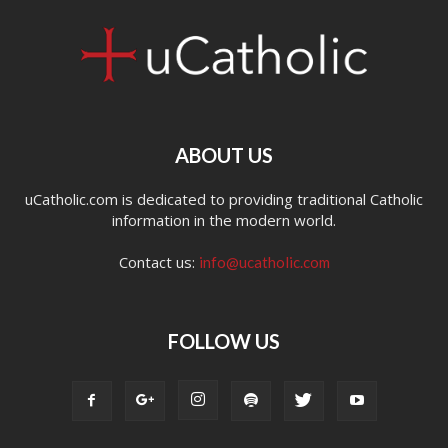
ABOUT US
uCatholic.com is dedicated to providing traditional Catholic
information in the modern world.
Contact us:
info@ucatholic.com
FOLLOW US