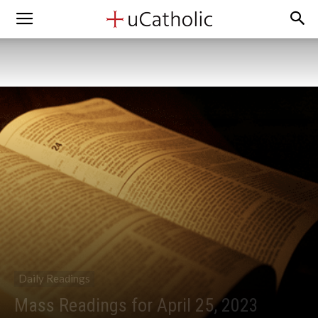
Daily Readings
Mass Readings for April 25, 2023