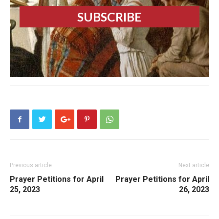
Previous article
Next article
Prayer Petitions for April
Prayer Petitions for April
25, 2023
26, 2023