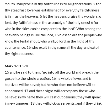
mouth i will proclaim thy faithfulness to all generations. 2 for
thy steadfast love was established for ever, thy faithfulness
is firm as the heavens. 5 let the heavens praise thy wonders, o
lord, thy faithfulness in the assembly of the holy ones! 6 for
who in the skies can be compared to the lord? Who among the
heavenly beings is like the lord, 15 blessed are the people who
know the festal shout, who walk, o lord, in the light of thy
countenance, 16 who exult in thy name all the day, and extol
thy righteousness.
Mark 16:15-20
15 and he said to them, “go into all the world and preach the
gospel to the whole creation. 16 he who believes and is
baptized will be saved; but he who does not believe will be
condemned. 17 and these signs will accompany those who
believe: in my name they will cast out demons; they will speak
in new tongues; 18 they will pick up serpents, and if they drink