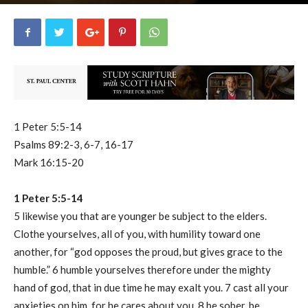
uCatholic
0
April 25, 2023
7569
By
-
1 Peter 5:5-14
Psalms 89:2-3, 6-7, 16-17
Mark 16:15-20
1 Peter 5:5-14
5 likewise you that are younger be subject to the elders.
Clothe yourselves, all of you, with humility toward one
another, for “god opposes the proud, but gives grace to the
humble.” 6 humble yourselves therefore under the mighty
hand of god, that in due time he may exalt you. 7 cast all your
anxieties on him, for he cares about you. 8 be sober, be