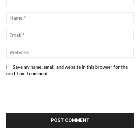
Save my name, email, and website in this browser for the
next time I comment.