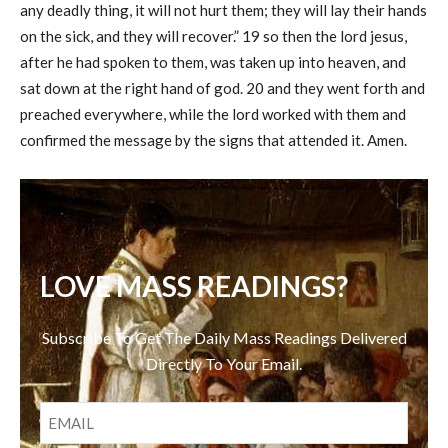
any deadly thing, it will not hurt them; they will lay their hands
on the sick, and they will recover.” 19 so then the lord jesus,
after he had spoken to them, was taken up into heaven, and
sat down at the right hand of god. 20 and they went forth and
preached everywhere, while the lord worked with them and
confirmed the message by the signs that attended it. Amen.
LOVE MASS READINGS?
Subscribe To Get The Daily Mass Readings Delivered
Directly To Your Email.
EMAIL