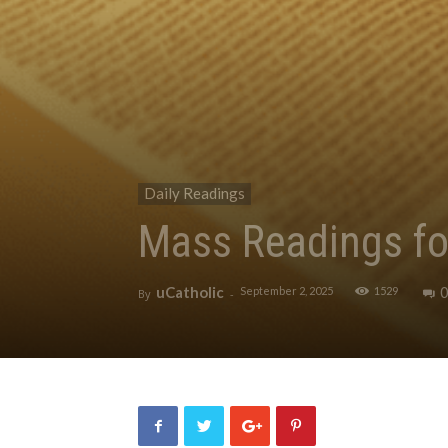
Daily Readings
Mass Readings fo
uCatholic
September 2, 2025
1529
By
-