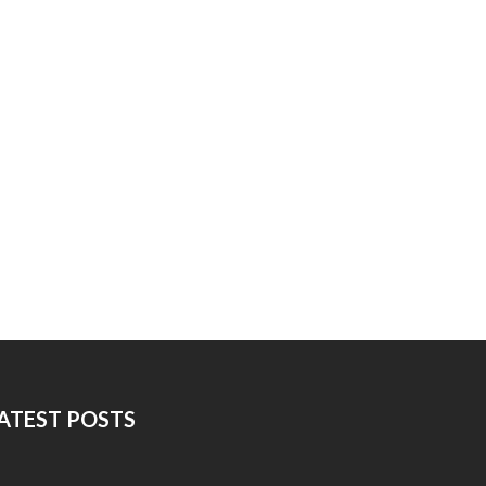
ATEST POSTS