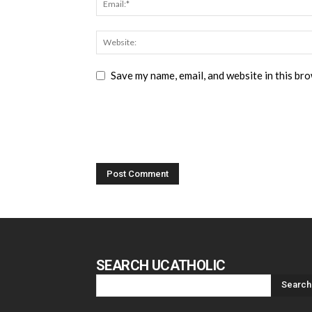
Save my name, email, and website in this br
SEARCH UCATHOLIC