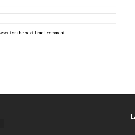
owser for the next time I comment.
L