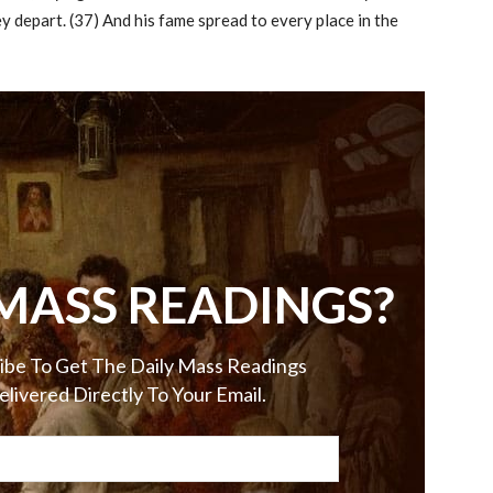
 depart. (37) And his fame spread to every place in the
MASS READINGS?
ibe To Get The Daily Mass Readings
elivered Directly To Your Email.