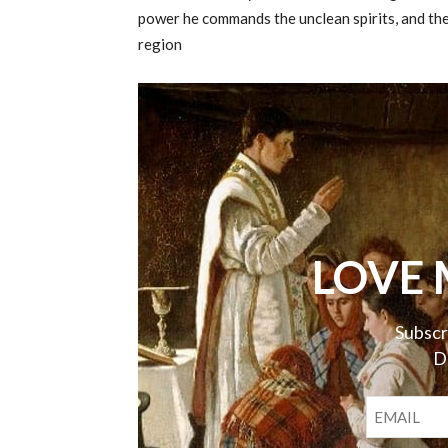
power he commands the unclean spirits, and they
region
LOVE 
Subscr
D