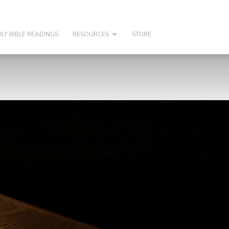
ILY BIBLE READINGS
RESOURCES
STORE