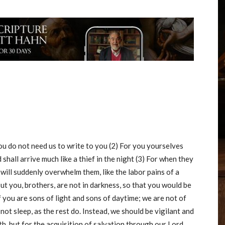
ou do not need us to write to you (2) For you yourselves
hall arrive much like a thief in the night (3) For when they
 will suddenly overwhelm them, like the labor pains of a
ut you, brothers, are not in darkness, so that you would be
of you are sons of light and sons of daytime; we are not of
 not sleep, as the rest do. Instead, we should be vigilant and
h, but for the acquisition of salvation through our Lord