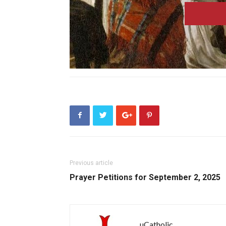
Previous article
Prayer Petitions for September 2, 2025
uCatholic