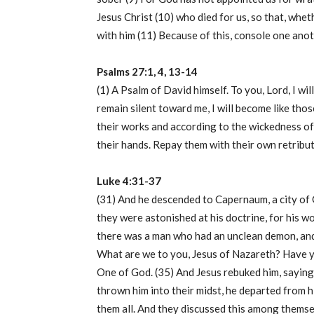
Jesus Christ (10) who died for us, so that, whe
with him (11) Because of this, console one anot
Psalms 27:1, 4, 13-14
(1) A Psalm of David himself. To you, Lord, I wil
remain silent toward me, I will become like tho
their works and according to the wickedness of
their hands. Repay them with their own retribu
Luke 4:31-37
(31) And he descended to Capernaum, a city of 
they were astonished at his doctrine, for his 
there was a man who had an unclean demon, and h
What are we to you, Jesus of Nazareth? Have y
One of God. (35) And Jesus rebuked him, saying
thrown him into their midst, he departed from h
them all. And they discussed this among themse