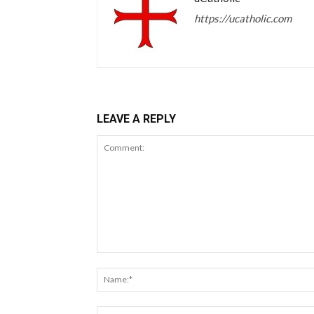
https://ucatholic.com
LEAVE A REPLY