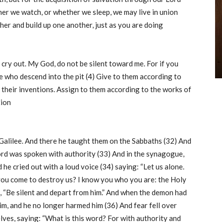
ther we watch, or whether we sleep, we may live in union
her and build up one another, just as you are doing
l cry out. My God, do not be silent toward me. For if you
se who descend into the pit (4) Give to them according to
 their inventions. Assign to them according to the works of
tion
Galilee. And there he taught them on the Sabbaths (32) And
word was spoken with authority (33) And in the synagogue,
e cried out with a loud voice (34) saying: “Let us alone.
ou come to destroy us? I know you who you are: the Holy
, “Be silent and depart from him.” And when the demon had
im, and he no longer harmed him (36) And fear fell over
lves, saying: “What is this word? For with authority and