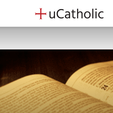
uCath