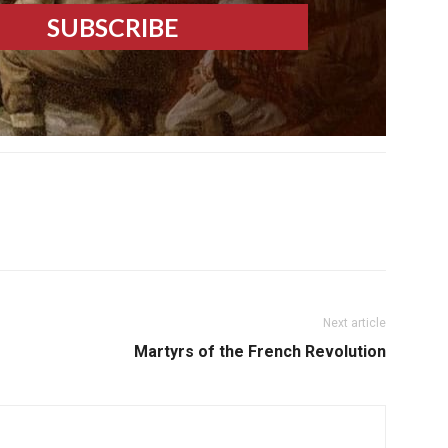
Next article
Martyrs of the French Revolution