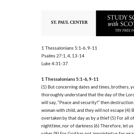
1 Thessalonians 5:1-6, 9-11
Psalms 27:1, 4, 13-14
Luke 4:31-37
1 Thessalonians 5:1-6, 9-11
(1) But concerning dates and times, brothers, y
thoroughly understand that the day of the Lord s
will say, “Peace and security!” then destruction
woman with child, and they will not escape (4) B
overtaken by that day as by a thief (5) For all 
nighttime, nor of darkness (6) Therefore, let us
sober (9) For God has not appointed us for wrat