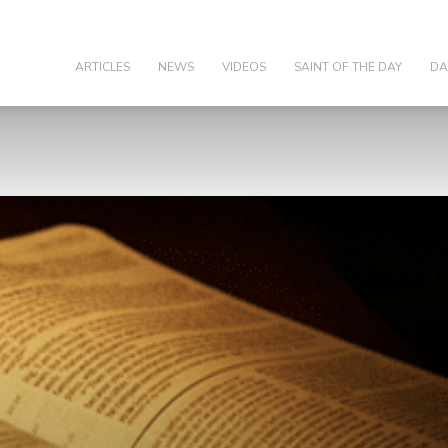
olic
ARTICLES
NEWS
VIDEOS
SAINT OF THE DAY
DA