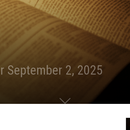
r September 2, 2025
0