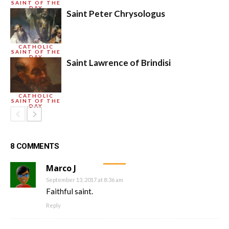
SAINT OF THE
DAY
Saint Peter Chrysologus
CATHOLIC
SAINT OF THE
DAY
Saint Lawrence of Brindisi
CATHOLIC
SAINT OF THE
DAY
8 COMMENTS
Marco J
September 13, 2017 at 8:36 am
Faithful saint.
Reply