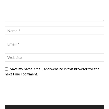
Save my name, email, and website in this browser for the
next time I comment.