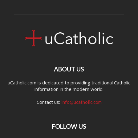
ABOUT US
uCatholic.com is dedicated to providing traditional Catholic
information in the modern world.
Contact us:
info@ucatholic.com
FOLLOW US