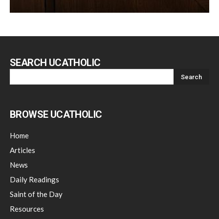
SEARCH UCATHOLIC
BROWSE UCATHOLIC
Home
Articles
News
Daily Readings
Saint of the Day
Resources