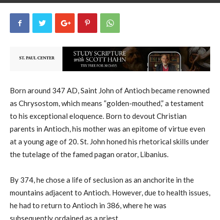
uCatholic
8
September 13, 2025
13540
By
-
Born around 347 AD, Saint John of Antioch became renowned
as Chrysostom, which means “golden-mouthed,” a testament
to his exceptional eloquence. Born to devout Christian
parents in Antioch, his mother was an epitome of virtue even
at a young age of 20. St. John honed his rhetorical skills under
the tutelage of the famed pagan orator, Libanius.
By 374, he chose a life of seclusion as an anchorite in the
mountains adjacent to Antioch. However, due to health issues,
he had to return to Antioch in 386, where he was
subsequently ordained as a priest.