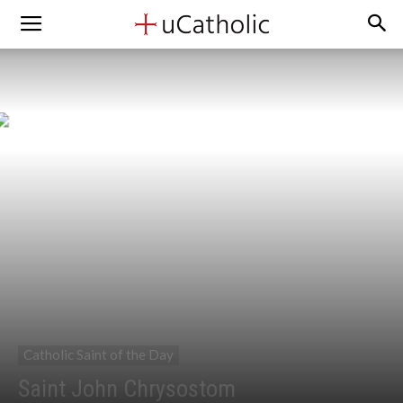
Catholic Saint of the Day
Saint John Chrysostom