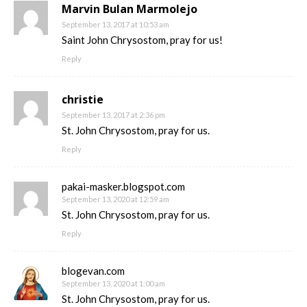
Marvin Bulan Marmolejo
September 13, 2017 at 10:53 am
Saint John Chrysostom, pray for us!
Reply
christie
September 13, 2017 at 2:36 pm
St. John Chrysostom, pray for us.
Reply
pakai-masker.blogspot.com
September 13, 2020 at 12:59 am
St. John Chrysostom, pray for us.
Reply
blogevan.com
September 13, 2020 at 1:00 am
St. John Chrysostom, pray for us.