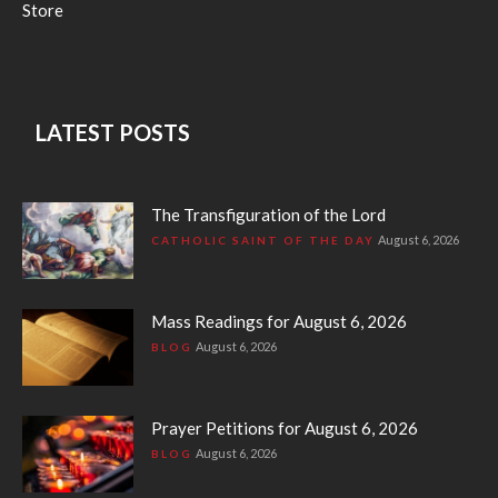
Store
LATEST POSTS
The Transfiguration of the Lord
August 6, 2026
CATHOLIC SAINT OF THE DAY
Mass Readings for August 6, 2026
August 6, 2026
BLOG
Prayer Petitions for August 6, 2026
August 6, 2026
BLOG