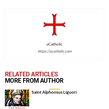
uCatholic
https://ucatholic.com
RELATED ARTICLES
MORE FROM AUTHOR
Saint Alphonsus Liguori
CATHOLIC