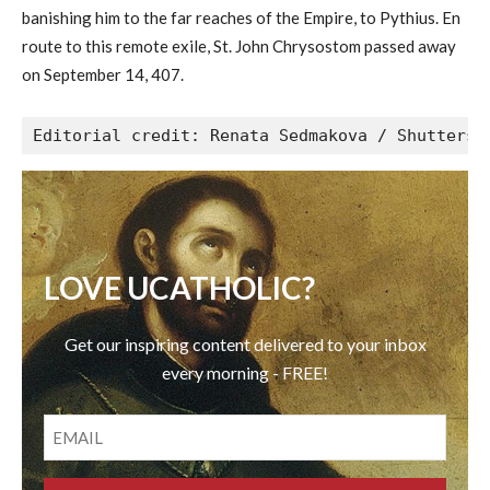
banishing him to the far reaches of the Empire, to Pythius. En
route to this remote exile, St. John Chrysostom passed away
on September 14, 407.
Editorial credit: Renata Sedmakova / Shutterst
LOVE UCATHOLIC?
Get our inspiring content delivered to your inbox
every morning - FREE!
EMAIL