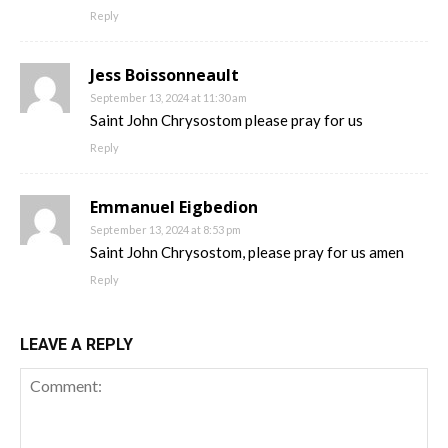
Reply
Jess Boissonneault
September 13, 2024 at 11:30 am
Saint John Chrysostom please pray for us
Reply
Emmanuel Eigbedion
September 13, 2024 at 8:53 pm
Saint John Chrysostom, please pray for us amen
Reply
LEAVE A REPLY