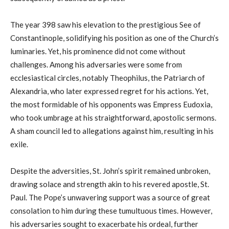
The year 398 saw his elevation to the prestigious See of
Constantinople, solidifying his position as one of the Church’s
luminaries. Yet, his prominence did not come without
challenges. Among his adversaries were some from
ecclesiastical circles, notably Theophilus, the Patriarch of
Alexandria, who later expressed regret for his actions. Yet,
the most formidable of his opponents was Empress Eudoxia,
who took umbrage at his straightforward, apostolic sermons.
A sham council led to allegations against him, resulting in his
exile.
Despite the adversities, St. John’s spirit remained unbroken,
drawing solace and strength akin to his revered apostle, St.
Paul. The Pope’s unwavering support was a source of great
consolation to him during these tumultuous times. However,
his adversaries sought to exacerbate his ordeal, further