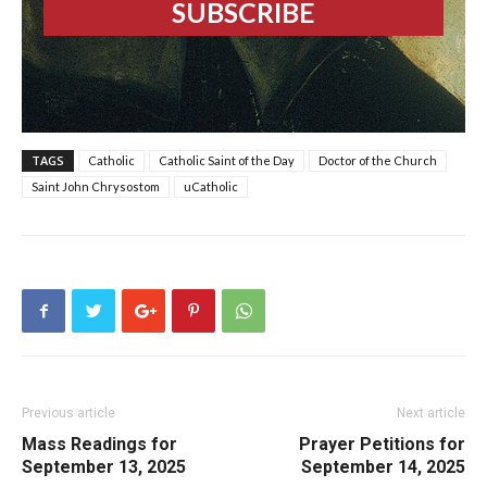
TAGS
Catholic
Catholic Saint of the Day
Doctor of the Church
Saint John Chrysostom
uCatholic
Previous article
Next article
Mass Readings for
Prayer Petitions for
September 13, 2025
September 14, 2025