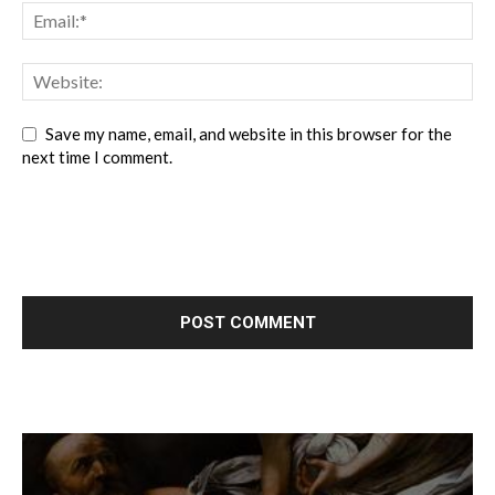
Save my name, email, and website in this browser for the
next time I comment.