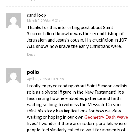
sand loop
March 5, 2026 at 9:04 am
Thanks for this interesting post about Saint
Simeon. I didn’t know he was the second bishop of
Jerusalem and Jesus’s cousin. His crucifixion in 107
A.D. shows how brave the early Christians were.
Reply
pollo
April 13, 2026 at 10:50 pm
I really enjoyed reading about Saint Simeon and his
role as a pivotal figure in the New Testament! It’s
fascinating how he embodies patience and faith,
waiting so long to witness the Messiah. Do you
think his story has implications for how we view
waiting or hoping in our own
Geometry Dash Wave
lives? I wonder if there are modern parallels where
people feel similarly called to wait for moments of