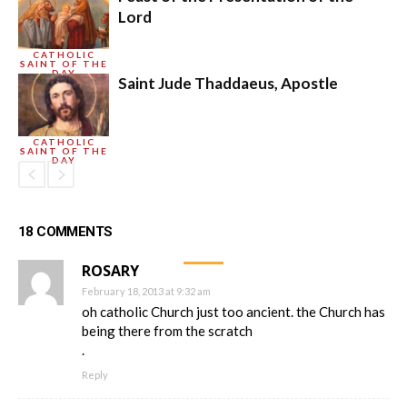
Lord
CATHOLIC
SAINT OF THE
DAY
Saint Jude Thaddaeus, Apostle
CATHOLIC
SAINT OF THE
DAY
18 COMMENTS
ROSARY
February 18, 2013 at 9:32 am
oh catholic Church just too ancient. the Church has
being there from the scratch
.
Reply