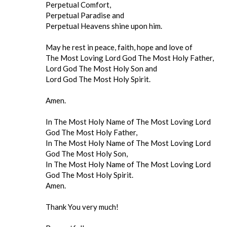
Perpetual Comfort,
Perpetual Paradise and
Perpetual Heavens shine upon him.
May he rest in peace, faith, hope and love of
The Most Loving Lord God The Most Holy Father,
Lord God The Most Holy Son and
Lord God The Most Holy Spirit.
Amen.
In The Most Holy Name of The Most Loving Lord
God The Most Holy Father,
In The Most Holy Name of The Most Loving Lord
God The Most Holy Son,
In The Most Holy Name of The Most Loving Lord
God The Most Holy Spirit.
Amen.
Thank You very much!