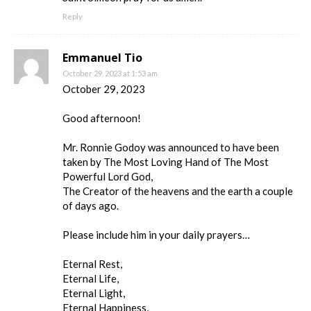
Reply
Emmanuel Tio
October 29, 2023 at 1:53 am
October 29, 2023
Good afternoon!
Mr. Ronnie Godoy was announced to have been
taken by The Most Loving Hand of The Most
Powerful Lord God,
The Creator of the heavens and the earth a couple
of days ago.
Please include him in your daily prayers…
Eternal Rest,
Eternal Life,
Eternal Light,
Eternal Happiness,