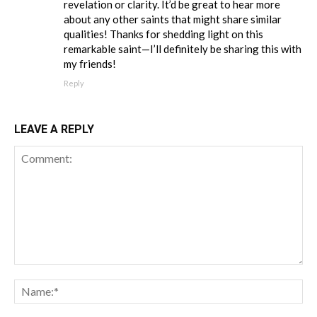
revelation or clarity. It’d be great to hear more
about any other saints that might share similar
qualities! Thanks for shedding light on this
remarkable saint—I’ll definitely be sharing this with
my friends!
Reply
LEAVE A REPLY