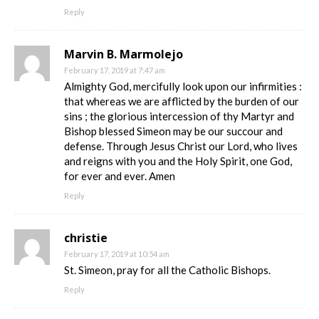
Reply
Marvin B. Marmolejo
February 17, 2019 at 7:47 am
Almighty God, mercifully look upon our infirmities :
that whereas we are afflicted by the burden of our
sins ; the glorious intercession of thy Martyr and
Bishop blessed Simeon may be our succour and
defense. Through Jesus Christ our Lord, who lives
and reigns with you and the Holy Spirit, one God,
for ever and ever. Amen
Reply
christie
February 17, 2019 at 10:54 am
St. Simeon, pray for all the Catholic Bishops.
Reply