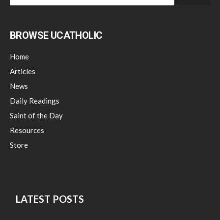
BROWSE UCATHOLIC
Home
Articles
News
Daily Readings
Saint of the Day
Resources
Store
LATEST POSTS