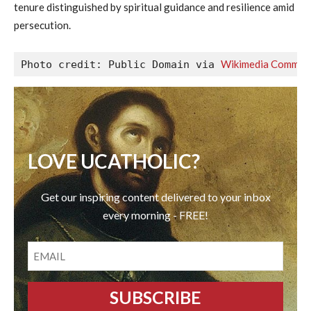
tenure distinguished by spiritual guidance and resilience amid
persecution.
Wikimedia Common
Photo credit: Public Domain via 
LOVE UCATHOLIC?
Get our inspiring content delivered to your inbox
every morning - FREE!
EMAIL