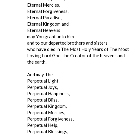
Eternal Mercies,
Eternal Forgiveness,
Eternal Paradise,
Eternal Kingdom and
Eternal Heavens
may You grant unto him
and to our departed brothers and sisters
who have died in The Most Holy Years of The Most
Loving Lord God The Creator of the heavens and
the earth.
And may The
Perpetual Light,
Perpetual Joys,
Perpetual Happiness,
Perpetual Bliss,
Perpetual Kingdom,
Perpetual Mercies,
Perpetual Forgiveness,
Perpetual Help,
Perpetual Blessings,