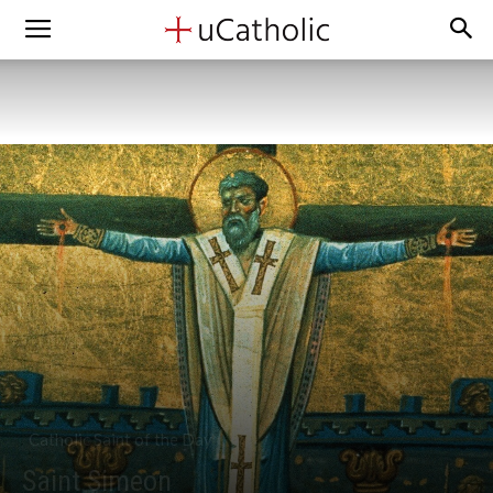
Catholic Saint of the Day
Saint Simeon