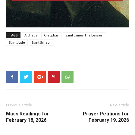
TAGS
Alpheus
Cleophas
Saint James The Lesser
Saint Jude
Saint Simeon
Previous article
Next article
Mass Readings for
Prayer Petitions for
February 18, 2026
February 19, 2026