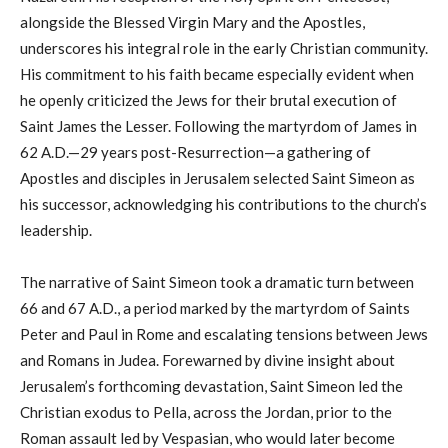
alongside the Blessed Virgin Mary and the Apostles,
underscores his integral role in the early Christian community.
His commitment to his faith became especially evident when
he openly criticized the Jews for their brutal execution of
Saint James the Lesser. Following the martyrdom of James in
62 A.D.—29 years post-Resurrection—a gathering of
Apostles and disciples in Jerusalem selected Saint Simeon as
his successor, acknowledging his contributions to the church’s
leadership.
The narrative of Saint Simeon took a dramatic turn between
66 and 67 A.D., a period marked by the martyrdom of Saints
Peter and Paul in Rome and escalating tensions between Jews
and Romans in Judea. Forewarned by divine insight about
Jerusalem’s forthcoming devastation, Saint Simeon led the
Christian exodus to Pella, across the Jordan, prior to the
Roman assault led by Vespasian, who would later become