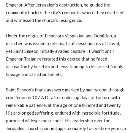
Emperor. After Jerusalem’s destruction, he guided the
community back to the city’s remnants, where they resettled
and witnessed the church’s resurgence.
Under the reigns of Emperors Vespasian and Domitian, a
directive was issued to eliminate all descendants of David,
yet Saint Simeon initially evaded capture. It wasn’t until
Emperor Trajan reinstated this decree that he faced
accusation by heretics and Jews, leading to his arrest for his
lineage and Christian beliefs.
Saint Simeon’s final days were marked by martyrdom through
crucifixion in 107 A.D., after enduring days of torture with
remarkable patience, at the age of one hundred and twenty.
His prolonged suffering, endured with incredible fortitude,
garnered widespread respect. His leadership over the
Jerusalem church spanned approximately forty-three years, a