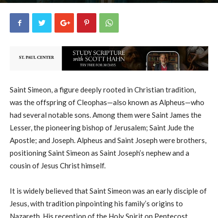
uCatholic
18
February 18, 2026
19575
By
-
Saint Simeon, a figure deeply rooted in Christian tradition,
was the offspring of Cleophas—also known as Alpheus—who
had several notable sons. Among them were Saint James the
Lesser, the pioneering bishop of Jerusalem; Saint Jude the
Apostle; and Joseph. Alpheus and Saint Joseph were brothers,
positioning Saint Simeon as Saint Joseph’s nephew and a
cousin of Jesus Christ himself.
It is widely believed that Saint Simeon was an early disciple of
Jesus, with tradition pinpointing his family’s origins to
Nazareth. His reception of the Holy Spirit on Pentecost,