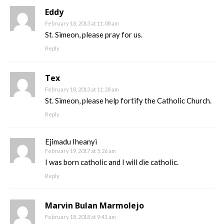
Eddy
February 18, 2013 at 11:08 am
St. Simeon, please pray for us.
Reply
Tex
February 18, 2013 at 11:28 am
St. Simeon, please help fortify the Catholic Church.
Reply
Ejimadu Iheanyi
February 19, 2017 at 5:26 am
I was born catholic and I will die catholic.
Reply
Marvin Bulan Marmolejo
February 18, 2018 at 9:41 am