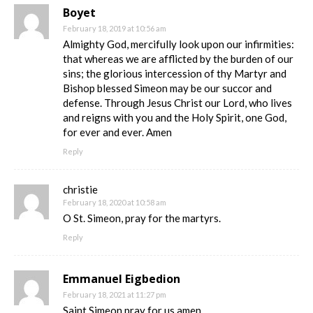
Boyet
February 18, 2019 at 10:56 am
Almighty God, mercifully look upon our infirmities:
that whereas we are afflicted by the burden of our
sins; the glorious intercession of thy Martyr and
Bishop blessed Simeon may be our succor and
defense. Through Jesus Christ our Lord, who lives
and reigns with you and the Holy Spirit, one God,
for ever and ever. Amen
Reply
christie
February 18, 2020 at 10:58 am
O St. Simeon, pray for the martyrs.
Reply
Emmanuel Eigbedion
February 18, 2021 at 11:27 pm
Saint Simeon pray for us amen.