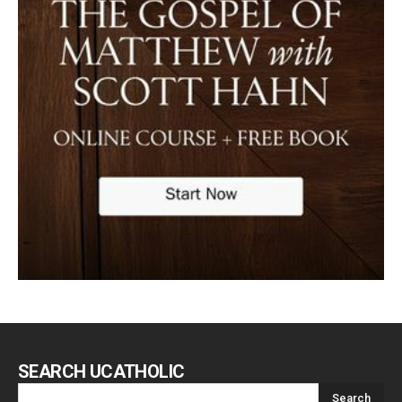
SEARCH UCATHOLIC