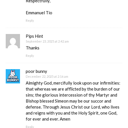
Respectfully,
Emmanuel Tio
Reply
Pips Hint
September 23, 2025 at 2:42 am
Thanks
Reply
poor bunny
December 22, 2025 at 2:16 am
Almighty God, mercifully look upon our infirmities:
that whereas we are afflicted by the burden of our
sins; the glorious intercession of thy Martyr and
Bishop blessed Simeon may be our succor and
defense. Through Jesus Christ our Lord, who lives
and reigns with you and the Holy Spirit, one God,
for ever and ever. Amen
Reply