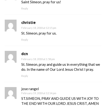
Saint Simeon, pray for us!
Reply
christie
February 18, 2018 at 12:15 pm
St. Simeon, pray for us.
Reply
dcn
February 18, 2018 at 1:58 pm
St. Simeon, pray and guide us in everything that we
do. In the name of Our Lord Jesus Christ I pray.
Reply
jose rangel
February 19, 2018 at 12:14 pm
ST.SIMEON, PRAY AND GUIDE US WITH JOY TO
THE END WITH OUR LORD JESUS CRIST, AMEN