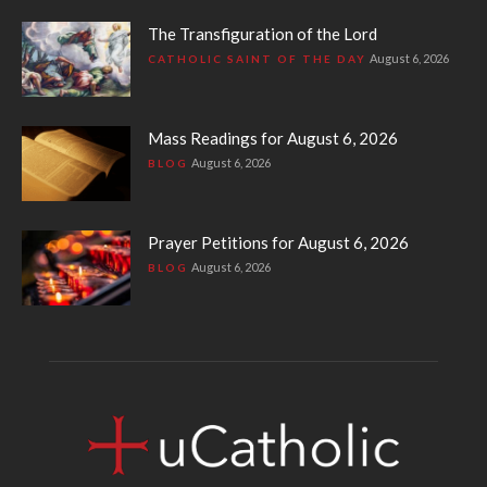
The Transfiguration of the Lord
August 6, 2026
CATHOLIC SAINT OF THE DAY
Mass Readings for August 6, 2026
August 6, 2026
BLOG
Prayer Petitions for August 6, 2026
August 6, 2026
BLOG