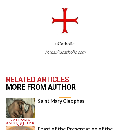
uCatholic
https://ucatholic.com
RELATED ARTICLES
MORE FROM AUTHOR
Saint Mary Cleophas
CATHOLIC
SAINT OF THE
DAY
Feast of the Presentation of the