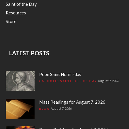
Saint of the Day
Resources
Store
LATEST POSTS
Pope Saint Hormisdas
August 7, 2026
CATHOLIC SAINT OF THE DAY
Mass Readings for August 7, 2026
August 7, 2026
BLOG