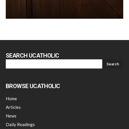
SEARCH UCATHOLIC
BROWSE UCATHOLIC
Home
Articles
News
Daily Readings