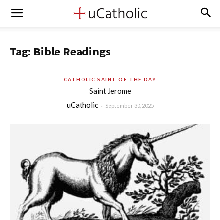
Tag: Bible Readings
CATHOLIC SAINT OF THE DAY
Saint Jerome
uCatholic
-
September 30, 2025