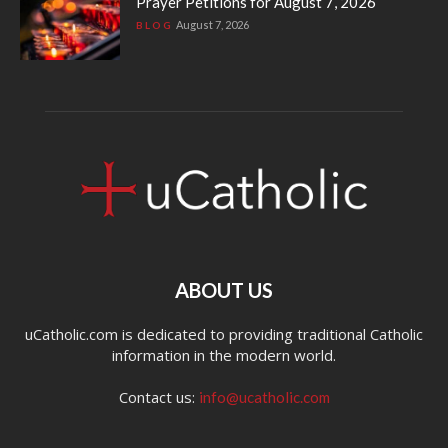
Prayer Petitions for August 7, 2026
August 7, 2026
BLOG
ABOUT US
uCatholic.com is dedicated to providing traditional Catholic
information in the modern world.
Contact us:
info@ucatholic.com