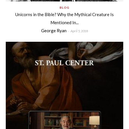
BLOG
Unicorns in the Bible? Why the Mythical Creature Is
Mentioned In...
George Ryan
-
April 5, 2018