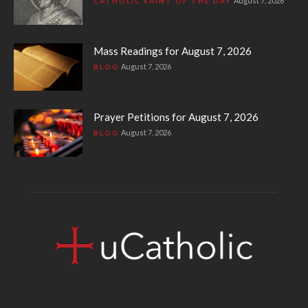
August 7, 2026
CATHOLIC SAINT OF THE DAY
Mass Readings for August 7, 2026
August 7, 2026
BLOG
Prayer Petitions for August 7, 2026
August 7, 2026
BLOG