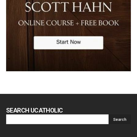
SEARCH UCATHOLIC