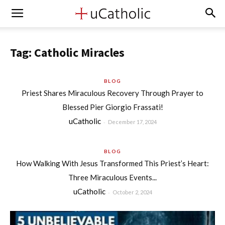
Tag: Catholic Miracles
BLOG
Priest Shares Miraculous Recovery Through Prayer to
Blessed Pier Giorgio Frassati!
uCatholic
-
December 17, 2024
BLOG
How Walking With Jesus Transformed This Priest’s Heart:
Three Miraculous Events...
uCatholic
-
October 2, 2024