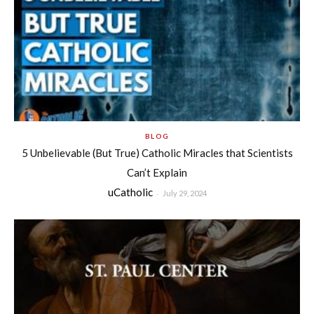
BLOG
5 Unbelievable (But True) Catholic Miracles that Scientists
Can’t Explain
uCatholic
-
July 29, 2024