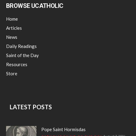
BROWSE UCATHOLIC
Home
Articles
News
Daily Readings
Saint of the Day
Resources
Store
LATEST POSTS
Pope Saint Hormisdas