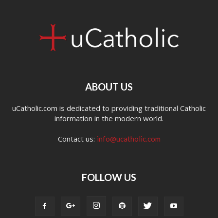
ABOUT US
uCatholic.com is dedicated to providing traditional Catholic
information in the modern world.
Contact us:
info@ucatholic.com
FOLLOW US