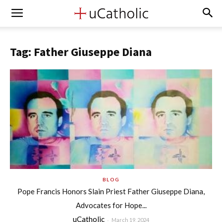
Tag: Father Giuseppe Diana
BLOG
Pope Francis Honors Slain Priest Father Giuseppe Diana,
Advocates for Hope...
uCatholic
-
March 19, 2024