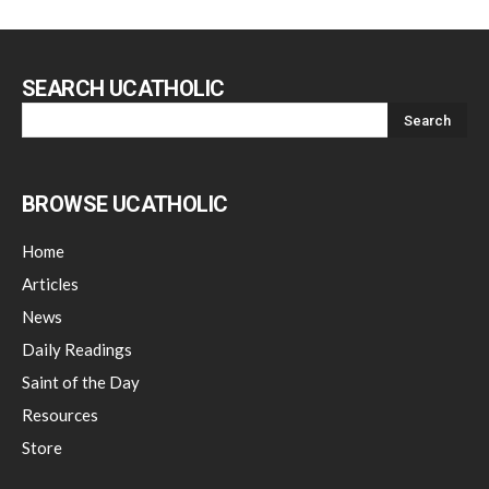
SEARCH UCATHOLIC
BROWSE UCATHOLIC
Home
Articles
News
Daily Readings
Saint of the Day
Resources
Store