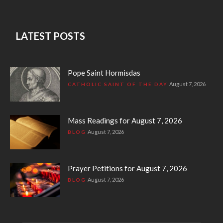
LATEST POSTS
Pope Saint Hormisdas
August 7, 2026
CATHOLIC SAINT OF THE DAY
Mass Readings for August 7, 2026
August 7, 2026
BLOG
Prayer Petitions for August 7, 2026
August 7, 2026
BLOG