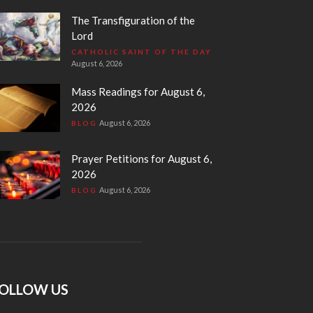
The Transfiguration of the
Lord
CATHOLIC SAINT OF THE DAY
August 6, 2026
Mass Readings for August 6,
2026
August 6, 2026
BLOG
Prayer Petitions for August 6,
2026
August 6, 2026
BLOG
OLLOW US