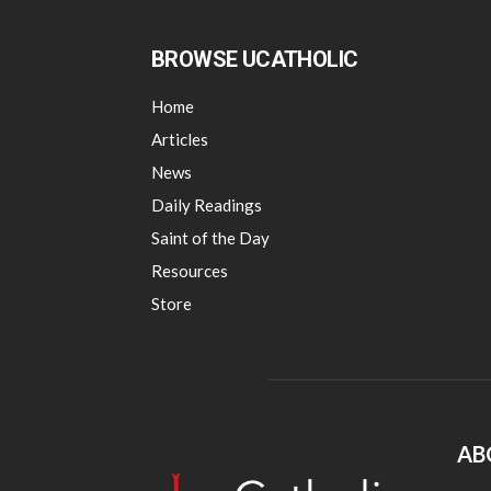
BROWSE UCATHOLIC
Home
Articles
News
Daily Readings
Saint of the Day
Resources
Store
AB