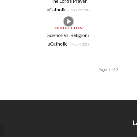
The Lord’s Prayer
uCatholic
-
May 22, 2019
APOLOGETICS
Science Vs. Religion?
uCatholic
-
May 4, 2019
Page 1 of 2
L