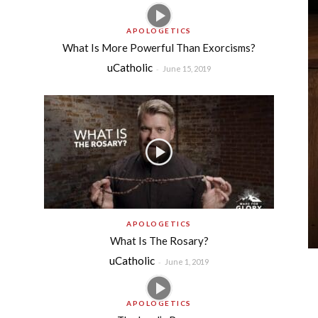
APOLOGETICS
What Is More Powerful Than Exorcisms?
uCatholic
-
June 15, 2019
APOLOGETICS
What Is The Rosary?
uCatholic
-
June 1, 2019
APOLOGETICS