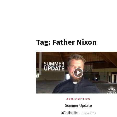
Tag: Father Nixon
APOLOGETICS
Summer Update
uCatholic
-
July 6, 2019