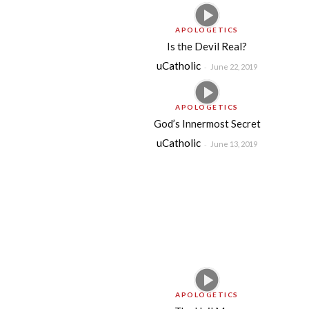
APOLOGETICS
Is the Devil Real?
uCatholic
-
June 22, 2019
APOLOGETICS
God’s Innermost Secret
uCatholic
-
June 13, 2019
APOLOGETICS