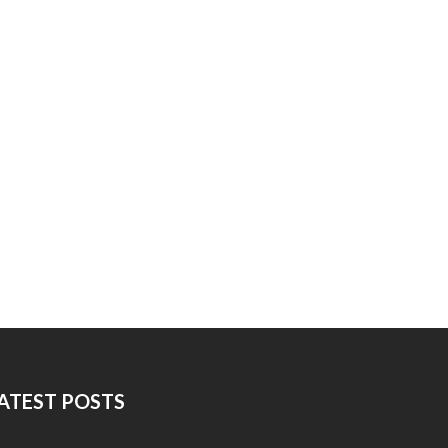
ATEST POSTS