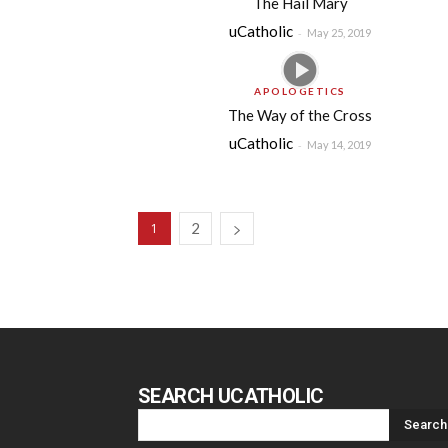
The Hail Mary
uCatholic
-
May 25, 2019
APOLOGETICS
The Way of the Cross
uCatholic
-
May 14, 2019
2
1
SEARCH UCATHOLIC