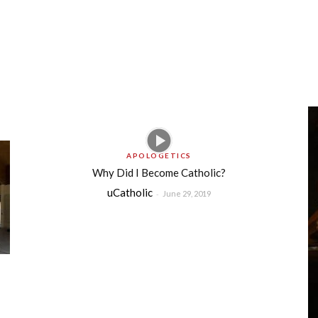
APOLOGETICS
Why Did I Become Catholic?
uCatholic
-
June 29, 2019