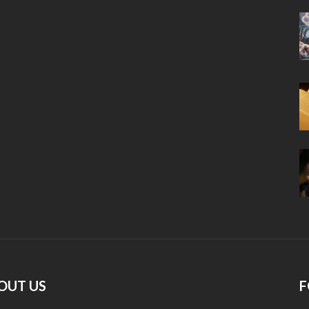
OUT US
F