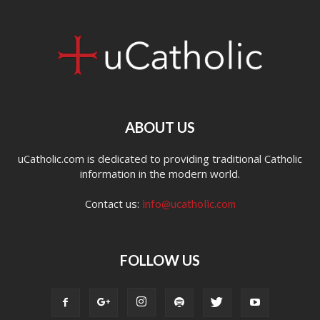
ABOUT US
uCatholic.com is dedicated to providing traditional Catholic
information in the modern world.
Contact us:
info@ucatholic.com
FOLLOW US