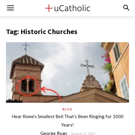
Tag: Historic Churches
BLOG
Hear Rome’s Smallest Bell That’s Been Ringing for 1000
Years!
George Ryan
-
August 21, 2023