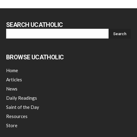
SEARCH UCATHOLIC
BROWSE UCATHOLIC
Home
Articles
News
Daily Readings
Saint of the Day
Resources
Store