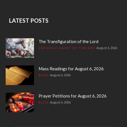
LATEST POSTS
The Transfiguration of the Lord
August 6, 2026
CATHOLIC SAINT OF THE DAY
Mass Readings for August 6, 2026
August 6, 2026
BLOG
Prayer Petitions for August 6, 2026
August 6, 2026
BLOG