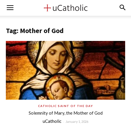
Tag: Mother of God
CATHOLIC SAINT OF THE DAY
Solemnity of Mary, the Mother of God
uCatholic
-
January 1, 2026