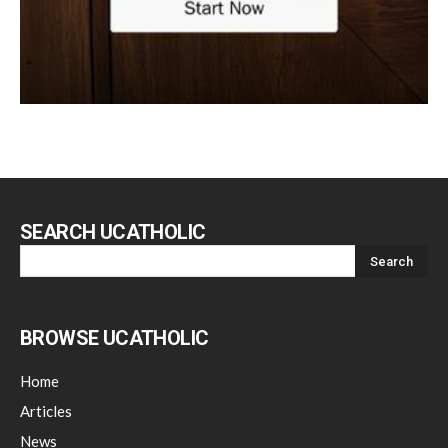
SEARCH UCATHOLIC
BROWSE UCATHOLIC
Home
Articles
News