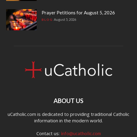
Prayer Petitions for August 5, 2026
August 5, 2026
BLOG
ABOUT US
uCatholic.com is dedicated to providing traditional Catholic
information in the modern world.
Contact us:
info@ucatholic.com