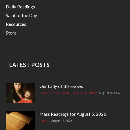
Daily Readings
Saint of the Day
Resources
Store
LATEST POSTS
Our Lady of the Snows
August 5, 2026
CATHOLIC SAINT OF THE DAY
Mass Readings for August 5, 2026
August 5, 2026
BLOG