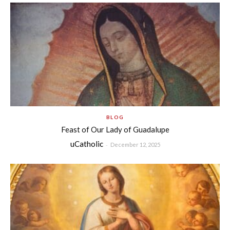
BLOG
Feast of Our Lady of Guadalupe
uCatholic
-
December 12, 2025