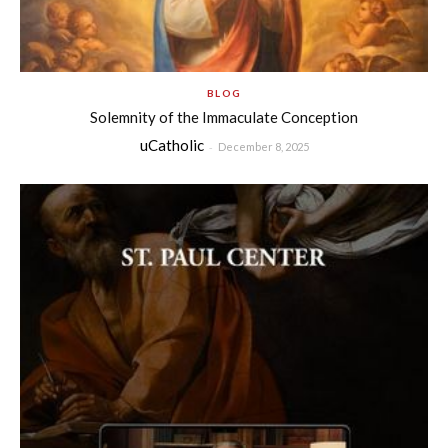
BLOG
Solemnity of the Immaculate Conception
uCatholic
-
December 8, 2025