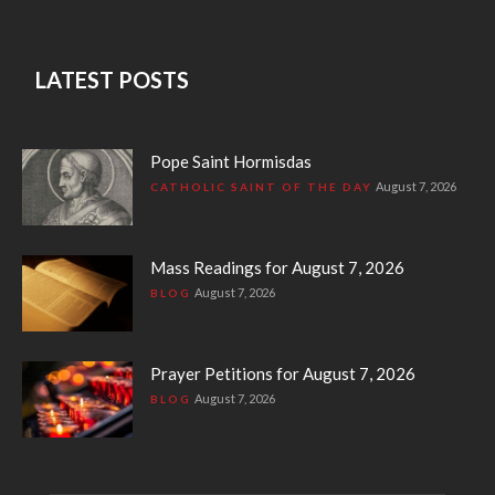
LATEST POSTS
Pope Saint Hormisdas
August 7, 2026
CATHOLIC SAINT OF THE DAY
Mass Readings for August 7, 2026
August 7, 2026
BLOG
Prayer Petitions for August 7, 2026
August 7, 2026
BLOG