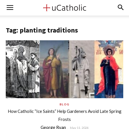
Tag: planting traditions
BLOG
How Catholic “Ice Saints” Help Gardeners Avoid Late Spring
Frosts
George Ryan
-
May 11, 2024