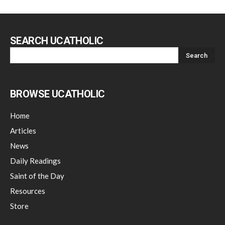
SEARCH UCATHOLIC
BROWSE UCATHOLIC
Home
Articles
News
Daily Readings
Saint of the Day
Resources
Store