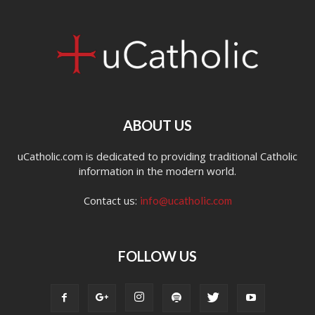
ABOUT US
uCatholic.com is dedicated to providing traditional Catholic
information in the modern world.
Contact us:
info@ucatholic.com
FOLLOW US