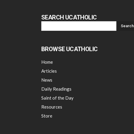
SEARCH UCATHOLIC
BROWSE UCATHOLIC
Home
Articles
News
Daily Readings
Saint of the Day
Resources
Store