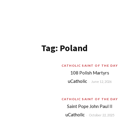
Tag: Poland
CATHOLIC SAINT OF THE DAY
108 Polish Martyrs
uCatholic
-
June 12, 2026
CATHOLIC SAINT OF THE DAY
Saint Pope John Paul II
uCatholic
-
October 22, 2025