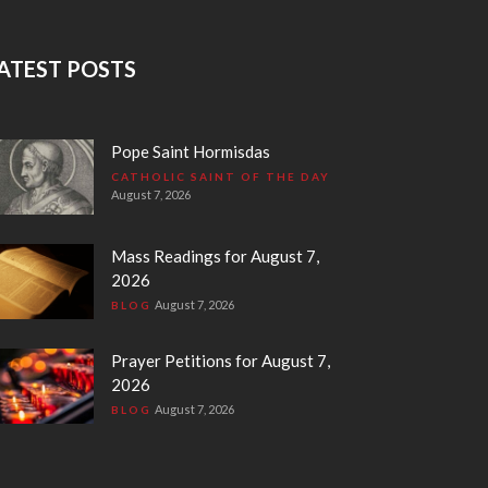
ATEST POSTS
Pope Saint Hormisdas
CATHOLIC SAINT OF THE DAY
August 7, 2026
Mass Readings for August 7,
2026
August 7, 2026
BLOG
Prayer Petitions for August 7,
2026
August 7, 2026
BLOG