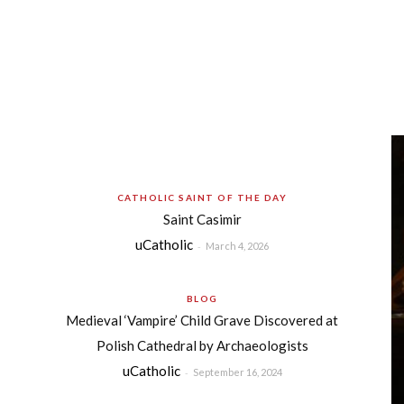
CATHOLIC SAINT OF THE DAY
Saint Casimir
uCatholic
-
March 4, 2026
BLOG
Medieval ‘Vampire’ Child Grave Discovered at
Polish Cathedral by Archaeologists
uCatholic
-
September 16, 2024