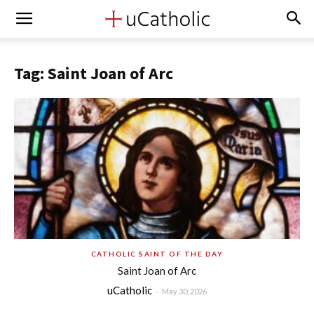
Tag: Saint Joan of Arc
CATHOLIC SAINT OF THE DAY
Saint Joan of Arc
uCatholic
-
May 30, 2026