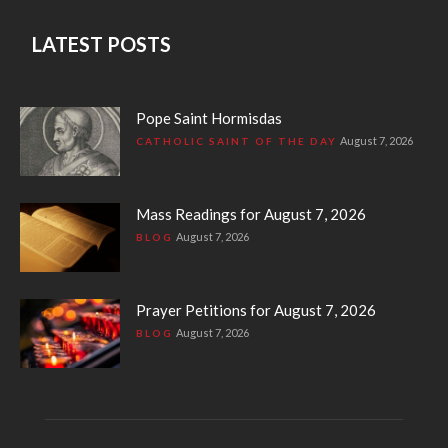
LATEST POSTS
Pope Saint Hormisdas
August 7, 2026
CATHOLIC SAINT OF THE DAY
Mass Readings for August 7, 2026
August 7, 2026
BLOG
Prayer Petitions for August 7, 2026
August 7, 2026
BLOG