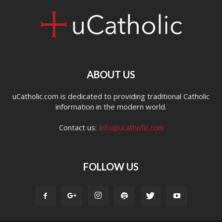
ABOUT US
uCatholic.com is dedicated to providing traditional Catholic
information in the modern world.
Contact us:
info@ucatholic.com
FOLLOW US