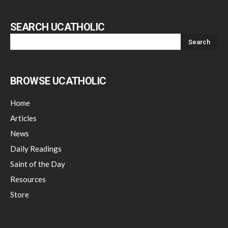
SEARCH UCATHOLIC
BROWSE UCATHOLIC
Home
Articles
News
Daily Readings
Saint of the Day
Resources
Store