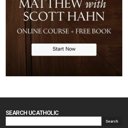
SEARCH UCATHOLIC