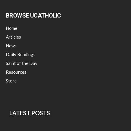
BROWSE UCATHOLIC
Home
Articles
News
Daily Readings
Saint of the Day
Resources
Store
LATEST POSTS