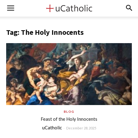
Tag: The Holy Innocents
BLOG
Feast of the Holy Innocents
uCatholic
-
December 28, 2025