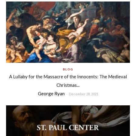
BLOG
A Lullaby for the Massacre of the Innocents: The Medieval
Christmas...
George Ryan
-
December 28, 2021