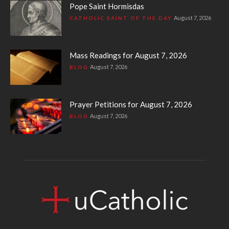
Pope Saint Hormisdas
August 7, 2026
CATHOLIC SAINT OF THE DAY
Mass Readings for August 7, 2026
August 7, 2026
BLOG
Prayer Petitions for August 7, 2026
August 7, 2026
BLOG