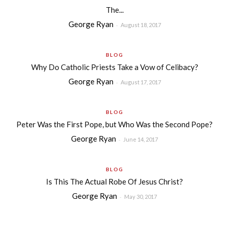
The...
George Ryan
-
August 18, 2017
BLOG
Why Do Catholic Priests Take a Vow of Celibacy?
George Ryan
-
August 17, 2017
BLOG
Peter Was the First Pope, but Who Was the Second Pope?
George Ryan
-
June 14, 2017
BLOG
Is This The Actual Robe Of Jesus Christ?
George Ryan
-
May 30, 2017