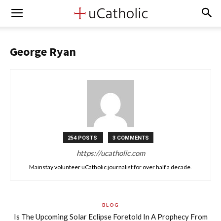
George Ryan
254 POSTS
3 COMMENTS
https://ucatholic.com
Mainstay volunteer uCatholic journalist for over half a decade.
BLOG
Is The Upcoming Solar Eclipse Foretold In A Prophecy From