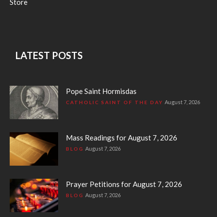
Store
LATEST POSTS
Pope Saint Hormisdas
August 7, 2026
CATHOLIC SAINT OF THE DAY
Mass Readings for August 7, 2026
August 7, 2026
BLOG
Prayer Petitions for August 7, 2026
August 7, 2026
BLOG