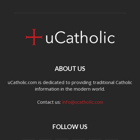
ABOUT US
uCatholic.com is dedicated to providing traditional Catholic
information in the modern world.
Contact us:
info@ucatholic.com
FOLLOW US