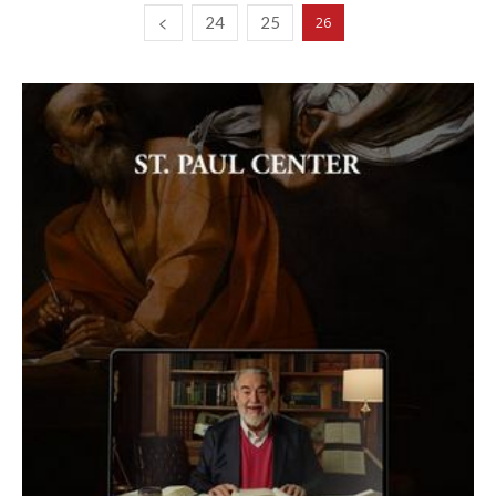
24
25
26