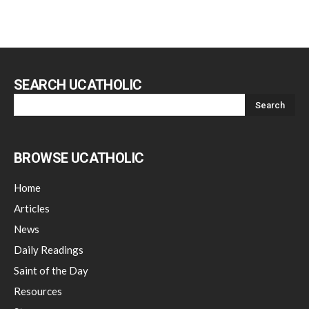
SEARCH UCATHOLIC
BROWSE UCATHOLIC
Home
Articles
News
Daily Readings
Saint of the Day
Resources