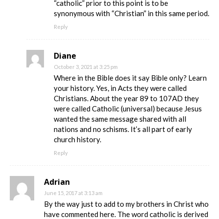
“catholic” prior to this point is to be
synonymous with “Christian” in this same period.
Reply
Diane
October 3, 2021 at 3:25 pm
Where in the Bible does it say Bible only? Learn
your history. Yes, in Acts they were called
Christians. About the year 89 to 107AD they
were called Catholic (universal) because Jesus
wanted the same message shared with all
nations and no schisms. It’s all part of early
church history.
Reply
Adrian
June 15, 2017 at 3:13 am
By the way just to add to my brothers in Christ who
have commented here. The word catholic is derived