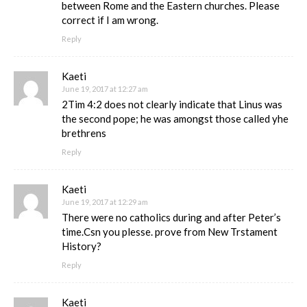
between Rome and the Eastern churches. Please
correct if I am wrong.
Reply
Kaeti
June 19, 2017 at 12:27 am
2Tim 4:2 does not clearly indicate that Linus was
the second pope; he was amongst those called yhe
brethrens
Reply
Kaeti
June 19, 2017 at 12:29 am
There were no catholics during and after Peter’s
time.Csn you plesse. prove from New Trstament
History?
Reply
Kaeti