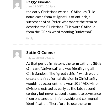
Peggy sinanian
June 19, 2017 at 2:19 pm
the early Christians were all CAtholics. THe
name came from st. Ignatius of antioch, a
successor of st. Peter, who wrote the term to
describe the CHristians. THe word CAtholic
from the GReek word meaning “universal”.
Reply
Satin O'Connor
July 26, 2020 at 9:14 am
At that period in history, the term catholic (little
c) meant “Universal” and was identifying all
Christiandom. The “great schism” which would
create the first formal division in Christianity
would not occur until the year 1054AD. Minor
divisions existed as early as the late second
century but never caused a complete severance
from one another in fellowship and communal
identification. Therefore, to use the term