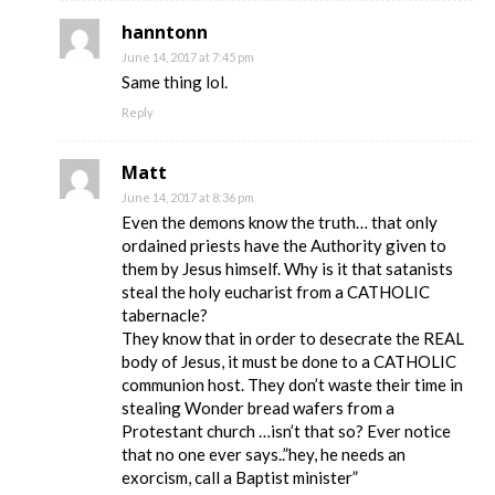
hanntonn
June 14, 2017 at 7:45 pm
Same thing lol.
Reply
Matt
June 14, 2017 at 8:36 pm
Even the demons know the truth… that only
ordained priests have the Authority given to
them by Jesus himself. Why is it that satanists
steal the holy eucharist from a CATHOLIC
tabernacle?
They know that in order to desecrate the REAL
body of Jesus, it must be done to a CATHOLIC
communion host. They don’t waste their time in
stealing Wonder bread wafers from a
Protestant church …isn’t that so? Ever notice
that no one ever says..”hey, he needs an
exorcism, call a Baptist minister”