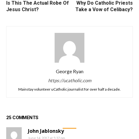
Is This The Actual Robe Of
Why Do Catholic Priests
Jesus Christ?
Take a Vow of Celibacy?
George Ryan
https://ucatholic.com
Mainstay volunteer uCatholic journalist for over half a decade.
25 COMMENTS
John Jablonsky
June 14, 2017 at 5:37 pm