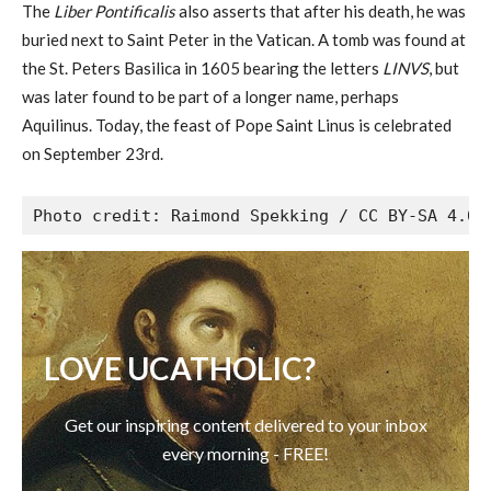
The
Liber Pontificalis
also asserts that after his death, he was
buried next to Saint Peter in the Vatican. A tomb was found at
the St. Peters Basilica in 1605 bearing the letters
LINVS
, but
was later found to be part of a longer name, perhaps
Aquilinus. Today, the feast of Pope Saint Linus is celebrated
on September 23rd.
Photo credit: Raimond Spekking / CC BY-SA 4.0 
LOVE UCATHOLIC?
Get our inspiring content delivered to your inbox
every morning - FREE!