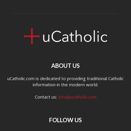
ABOUT US
uCatholic.com is dedicated to providing traditional Catholic
information in the modern world.
Contact us:
info@ucatholic.com
FOLLOW US