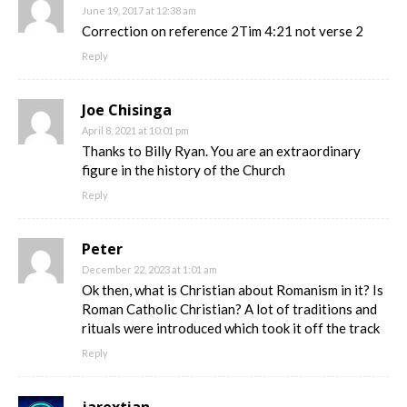
June 19, 2017 at 12:38 am
Correction on reference 2Tim 4:21 not verse 2
Reply
Joe Chisinga
April 8, 2021 at 10:01 pm
Thanks to Billy Ryan. You are an extraordinary
figure in the history of the Church
Reply
Peter
December 22, 2023 at 1:01 am
Ok then, what is Christian about Romanism in it? Is
Roman Catholic Christian? A lot of traditions and
rituals were introduced which took it off the track
Reply
jarextian