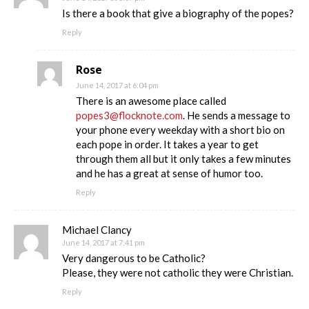
Is there a book that give a biography of the popes?
Reply
Rose
June 14, 2017 at 6:04 pm
There is an awesome place called
popes3@flocknote.com
. He sends a message to
your phone every weekday with a short bio on
each pope in order. It takes a year to get
through them all but it only takes a few minutes
and he has a great at sense of humor too.
Reply
Michael Clancy
June 14, 2017 at 7:41 pm
Very dangerous to be Catholic?
Please, they were not catholic they were Christian.
Reply