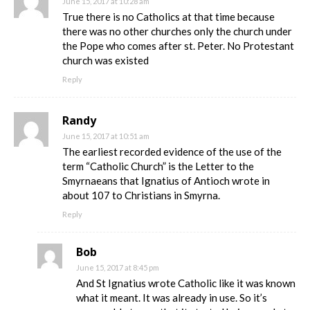
June 15, 2017 at 10:28 am
True there is no Catholics at that time because
there was no other churches only the church under
the Pope who comes after st. Peter. No Protestant
church was existed
Reply
Randy
June 15, 2017 at 10:51 am
The earliest recorded evidence of the use of the
term “Catholic Church” is the Letter to the
Smyrnaeans that Ignatius of Antioch wrote in
about 107 to Christians in Smyrna.
Reply
Bob
June 15, 2017 at 8:45 pm
And St Ignatius wrote Catholic like it was known
what it meant. It was already in use. So it’s