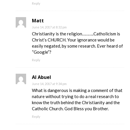
Reply
Matt
June 14, 2017 at 8:32 pm
Christianity is the religion………..Catholicism is
Christ’s CHURCH. Your ignorance would be
easily negated, by some research. Ever heard of
“Google”?
Reply
Al Abuel
June 14, 2017 at 9:34 pm
What is dangerous is making a comment of that
nature without trying to do a real research to
know the truth behind the Christianity and the
Catholic Church. God Bless you Brother.
Reply