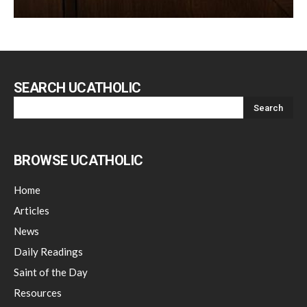
SEARCH UCATHOLIC
BROWSE UCATHOLIC
Home
Articles
News
Daily Readings
Saint of the Day
Resources