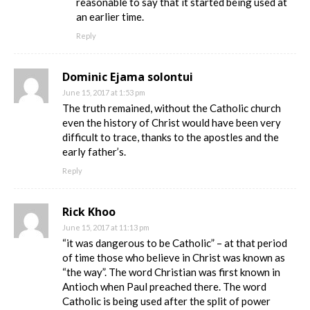
reasonable to say that it started being used at
an earlier time.
Reply
Dominic Ejama solontui
June 15, 2017 at 1:53 pm
The truth remained, without the Catholic church
even the history of Christ would have been very
difficult to trace, thanks to the apostles and the
early father’s.
Reply
Rick Khoo
June 15, 2017 at 11:13 pm
“it was dangerous to be Catholic” – at that period
of time those who believe in Christ was known as
“the way”. The word Christian was first known in
Antioch when Paul preached there. The word
Catholic is being used after the split of power