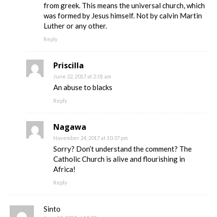
from greek. This means the universal church, which
was formed by Jesus himself. Not by calvin Martin
Luther or any other.
Reply
Priscilla
June 22, 2017 at 2:01 am
An abuse to blacks
Reply
Nagawa
November 24, 2017 at 10:37 pm
Sorry? Don’t understand the comment? The
Catholic Church is alive and flourishing in
Africa!
Reply
Sinto