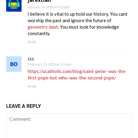
January 14, 2026 at 9:20 pm
I believe it is vital to up hold our history. You cant
worship the past and ignore the future of
geometry dash
. You must look for knowledge
constantly.
Reply
ccc
February 25, 2026 at 2:18 am
https://ucatholic.com/blog/saint-peter-was-the-
first-pope-but-who-was-the-second-pope/
Reply
LEAVE A REPLY