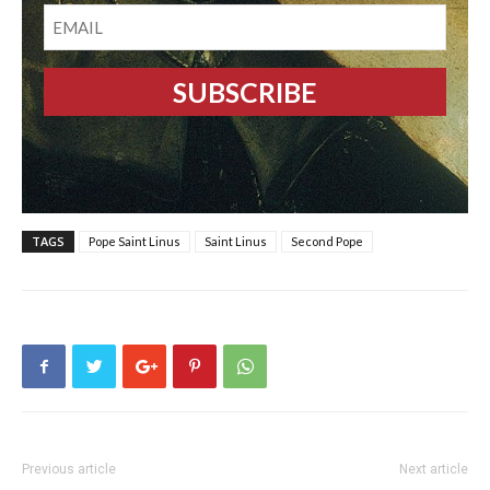
EMAIL
TAGS
Pope Saint Linus
Saint Linus
Second Pope
Previous article
Next article