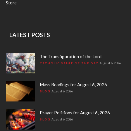
Store
LATEST POSTS
The Transfiguration of the Lord
August 6, 2026
CATHOLIC SAINT OF THE DAY
Mass Readings for August 6, 2026
August 6, 2026
BLOG
Prayer Petitions for August 6, 2026
August 6, 2026
BLOG