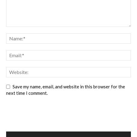
Save my name, email, and website in this browser for the
next time I comment.