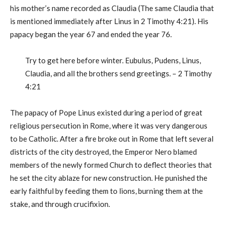
his mother’s name recorded as Claudia (The same Claudia that
is mentioned immediately after Linus in 2 Timothy 4:21). His
papacy began the year 67 and ended the year 76.
Try to get here before winter. Eubulus, Pudens, Linus,
Claudia, and all the brothers send greetings. – 2 Timothy
4:21
The papacy of Pope Linus existed during a period of great
religious persecution in Rome, where it was very dangerous
to be Catholic. After a fire broke out in Rome that left several
districts of the city destroyed, the Emperor Nero blamed
members of the newly formed Church to deflect theories that
he set the city ablaze for new construction. He punished the
early faithful by feeding them to lions, burning them at the
stake, and through crucifixion.