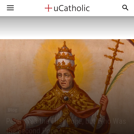
Blog
Peter Was the First Pope, but Who Was
the Second Pope?