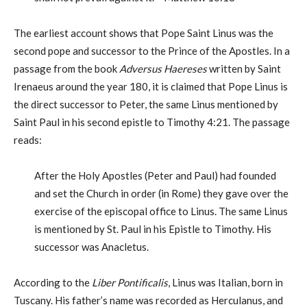
The earliest account shows that Pope Saint Linus was the
second pope and successor to the Prince of the Apostles. In a
passage from the book
Adversus Haereses
written by Saint
Irenaeus around the year 180, it is claimed that Pope Linus is
the direct successor to Peter, the same Linus mentioned by
Saint Paul in his second epistle to Timothy 4:21. The passage
reads:
After the Holy Apostles (Peter and Paul) had founded
and set the Church in order (in Rome) they gave over the
exercise of the episcopal office to Linus. The same Linus
is mentioned by St. Paul in his Epistle to Timothy. His
successor was Anacletus.
According to the
Liber Pontificalis
, Linus was Italian, born in
Tuscany. His father’s name was recorded as Herculanus, and