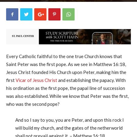
George Ryan
25
June 14, 2017
42192
By
-
Every Catholic faithful to the one true Church knows that
Saint Peter was the first pope. As we see in Matthew 16:18,
Jesus Christ founded His Church upon Peter, making him the
first
Vicar of Jesus Christ
and establishing the papacy. With
his ordination as the first pope, the papal line of succession
was also established. While we know that Peter was the first,
who was the second pope?
And so I say to you, you are Peter, and upon this rock I
will build my church, and the gates of the netherworld
shall not prevail against it. – Matthew 16:18