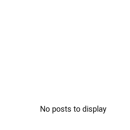
No posts to display