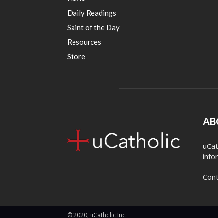
Daily Readings
Saint of the Day
Resources
Store
AB
uCat
info
Cont
© 2020, uCatholic Inc.