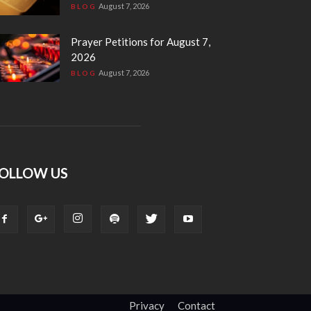
August 7, 2026
BLOG
Prayer Petitions for August 7,
2026
August 7, 2026
BLOG
OLLOW US
Privacy
Contact