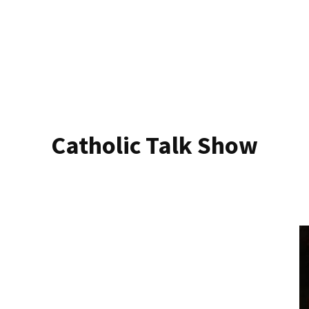
Catholic Talk Show