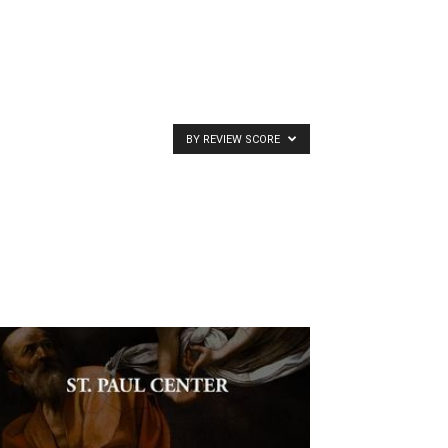
BY REVIEW SCORE