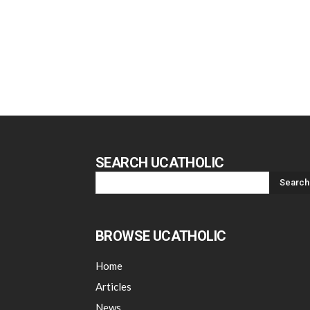
SEARCH UCATHOLIC
BROWSE UCATHOLIC
Home
Articles
News