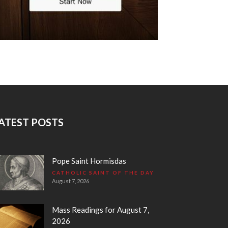
ATEST POSTS
Pope Saint Hormisdas
CATHOLIC SAINT OF THE DAY
August 7, 2026
Mass Readings for August 7,
2026