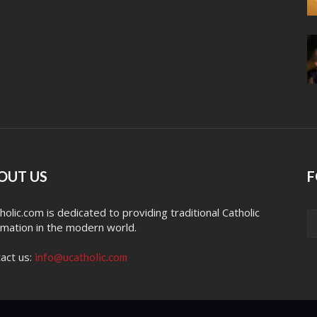
OUT US
F
holic.com is dedicated to providing traditional Catholic
rmation in the modern world.
act us:
info@ucatholic.com