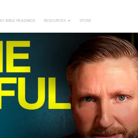
ILY BIBLE READINGS
RESOURCES
STORE