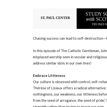
Chasing success can lead to self-destruction—h
In this episode of The Catholic Gentleman, Joh
misplaced worship seen in secular and religious
address similar idols in our own lives!
Embrace Littleness
Our culture is obsessed with control, self-reli
Thérèse of Lisieux offers a radical alternative
nothingness, our weakness, our littleness befo
from the seed of arrogance, the seed of pride,”
strength rather than trying to prove our own.