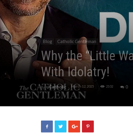
Blog
Catholic Gentleman
Why the “Little W
With Idolatry!
uCatholic
0
March 12, 2025
2102
By
-