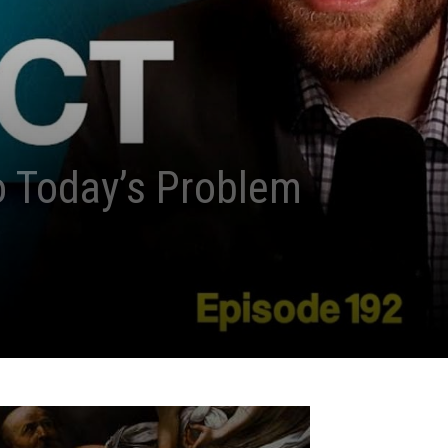
o Today’s Problem