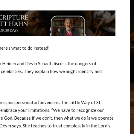
ere’s what to do instead!
n Heinen and Devin Schadt discuss the dangers of
 celebrities. They explain how we might identify and
ance, and personal achievement. The Little Way of St.
: embrace your limitations. “We have to recognize our
re God. Because if we don’t, then what we do is we operate
 Devin says. She teaches to trust completely in the Lord’s