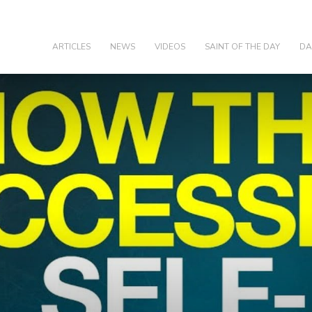
olic
ARTICLES
NEWS
VIDEOS
SAINT OF THE DAY
DA