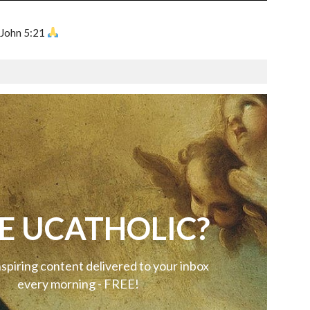
 John 5:21
E UCATHOLIC?
nspiring content delivered to your inbox
every morning - FREE!