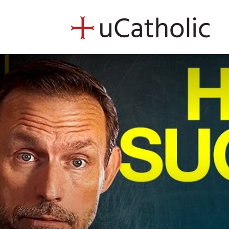
uCath