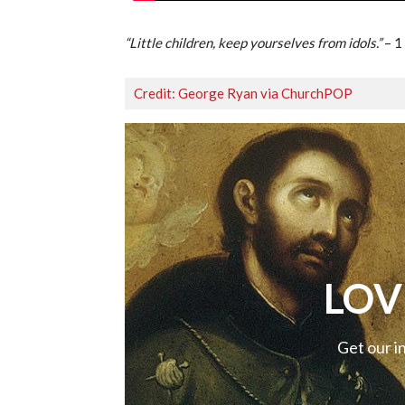
“Little children, keep yourselves from idols.”
– 1
Credit: George Ryan via ChurchPOP
LOV
Get our i