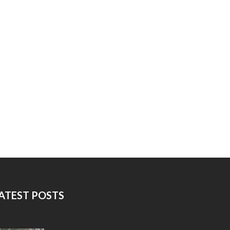
ATEST POSTS