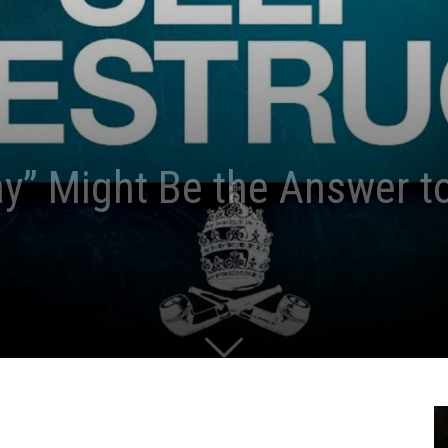
ay” Might Be the Answer t