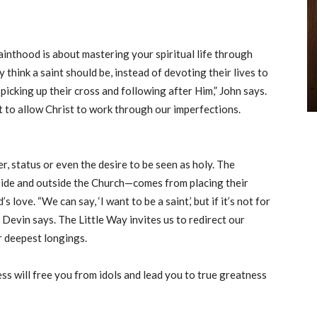
 sainthood is about mastering your spiritual life through
 think a saint should be, instead of devoting their lives to
—picking up their cross and following after Him,” John says.
t to allow Christ to work through our imperfections.
er, status or even the desire to be seen as holy. The
side and outside the Church—comes from placing their
love. “We can say, ‘I want to be a saint,’ but if it’s not for
” Devin says. The Little Way invites us to redirect our
r deepest longings.
ss will free you from idols and lead you to true greatness