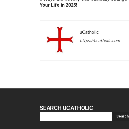
Your Life in 2025!
uCatholic
https://ucatholic.com
SEARCH UCATHOLIC