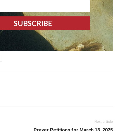
Next article
Prayer Petitions for March 13, 2025