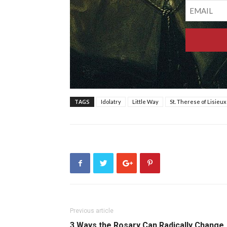
TAGS
Idolatry
Little Way
St. Therese of Lisieux
Previous article
3 Ways the Rosary Can Radically Change