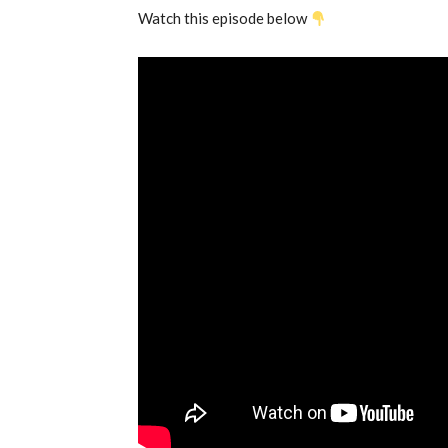
Watch this episode below