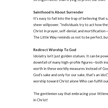
Sainthood Is About Surrender
It’s easy to fall into the trap of believing that
sheer willpower. “Individuals try to act how they
Christ in prayer, self-denial, and mortification
The Little Way reminds us not to be perfect, bu
Redirect Worship To God
Idolatry isn’t just golden statues. It can be pow
downfall of many high-profile figures—both in
worth in these worldly measures instead of God’s 
God’s sake and only for our sake, that’s an idol,
worship toward Christ alone Who can fulfill ou
The gentlemen say that embracing your littlene
in Christ!