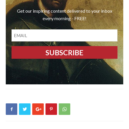
Get our inspiring content delivered to your inbox
every morning - FREE!
EMAIL