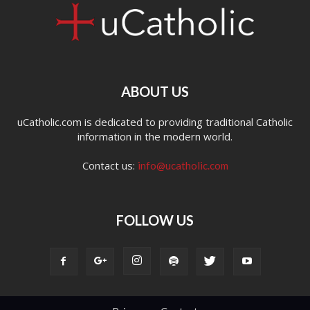
ABOUT US
uCatholic.com is dedicated to providing traditional Catholic
information in the modern world.
Contact us:
info@ucatholic.com
FOLLOW US