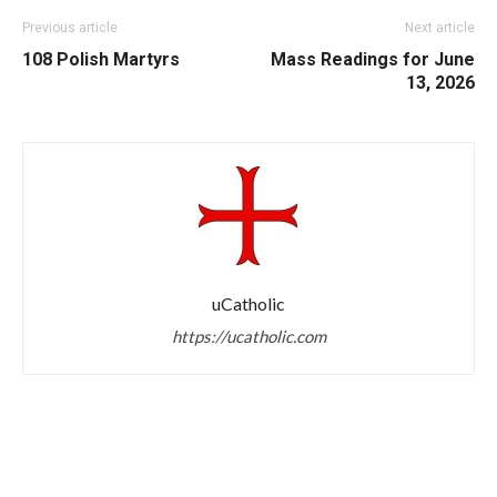
Previous article
Next article
108 Polish Martyrs
Mass Readings for June
13, 2026
uCatholic
https://ucatholic.com