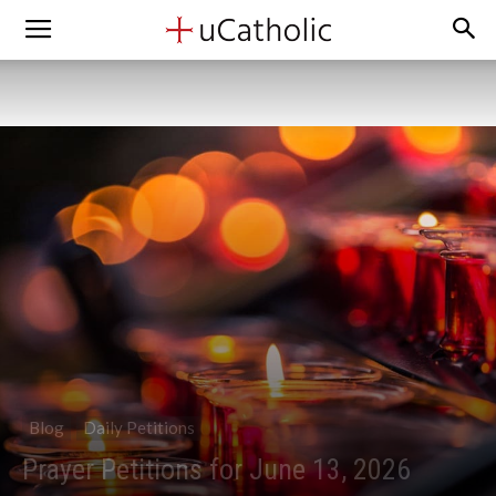
Blog
Daily Petitions
Prayer Petitions for June 13, 2026