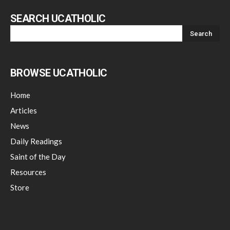
SEARCH UCATHOLIC
BROWSE UCATHOLIC
Home
Articles
News
Daily Readings
Saint of the Day
Resources
Store