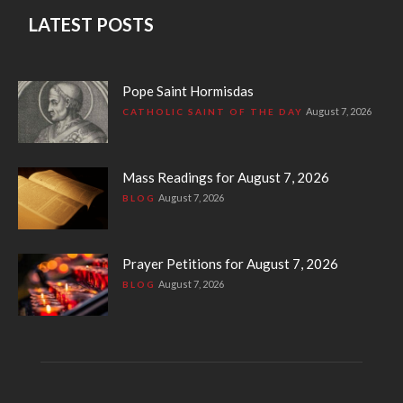
LATEST POSTS
Pope Saint Hormisdas
August 7, 2026
CATHOLIC SAINT OF THE DAY
Mass Readings for August 7, 2026
August 7, 2026
BLOG
Prayer Petitions for August 7, 2026
August 7, 2026
BLOG