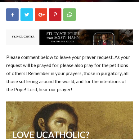
uCatholic
0
June 13, 2026
275
By
-
Please comment below to leave your prayer request. As your
request will be prayed for, please also pray for the petitions
of others! Remember in your prayers, those in purgatory, all
those suffering around the world, and for the intentions of
the Pope! Lord, hear our prayer!
LOVE UCATHOLIC?