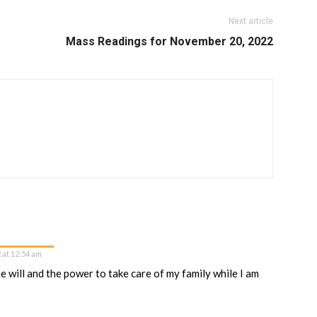
Next article
Mass Readings for November 20, 2022
 at 12:54 am
 will and the power to take care of my family while I am