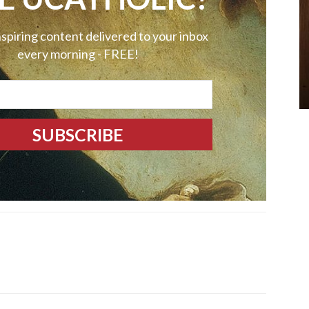
nspiring content delivered to your inbox
every morning - FREE!