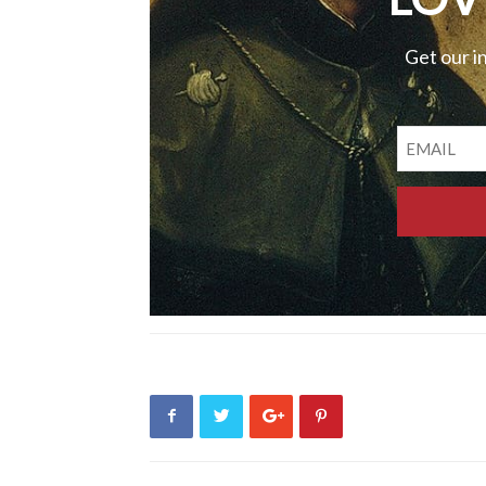
Get our i