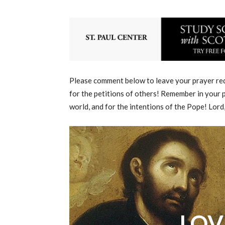
Please comment below to leave your prayer requ
for the petitions of others! Remember in your p
world, and for the intentions of the Pope! Lord
LOV