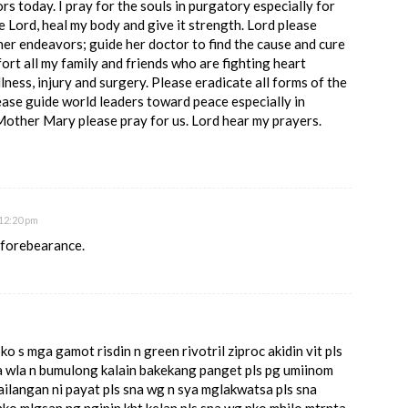
ors today. I pray for the souls in purgatory especially for
 Lord, heal my body and give it strength. Lord please
 her endeavors; guide her doctor to find the cause and cure
ort all my family and friends who are fighting heart
illness, injury and surgery. Please eradicate all forms of the
ease guide world leaders toward peace especially in
Mother Mary please pray for us. Lord hear my prayers.
12:20 pm
r forebearance.
 s mga gamot risdin n green rivotril ziproc akidin vit pls
na wla n bumulong kalain bakekang panget pls pg umiinom
ailangan ni payat pls sna wg n sya mglakwatsa pls sna
ko mlgsan ng ngipin kht kelan pls sna wg nko mhilo mtrnta