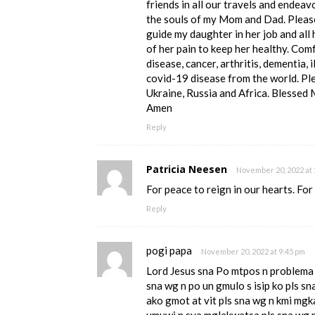
friends in all our travels and endeav
the souls of my Mom and Dad. Please
guide my daughter in her job and all
of her pain to keep her healthy. Comf
disease, cancer, arthritis, dementia, 
covid-19 disease from the world. Pl
Ukraine, Russia and Africa. Blessed 
Amen
Reply
Patricia Neesen
November 20, 2022 at 
For peace to reign in our hearts. Fo
Reply
pogi papa
November 20, 2022 at 9:45 pm
Lord Jesus sna Po mtpos n problema ko
sna wg n po un gmulo s isip ko pls s
ako gmot at vit pls sna wg n kmi mgk
umuwi n sya mglakwatsa pls sna wg n