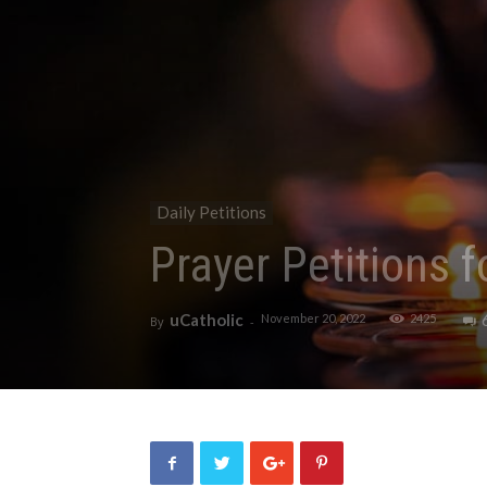
Daily Petitions
Prayer Petitions 
uCatholic
November 20, 2022
2425
By
-