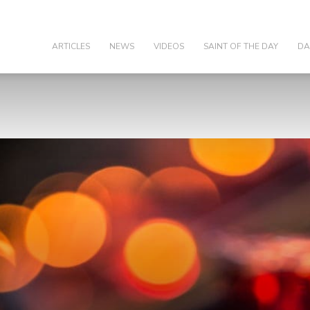
olic
ARTICLES
NEWS
VIDEOS
SAINT OF THE DAY
DA