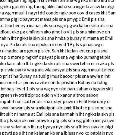
wg nko guluhin ng taong nkkslmuha sna mgnda araw ko plgi
 sna wg n maulit ngyri dti condo ngkroon covid cases kht San
 smma plgi c payat at mama pls sna pmyg c Emil pls sna
o teacher nya manas pls sna wg n pgwa kalbo knla pls sna
kdiout ako pg umiinom ako gmot o vit pls sna mkmove on
in lht ngkksla skn pls sna hmba p buhay ni mama at Emil
n nyo Po ko pls sna mpuksa n covid 19 pls s pinas wg n
 n mgdeclare gnun pls kht San kht kelan kht cno pls sna
 yrs p o more p mgkbf c payat pls sna wg nko pumanget pls
ko karmahin lht ngkksla skn pls sna swertehin nmn ako pls
 pls wla party wla gala wla pasyal pls sna wg n maulit mecq
o pristina Buhay na tubig Imus bacoor pls sna mwla n lht
micron etc s pinas cavite condo pristina Buhay na tubig
 bmba s level 1 pls sna wg nyo nko parusahan o bgyan skit
green rivotril ziproc akidin vit xanor altrox sabon
ahit nail cutter pls sna nxtyr p uwi ni Emil February o
buwan buwan pls sna mkaipon ako pmbli kotse pls soon sna
ht skit ni mama at Emil pls sna karmahin lht ngkksla skn pls
lbo pls sna ok nmn araw ko plgi pls sna wg gbhin mmya uwi
 sna salamat s lht ng byaya nyo pls sna ibless nyo ko plgi
ls ptwd po s lht ng kslanan ko sna ibless nyo ko pgplain nyo