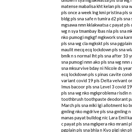
matense mabalisa kht kelan pls sna 
pls once a week lng kmi pristina pls
bldg pls sna safe n tumira d2 pls sna
mgsawa nmn kklakwatsa c payat pls c
wg n sya tmambay lbas nla pls sna m
nko pumogi mgkgf mgkwork sna karmah
pls sna wg cla mgkskt pls sna pgplai
maulit mecq ecq lockdown pls sna wla
bmlk n s normal lht pls sna after 10
sna pumogi nmn ako pls sna wg nmn a
sna mksurvive bday ni Nicole ds year
ecq lockdown pls s pinas cavite cond
variant covid 19 pls Delta velvant o
Imus bacoor pls sna Level 3 covid 19
pls sna wg nko mgkproblema risdin n 
toothbrush toothpaste deodorant pang
March pls sna mlki lgi allotment ko 
gmling nko mgdrive pls sna gmling n l
manas payat bulldog nic Lara Emil ka
c payat pls sna mgkpera nko mrami pls
pgplain pls sna bhla n Kyo plgi skn p