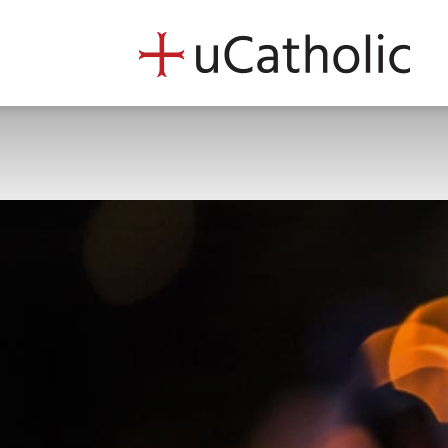
uCath