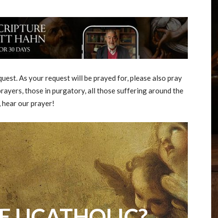
est. As your request will be prayed for, please also pray
rayers, those in purgatory, all those suffering around the
, hear our prayer!
E UCATHOLIC?