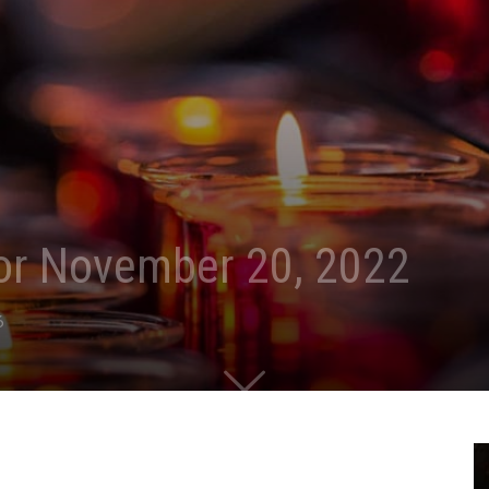
for November 20, 2022
6