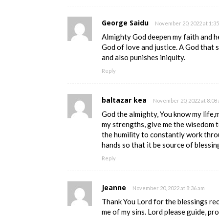
George Saidu
November 20, 2022 at 1:3
Almighty God deepen my faith and he
God of love and justice. A God that
and also punishes iniquity.
Reply
baltazar kea
November 20, 2022 at 8:08
God the almighty, You know my life,
my strengths, give me the wisedom t
the humility to constantly work thro
hands so that it be source of blessin
Reply
Jeanne
November 20, 2022 at 8:36 am
Thank You Lord for the blessings re
me of my sins. Lord please guide, pr