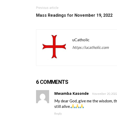
Previous article
Mass Readings for November 19, 2022
uCatholic
https://ucatholic.com
6 COMMENTS
Mwamba Kasonde
November 20, 2022
My dear God, give me the wisdom, the
still alive.
Reply