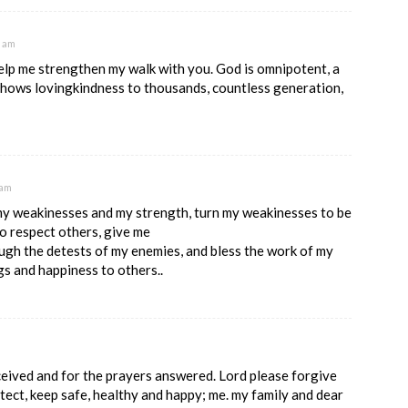
5 am
lp me strengthen my walk with you. God is omnipotent, a
 shows lovingkindness to thousands, countless generation,
 am
my weakinesses and my strength, turn my weakinesses to be
o respect others, give me
ugh the detests of my enemies, and bless the work of my
gs and happiness to others..
ceived and for the prayers answered. Lord please forgive
otect, keep safe, healthy and happy; me. my family and dear