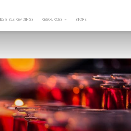
ILY BIBLE READINGS
RESOURCES
STORE