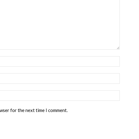
owser for the next time I comment.