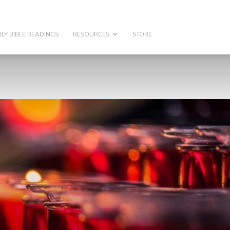
ILY BIBLE READINGS
RESOURCES
STORE