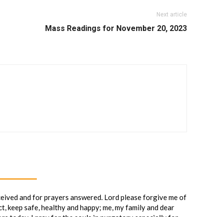
Next article
Mass Readings for November 20, 2023
ceived and for prayers answered. Lord please forgive me of
ct, keep safe, healthy and happy; me, my family and dear