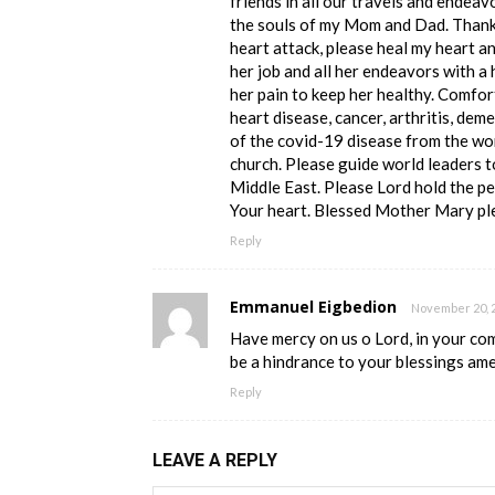
friends in all our travels and endeav
the souls of my Mom and Dad. Thank 
heart attack, please heal my heart a
her job and all her endeavors with a 
her pain to keep her healthy. Comfor
heart disease, cancer, arthritis, deme
of the covid-19 disease from the wo
church. Please guide world leaders t
Middle East. Please Lord hold the pe
Your heart. Blessed Mother Mary ple
Reply
Emmanuel Eigbedion
November 20, 2
Have mercy on us o Lord, in your co
be a hindrance to your blessings am
Reply
LEAVE A REPLY