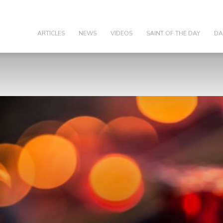
olic
ARTICLES
NEWS
VIDEOS
SAINT OF THE DAY
DA