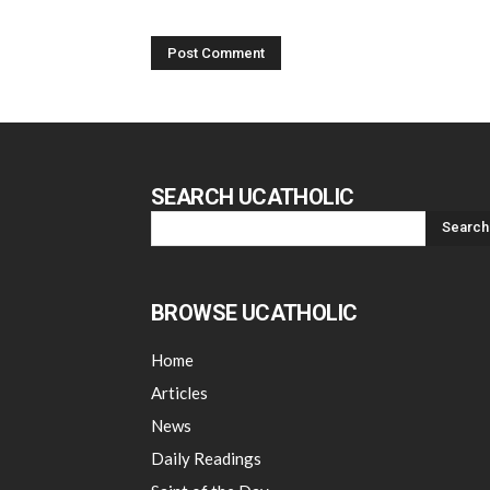
SEARCH UCATHOLIC
BROWSE UCATHOLIC
Home
Articles
News
Daily Readings