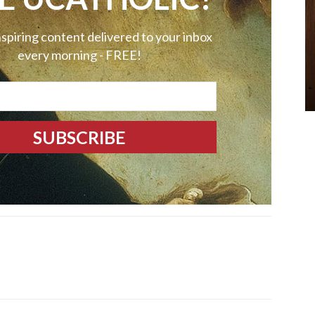
nspiring content delivered to your inbox
every morning - FREE!