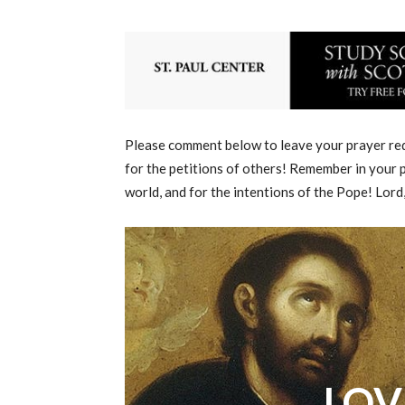
Please comment below to leave your prayer requ
for the petitions of others! Remember in your p
world, and for the intentions of the Pope! Lord
LOV