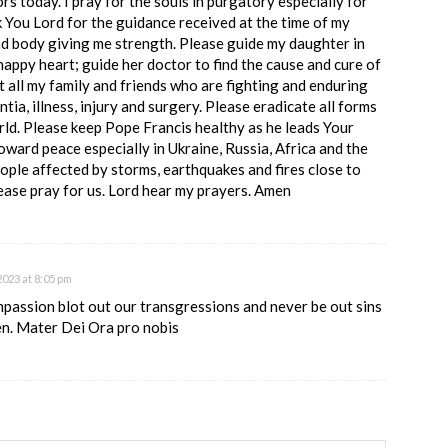
ors today. I pray for the souls in purgatory especially for
You Lord for the guidance received at the time of my
nd body giving me strength. Please guide my daughter in
happy heart; guide her doctor to find the cause and cure of
t all my family and friends who are fighting and enduring
ntia, illness, injury and surgery. Please eradicate all forms
rld. Please keep Pope Francis healthy as he leads Your
oward peace especially in Ukraine, Russia, Africa and the
ople affected by storms, earthquakes and fires close to
ase pray for us. Lord hear my prayers. Amen
023 at 8:05 pm
mpassion blot out our transgressions and never be out sins
en. Mater Dei Ora pro nobis