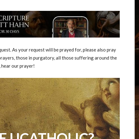
est. As your request will be prayed for, please also pray
rayers, those in purgatory, all those suffering around the
, hear our prayer!
E UCATHOLIC?