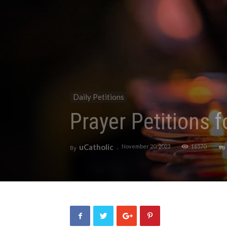
Daily Petitions
Prayer Petitions 
uCatholic
November 20, 2023
16570
By
-