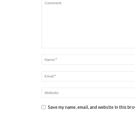
Save my name, email, and website in this br