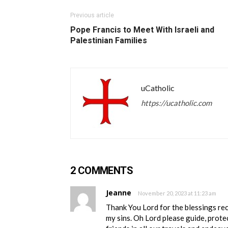
Previous article
Pope Francis to Meet With Israeli and
Palestinian Families
uCatholic
https://ucatholic.com
2 COMMENTS
Jeanne
November 20, 2023 at 11:23 am
Thank You Lord for the blessings re
my sins. Oh Lord please guide, prote