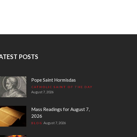
ATEST POSTS
Pope Saint Hormisdas
CATHOLIC SAINT OF THE DAY
August 7, 2026
Mass Readings for August 7,
2026
August 7, 2026
BLOG