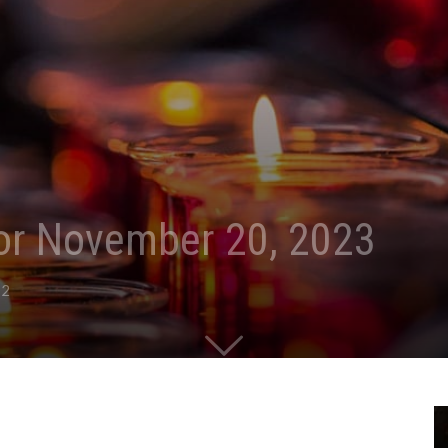
for November 20, 2023
2