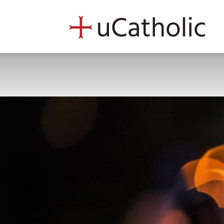
uCath