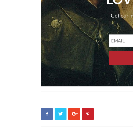
Get our i