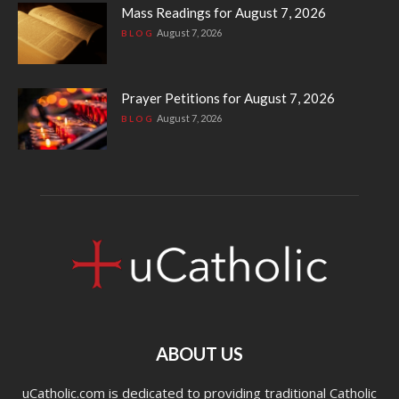
Mass Readings for August 7, 2026
August 7, 2026
BLOG
Prayer Petitions for August 7, 2026
August 7, 2026
BLOG
ABOUT US
uCatholic.com is dedicated to providing traditional Catholic