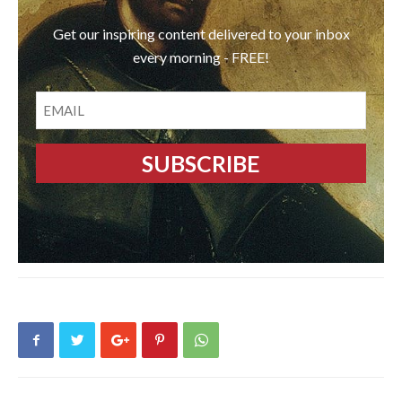
Get our inspiring content delivered to your inbox
every morning - FREE!
EMAIL