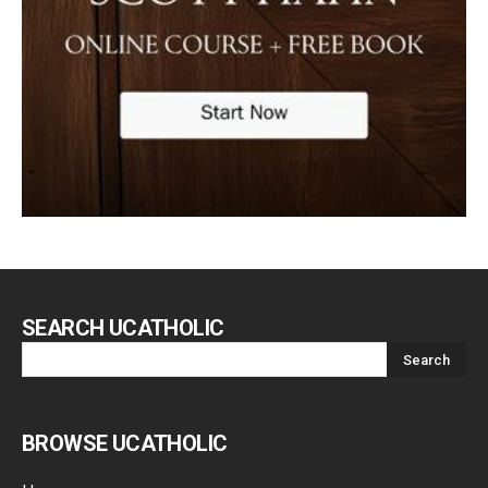
SEARCH UCATHOLIC
BROWSE UCATHOLIC