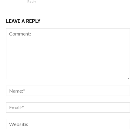
Reply
LEAVE A REPLY