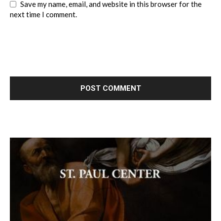
Save my name, email, and website in this browser for the
next time I comment.