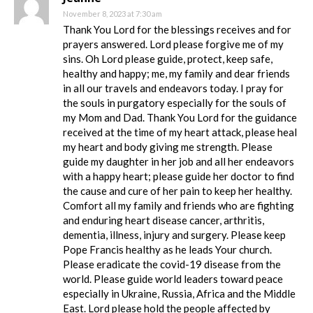
November 8, 2023 at 7:30 am
Thank You Lord for the blessings receives and for
prayers answered. Lord please forgive me of my
sins. Oh Lord please guide, protect, keep safe,
healthy and happy; me, my family and dear friends
in all our travels and endeavors today. I pray for
the souls in purgatory especially for the souls of
my Mom and Dad. Thank You Lord for the guidance
received at the time of my heart attack, please heal
my heart and body giving me strength. Please
guide my daughter in her job and all her endeavors
with a happy heart; please guide her doctor to find
the cause and cure of her pain to keep her healthy.
Comfort all my family and friends who are fighting
and enduring heart disease cancer, arthritis,
dementia, illness, injury and surgery. Please keep
Pope Francis healthy as he leads Your church.
Please eradicate the covid-19 disease from the
world. Please guide world leaders toward peace
especially in Ukraine, Russia, Africa and the Middle
East. Lord please hold the people affected by