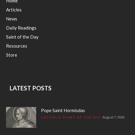
Home
Articles
News
Daily Readings
Saint of the Day
Resources
Store
LATEST POSTS
Pope Saint Hormisdas
August 7, 2026
CATHOLIC SAINT OF THE DAY