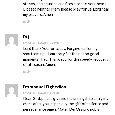
storms, earthquakes and fires close to your heart.
Blessed Mother Mary please pray for us. Lord hear
my prayers. Amen
Reply
Dtj
November 8, 2023 at 12:19 pm
Lord thank You for today. Forgive me for my
shortcomings. I am sorry for the not so good
moments I had. Thank You for the speedy recovery
of ate susan. Amen.
Reply
Emmanuel Eigbedion
November 8, 2023 at 8:56 pm
Dear God, please give me the strength to carry my
cross after you, especially the gift of patience and
perseverance amen. Mater Dei Ora pro nobis