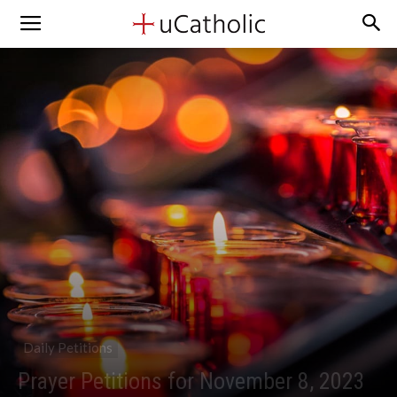
Daily Petitions
Prayer Petitions for November 8, 2023