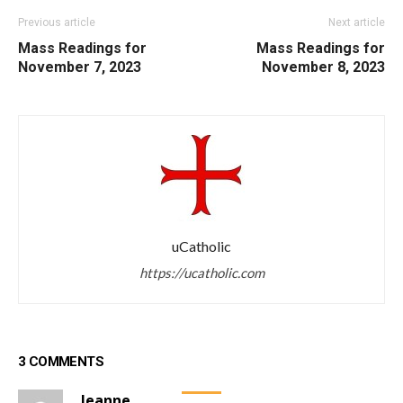
Previous article
Next article
Mass Readings for
Mass Readings for
November 7, 2023
November 8, 2023
uCatholic
https://ucatholic.com
3 COMMENTS
Jeanne