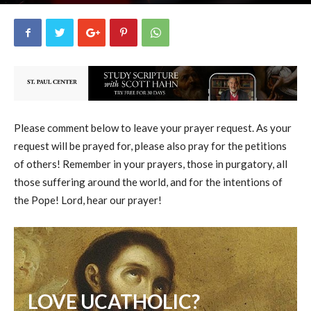
uCatholic
3
November 8, 2023
16004
By
-
Please comment below to leave your prayer request. As your
request will be prayed for, please also pray for the petitions
of others! Remember in your prayers, those in purgatory, all
those suffering around the world, and for the intentions of
the Pope! Lord, hear our prayer!
LOVE UCATHOLIC?