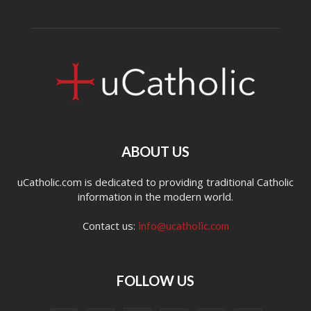
ABOUT US
uCatholic.com is dedicated to providing traditional Catholic
information in the modern world.
Contact us:
info@ucatholic.com
FOLLOW US