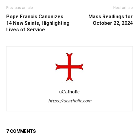
Previous article
Next article
Pope Francis Canonizes
Mass Readings for
14 New Saints, Highlighting
October 22, 2024
Lives of Service
uCatholic
https://ucatholic.com
7 COMMENTS