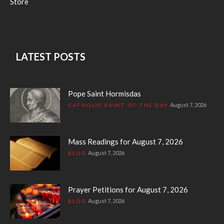
Store
LATEST POSTS
Pope Saint Hormisdas
August 7, 2026
CATHOLIC SAINT OF THE DAY
Mass Readings for August 7, 2026
August 7, 2026
BLOG
Prayer Petitions for August 7, 2026
August 7, 2026
BLOG