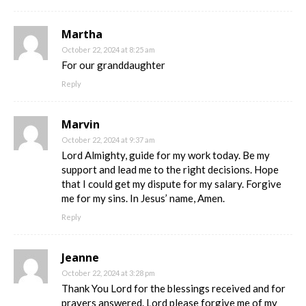
Martha
October 22, 2024 at 8:25 am
For our granddaughter
Reply
Marvin
October 22, 2024 at 9:37 am
Lord Almighty, guide for my work today. Be my
support and lead me to the right decisions. Hope
that I could get my dispute for my salary. Forgive
me for my sins. In Jesus’ name, Amen.
Reply
Jeanne
October 22, 2024 at 3:28 pm
Thank You Lord for the blessings received and for
prayers answered. Lord please forgive me of my