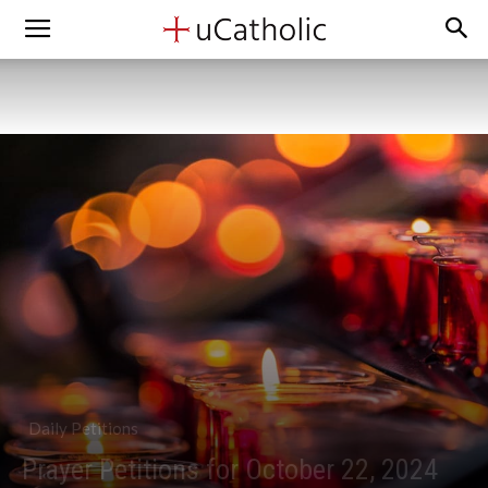
Daily Petitions
Prayer Petitions for October 22, 2024