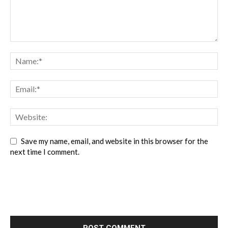
Save my name, email, and website in this browser for the
next time I comment.