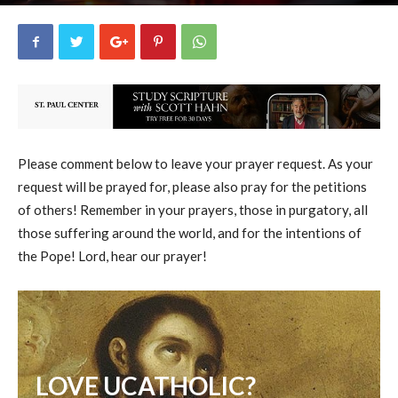
uCatholic
7
October 22, 2024
10960
By
-
Please comment below to leave your prayer request. As your
request will be prayed for, please also pray for the petitions
of others! Remember in your prayers, those in purgatory, all
those suffering around the world, and for the intentions of
the Pope! Lord, hear our prayer!
LOVE UCATHOLIC?