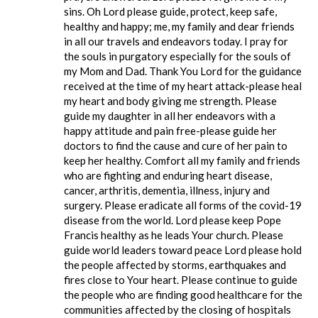
sins. Oh Lord please guide, protect, keep safe,
healthy and happy; me, my family and dear friends
in all our travels and endeavors today. I pray for
the souls in purgatory especially for the souls of
my Mom and Dad. Thank You Lord for the guidance
received at the time of my heart attack-please heal
my heart and body giving me strength. Please
guide my daughter in all her endeavors with a
happy attitude and pain free-please guide her
doctors to find the cause and cure of her pain to
keep her healthy. Comfort all my family and friends
who are fighting and enduring heart disease,
cancer, arthritis, dementia, illness, injury and
surgery. Please eradicate all forms of the covid-19
disease from the world. Lord please keep Pope
Francis healthy as he leads Your church. Please
guide world leaders toward peace Lord please hold
the people affected by storms, earthquakes and
fires close to Your heart. Please continue to guide
the people who are finding good healthcare for the
communities affected by the closing of hospitals