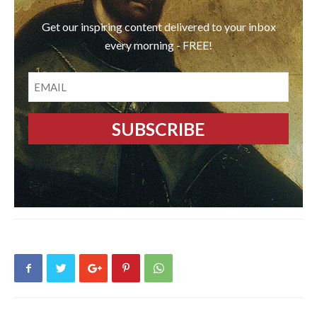
Get our inspiring content delivered to your inbox
every morning - FREE!
EMAIL