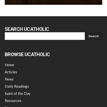
SEARCH UCATHOLIC
BROWSE UCATHOLIC
Home
Articles
News
Daily Readings
Saint of the Day
Resources