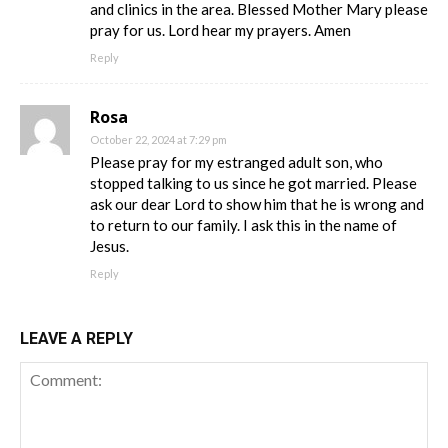
and clinics in the area. Blessed Mother Mary please
pray for us. Lord hear my prayers. Amen
Reply
Rosa
October 22, 2024 at 7:29 pm
Please pray for my estranged adult son, who
stopped talking to us since he got married. Please
ask our dear Lord to show him that he is wrong and
to return to our family. I ask this in the name of
Jesus.
Reply
LEAVE A REPLY