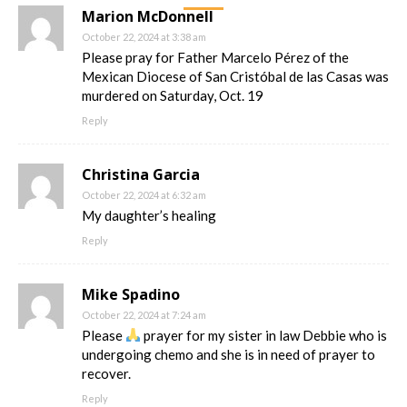
Marion McDonnell
October 22, 2024 at 3:38 am
Please pray for Father Marcelo Pérez of the
Mexican Diocese of San Cristóbal de las Casas was
murdered on Saturday, Oct. 19
Reply
Christina Garcia
October 22, 2024 at 6:32 am
My daughter’s healing
Reply
Mike Spadino
October 22, 2024 at 7:24 am
Please
prayer for my sister in law Debbie who is
undergoing chemo and she is in need of prayer to
recover.
Reply