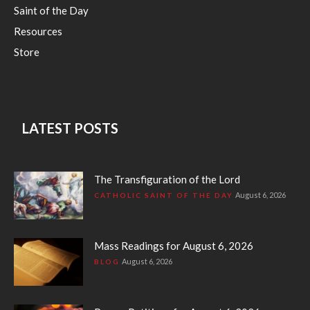
Saint of the Day
Resources
Store
LATEST POSTS
The Transfiguration of the Lord
August 6, 2026
CATHOLIC SAINT OF THE DAY
Mass Readings for August 6, 2026
August 6, 2026
BLOG