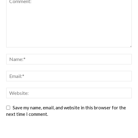
Save my name, email, and website in this browser for the
next time I comment.