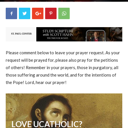
uCatholic
0
September 22, 2025
8591
By
-
Please comment below to leave your prayer request. As your
request will be prayed for, please also pray for the petitions
of others! Remember in your prayers, those in purgatory, all
those suffering around the world, and for the intentions of
the Pope! Lord, hear our prayer!
LOVE UCATHOLIC?