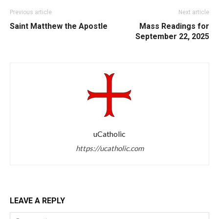
Previous article
Next article
Saint Matthew the Apostle
Mass Readings for
September 22, 2025
uCatholic
https://ucatholic.com
LEAVE A REPLY