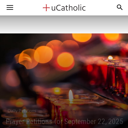
Daily Petitions
Prayer Petitions for September 22, 2025