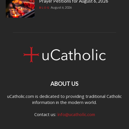
Prayer Petitions for August 6, 2026
August 6, 2026
BLOG
ABOUT US
uCatholic.com is dedicated to providing traditional Catholic
information in the modern world.
Contact us:
info@ucatholic.com