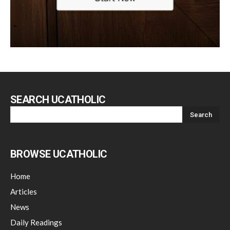
SEARCH UCATHOLIC
BROWSE UCATHOLIC
Home
Articles
News
Daily Readings