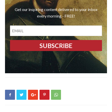
Get our inspiring content delivered to your inbox
every morning - FREE!
EMAIL