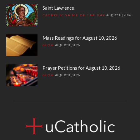
Saint Lawrence
August 10, 2026
CATHOLIC SAINT OF THE DAY
Mass Readings for August 10, 2026
August 10, 2026
BLOG
Prayer Petitions for August 10, 2026
August 10, 2026
BLOG