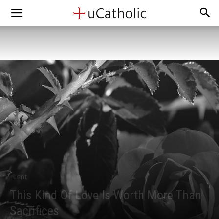
Lent
This Kind Of Love Is Worth More Than
Sacrifices