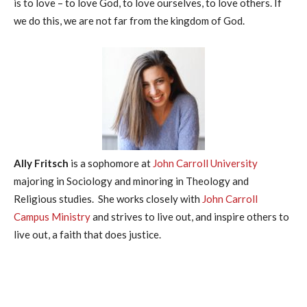
is to love – to love God, to love ourselves, to love others. If
we do this, we are not far from the kingdom of God.
Ally Fritsch
is a sophomore at
John Carroll University
majoring in Sociology and minoring in Theology and
Religious studies. She works closely with
John Carroll
Campus Ministry
and strives to live out, and inspire others to
live out, a faith that does justice.