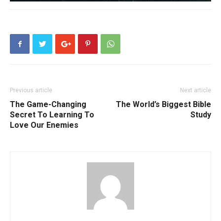
Previous article
Next article
The Game-Changing
The World’s Biggest Bible
Secret To Learning To
Study
Love Our Enemies