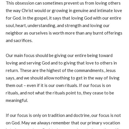
This obsession can sometimes prevent us from loving others
the way Christ would or growing in genuine and intimate love
for God. In the gospel, it says that loving God with our entire
soul, heart, understanding, and strength and loving our
neighbor as ourselves is worth more than any burnt offerings
and sacrifices.
Our main focus should be giving our entire being toward
loving and serving God and to giving that love to others in
return.
These are the highest of the commandments, Jesus
says, and we should allow nothing to get in the way of living
them out – even if it is our own rituals. If our focus is on
rituals, and not what the rituals point to, they cease to be
meaningful.
If our focus is only on tradition and doctrine, our focus is not
on God. May we always remember that our primary vocation