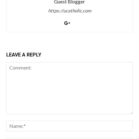
Guest Blogger
https://ucatholic.com
LEAVE A REPLY