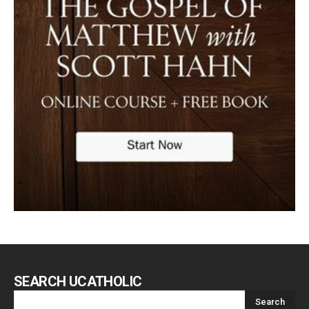
SEARCH UCATHOLIC