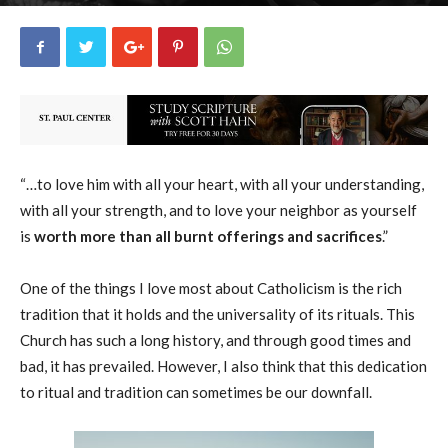
Guest Blogger
0
March 29, 2019
34290
By
-
“…to love him with all your heart, with all your understanding,
with all your strength, and to love your neighbor as yourself
is
worth more than all burnt offerings and sacrifices
.”
One of the things I love most about Catholicism is the rich
tradition that it holds and the universality of its rituals.
This
Church has such a long history, and through good times and
bad, it has prevailed. However, I also think that this dedication
to ritual and tradition can sometimes be our downfall.