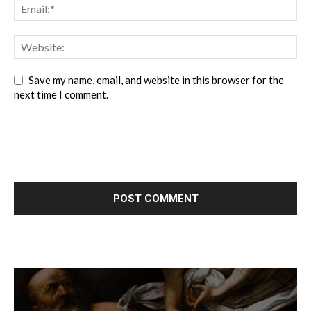
Save my name, email, and website in this browser for the
next time I comment.