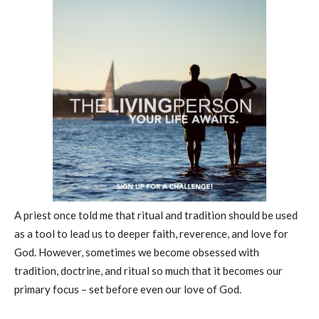
A priest once told me that ritual and tradition should be used
as a tool to lead us to deeper faith, reverence, and love for
God. However, sometimes we become obsessed with
tradition, doctrine, and ritual so much that it becomes our
primary focus – set before even our love of God.