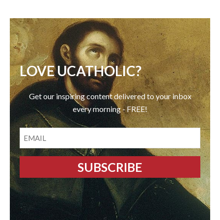
LOVE UCATHOLIC?
Get our inspiring content delivered to your inbox
every morning - FREE!
EMAIL