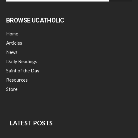
BROWSE UCATHOLIC
Home
Articles
News
Daily Readings
Saint of the Day
Resources
Store
LATEST POSTS