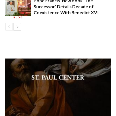
Pope Francis’ New Book ‘The
Successor’ Details Decade of
Coexistence With Benedict XVI
BLOG