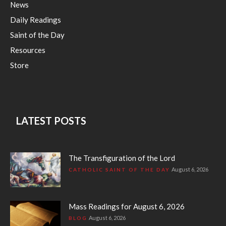
News
Daily Readings
Saint of the Day
Resources
Store
LATEST POSTS
The Transfiguration of the Lord
August 6, 2026
CATHOLIC SAINT OF THE DAY
Mass Readings for August 6, 2026
August 6, 2026
BLOG