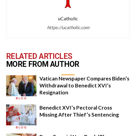
uCatholic
https://ucatholic.com
RELATED ARTICLES
MORE FROM AUTHOR
Vatican Newspaper Compares Biden’s
Withdrawal to Benedict XVI’s
Resignation
BLOG
Benedict XVI’s Pectoral Cross
Missing After Thief’s Sentencing
BLOG