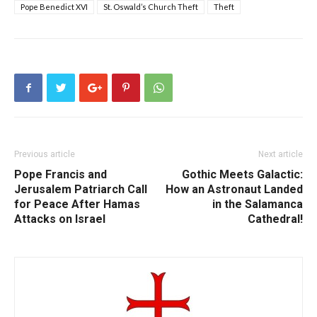
Pope Benedict XVI
St. Oswald’s Church Theft
Theft
Previous article
Next article
Pope Francis and
Gothic Meets Galactic:
Jerusalem Patriarch Call
How an Astronaut Landed
for Peace After Hamas
in the Salamanca
Attacks on Israel
Cathedral!