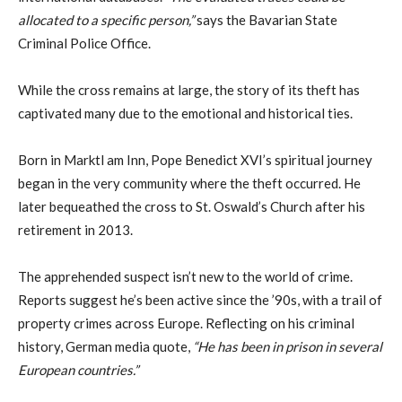
allocated to a specific person,”
says the Bavarian State
Criminal Police Office.
While the cross remains at large, the story of its theft has
captivated many due to the emotional and historical ties.
Born in Marktl am Inn, Pope Benedict XVI’s spiritual journey
began in the very community where the theft occurred. He
later bequeathed the cross to St. Oswald’s Church after his
retirement in 2013.
The apprehended suspect isn’t new to the world of crime.
Reports suggest he’s been active since the ’90s, with a trail of
property crimes across Europe. Reflecting on his criminal
history, German media quote,
“He has been in prison in several
European countries.”