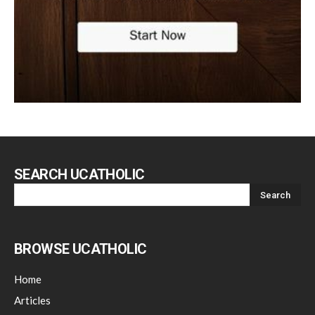
SEARCH UCATHOLIC
BROWSE UCATHOLIC
Home
Articles