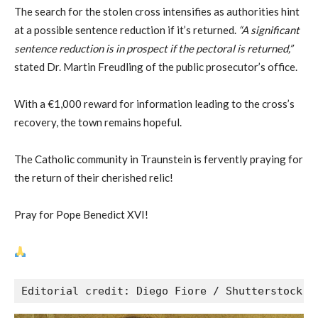
The search for the stolen cross intensifies as authorities hint
at a possible sentence reduction if it’s returned.
“A significant
sentence reduction is in prospect if the pectoral is returned,”
stated Dr. Martin Freudling of the public prosecutor’s office.
With a €1,000 reward for information leading to the cross’s
recovery, the town remains hopeful.
The Catholic community in Traunstein is fervently praying for
the return of their cherished relic!
Pray for Pope Benedict XVI!
Editorial credit: Diego Fiore / Shutterstock.c