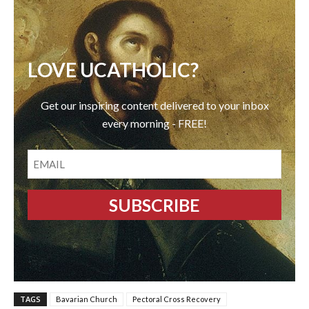
LOVE UCATHOLIC?
Get our inspiring content delivered to your inbox
every morning - FREE!
EMAIL
TAGS
Bavarian Church
Pectoral Cross Recovery