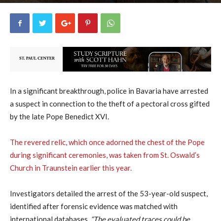
uCatholic
0
October 9, 2023
1750
By
-
In a significant breakthrough, police in Bavaria have arrested
a suspect in connection to the theft of a pectoral cross gifted
by the late Pope Benedict XVI.
The revered relic, which once adorned the chest of the Pope
during significant ceremonies, was taken from St. Oswald’s
Church in Traunstein earlier this year.
Investigators detailed the arrest of the 53-year-old suspect,
identified after forensic evidence was matched with
international databases.
“The evaluated traces could be