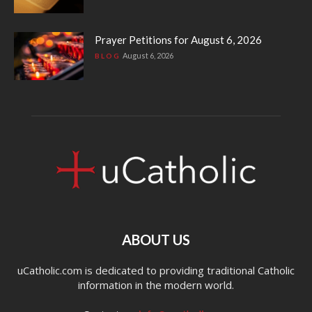
Prayer Petitions for August 6, 2026
August 6, 2026
BLOG
ABOUT US
uCatholic.com is dedicated to providing traditional Catholic
information in the modern world.