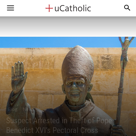
Blog
News
Suspect Arrested in Theft of Pope
Benedict XVI’s Pectoral Cross