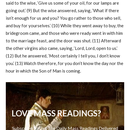
said to the wise, ‘Give us some of your oil, for our lamps are
going out.’ (9) But the wise answered, saying, ‘What if there
isn’t enough for us and you? You go rather to those who sell,
and buy for yourselves.’ (10) While they went away to buy, the
bridegroom came, and those who were ready went in with him
to the marriage feast, and the door was shut. (11) Afterward
the other virgins also came, saying, ‘Lord, Lord, open to us.’
(12) But he answered, ‘Most certainly I tell you, I don’t know
you.’ (13) Watch therefore, for you don’t know the day nor the
hour in which the Son of Man is coming.
LOVE MASS READINGS?
Subscribe To Get The Daily Mass Readings Delivered