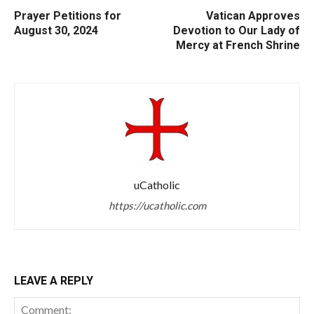
Prayer Petitions for
Vatican Approves
August 30, 2024
Devotion to Our Lady of
Mercy at French Shrine
uCatholic
https://ucatholic.com
LEAVE A REPLY