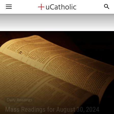
Daily Readings
Mass Readings for August 30, 2024