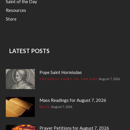
Saint of the Day
Resources
Store
LATEST POSTS
Pope Saint Hormisdas
August 7, 2026
CATHOLIC SAINT OF THE DAY
Mass Readings for August 7, 2026
August 7, 2026
BLOG
Prayer Petitions for August 7, 2026