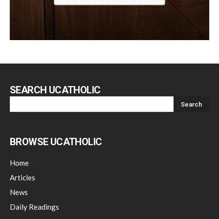
SEARCH UCATHOLIC
BROWSE UCATHOLIC
Home
Articles
News
Daily Readings