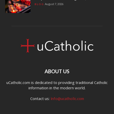
August 7, 2026
BLOG
ABOUT US
uCatholic.com is dedicated to providing traditional Catholic
information in the modern world.
Contact us:
info@ucatholic.com