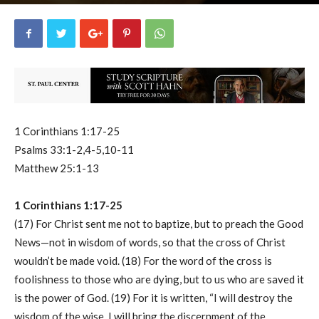
uCatholic
0
August 30, 2024
56700
By
-
1 Corinthians 1:17-25
Psalms 33:1-2,4-5,10-11
Matthew 25:1-13
1 Corinthians 1:17-25
(17) For Christ sent me not to baptize, but to preach the Good
News—not in wisdom of words, so that the cross of Christ
wouldn’t be made void. (18) For the word of the cross is
foolishness to those who are dying, but to us who are saved it
is the power of God. (19) For it is written, “I will destroy the
wisdom of the wise, I will bring the discernment of the