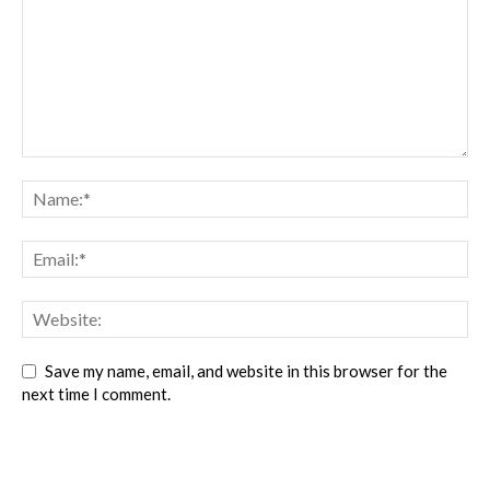
Save my name, email, and website in this browser for the
next time I comment.