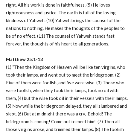
right. All his work is done in faithfulness. (5) He loves
righteousness and justice. The earth is full of the loving
kindness of Yahweh. (10) Yahweh brings the counsel of the
nations to nothing. He makes the thoughts of the peoples to
be of no effect. (11) The counsel of Yahweh stands fast
forever, the thoughts of his heart to all generations.
Matthew 25:1-13
(1) “Then the Kingdom of Heaven will be like ten virgins, who
took their lamps, and went out to meet the bridegroom. (2)
Five of them were foolish, and five were wise. (3) Those who
were foolish, when they took their lamps, took no oil with
them, (4) but the wise took oil in their vessels with their lamps.
(5) Now while the bridegroom delayed, they all slumbered and
slept. (6) But at midnight there was a cry, ‘Behold! The
bridegroom is coming! Come out to meet him!’ (7) Then all
those virgins arose, and trimmed their lamps. (8) The foolish