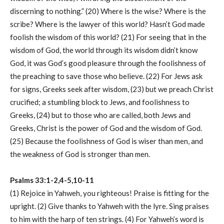
discerning to nothing.” (20) Where is the wise? Where is the
scribe? Where is the lawyer of this world? Hasn’t God made
foolish the wisdom of this world? (21) For seeing that in the
wisdom of God, the world through its wisdom didn’t know
God, it was God’s good pleasure through the foolishness of
the preaching to save those who believe. (22) For Jews ask
for signs, Greeks seek after wisdom, (23) but we preach Christ
crucified; a stumbling block to Jews, and foolishness to
Greeks, (24) but to those who are called, both Jews and
Greeks, Christ is the power of God and the wisdom of God.
(25) Because the foolishness of God is wiser than men, and
the weakness of God is stronger than men.
Psalms 33:1-2,4-5,10-11
(1) Rejoice in Yahweh, you righteous! Praise is fitting for the
upright. (2) Give thanks to Yahweh with the lyre. Sing praises
to him with the harp of ten strings. (4) For Yahweh’s word is