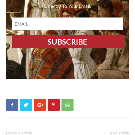
Directly To Your Email.
EMAIL
Previous article
Next article