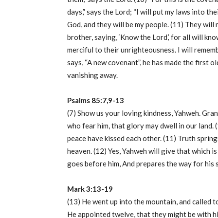
days,” says the Lord; “I will put my laws into thei
God, and they will be my people. (11) They will 
brother, saying, ‘Know the Lord,’ for all will kno
merciful to their unrighteousness. I will rememb
says, “A new covenant”, he has made the first o
vanishing away.
Psalms 85:7,9-13
(7) Show us your loving kindness, Yahweh. Grant 
who fear him, that glory may dwell in our land
peace have kissed each other. (11) Truth sprin
heaven. (12) Yes, Yahweh will give that which is
goes before him, And prepares the way for his 
Mark 3:13-19
(13) He went up into the mountain, and called 
He appointed twelve, that they might be with hi