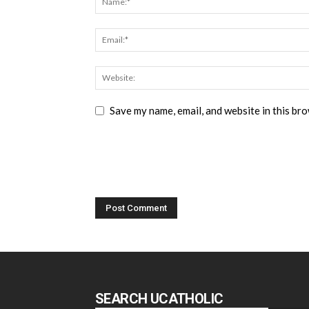
Save my name, email, and website in this br
SEARCH UCATHOLIC