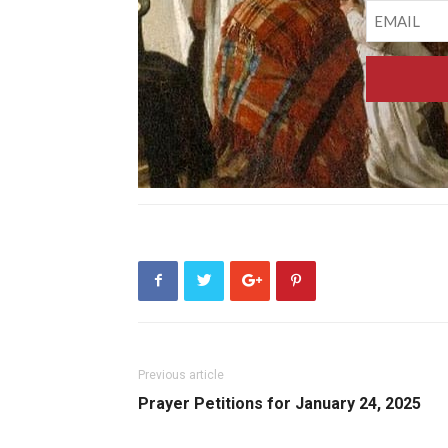
Previous article
Prayer Petitions for January 24, 2025