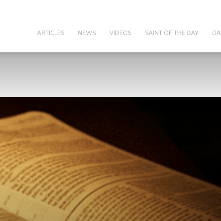
olic
ARTICLES
NEWS
VIDEOS
SAINT OF THE DAY
DA