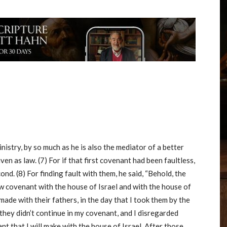
nistry, by so much as he is also the mediator of a better
n as law. (7) For if that first covenant had been faultless,
d. (8) For finding fault with them, he said, “Behold, the
new covenant with the house of Israel and with the house of
made with their fathers, in the day that I took them by the
 they didn’t continue in my covenant, and I disregarded
ant that I will make with the house of Israel. After those