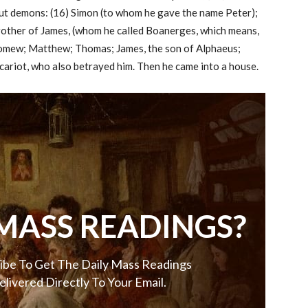
out demons: (16) Simon (to whom he gave the name Peter);
rother of James, (whom he called Boanerges, which means,
lomew; Matthew; Thomas; James, the son of Alphaeus;
cariot, who also betrayed him. Then he came into a house.
MASS READINGS?
ibe To Get The Daily Mass Readings
elivered Directly To Your Email.