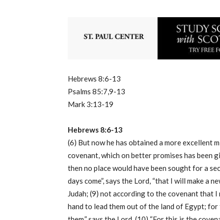
Hebrews 8:6-13
Psalms 85:7,9-13
Mark 3:13-19
Hebrews 8:6-13
(6) But now he has obtained a more excellent mi
covenant, which on better promises has been give
then no place would have been sought for a secon
days come”, says the Lord, “that I will make a 
Judah; (9) not according to the covenant that I 
hand to lead them out of the land of Egypt; for
them,” says the Lord. (10) “For this is the coven