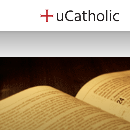
uCath