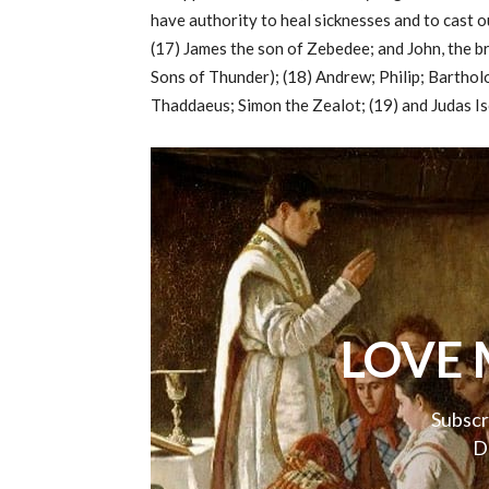
have authority to heal sicknesses and to cast 
(17) James the son of Zebedee; and John, the b
Sons of Thunder); (18) Andrew; Philip; Bartho
Thaddaeus; Simon the Zealot; (19) and Judas Is
LOVE 
Subscr
D