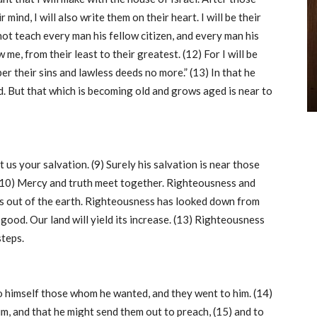
r mind, I will also write them on their heart. I will be their
not teach every man his fellow citizen, and every man his
w me, from their least to their greatest. (12) For I will be
er their sins and lawless deeds no more.” (13) In that he
ld. But that which is becoming old and grows aged is near to
us your salvation. (9) Surely his salvation is near those
. (10) Mercy and truth meet together. Righteousness and
gs out of the earth. Righteousness has looked down from
 good. Our land will yield its increase. (13) Righteousness
steps.
to himself those whom he wanted, and they went to him. (14)
m, and that he might send them out to preach, (15) and to