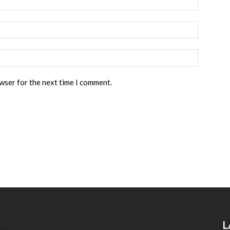
owser for the next time I comment.
L