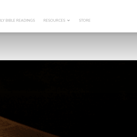
ILY BIBLE READINGS
RESOURCES
STORE