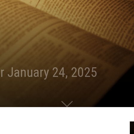
r January 24, 2025