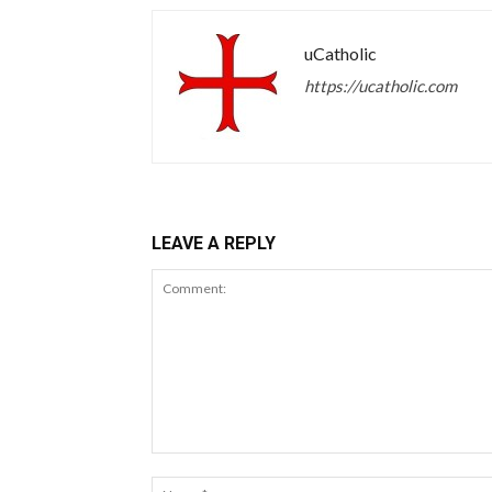
uCatholic
https://ucatholic.com
LEAVE A REPLY