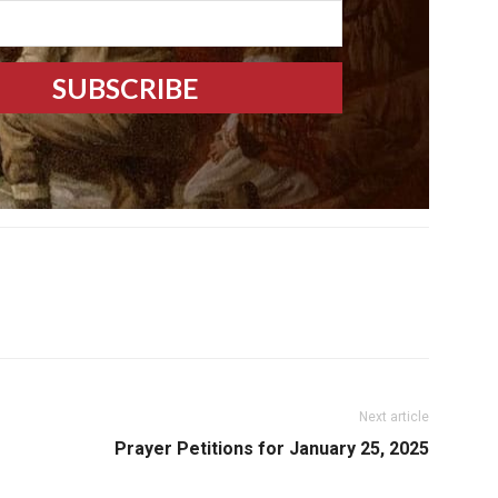
Next article
Prayer Petitions for January 25, 2025