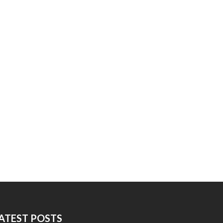
ATEST POSTS