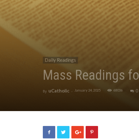
Daily Readings
Mass Readings fo
uCatholic
0
January 24, 2025
68036
By
-