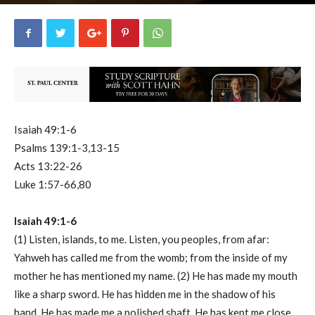
uCatholic
0
June 24, 2023
15560
By
-
Isaiah 49:1-6
Psalms 139:1-3,13-15
Acts 13:22-26
Luke 1:57-66,80
Isaiah 49:1-6
(1) Listen, islands, to me. Listen, you peoples, from afar:
Yahweh has called me from the womb; from the inside of my
mother he has mentioned my name. (2) He has made my mouth
like a sharp sword. He has hidden me in the shadow of his
hand. He has made me a polished shaft. He has kept me close