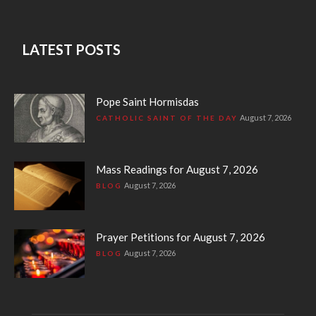
LATEST POSTS
Pope Saint Hormisdas
August 7, 2026
CATHOLIC SAINT OF THE DAY
Mass Readings for August 7, 2026
August 7, 2026
BLOG
Prayer Petitions for August 7, 2026
August 7, 2026
BLOG