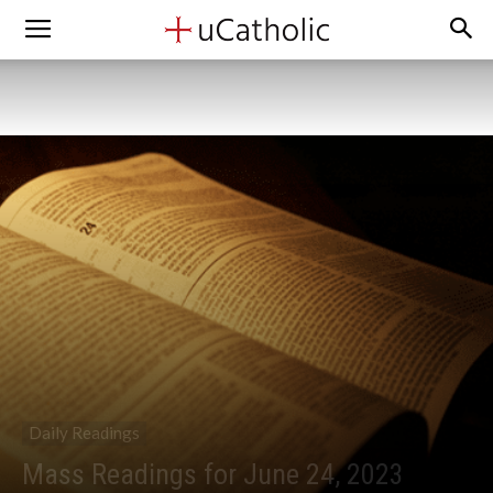
Daily Readings
Mass Readings for June 24, 2023