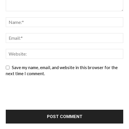
Save my name, email, and website in this browser for the
next time I comment.