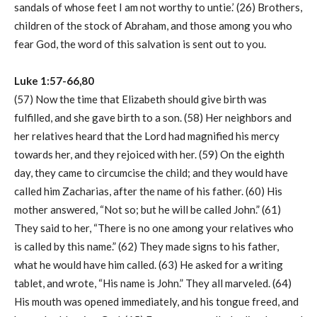
sandals of whose feet I am not worthy to untie.’ (26) Brothers,
children of the stock of Abraham, and those among you who
fear God, the word of this salvation is sent out to you.
Luke 1:57-66,80
(57) Now the time that Elizabeth should give birth was
fulfilled, and she gave birth to a son. (58) Her neighbors and
her relatives heard that the Lord had magnified his mercy
towards her, and they rejoiced with her. (59) On the eighth
day, they came to circumcise the child; and they would have
called him Zacharias, after the name of his father. (60) His
mother answered, “Not so; but he will be called John.” (61)
They said to her, “There is no one among your relatives who
is called by this name.” (62) They made signs to his father,
what he would have him called. (63) He asked for a writing
tablet, and wrote, “His name is John.” They all marveled. (64)
His mouth was opened immediately, and his tongue freed, and