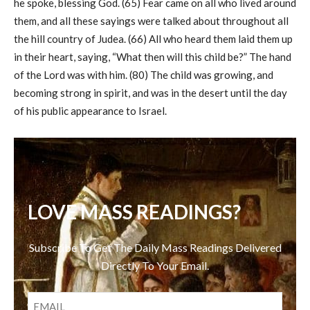
he spoke, blessing God. (65) Fear came on all who lived around
them, and all these sayings were talked about throughout all
the hill country of Judea. (66) All who heard them laid them up
in their heart, saying, “What then will this child be?” The hand
of the Lord was with him. (80) The child was growing, and
becoming strong in spirit, and was in the desert until the day
of his public appearance to Israel.
LOVE MASS READINGS?
Subscribe To Get The Daily Mass Readings Delivered
Directly To Your Email.
EMAIL