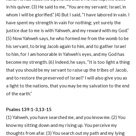
in his quiver. (3) He said to me, “You are my servant; Israel, in
whom I will be glorified.” (4) But I said, “I have labored in vain. I
have spent my strength in vain for nothing; yet surely the
justice due to me is with Yahweh, and my reward with my God.”
(5) Now Yahweh says, he who formed me from the womb to be
his servant, to bring Jacob again to him, and to gather Israel
to him, for I am honorable in Yahweh’s eyes, and my God has
become my strength. (6) Indeed, he says, “It is too light a thing
that you should be my servant to raise up the tribes of Jacob,
and to restore the preserved of Israel? I will also give you as
a light to the nations, that you may be my salvation to the end
of the earth.”
Psalms 139:1-3,13-15
(1) Yahweh, you have searched me, and you know me. (2) You
know my sitting down and my rising up. You perceive my
thoughts from afar. (3) You search out my path and my lying