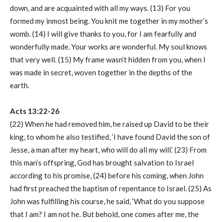
down, and are acquainted with all my ways. (13) For you
formed my inmost being. You knit me together in my mother’s
womb. (14) I will give thanks to you, for I am fearfully and
wonderfully made. Your works are wonderful. My soul knows
that very well. (15) My frame wasn’t hidden from you, when I
was made in secret, woven together in the depths of the
earth.
Acts 13:22-26
(22) When he had removed him, he raised up David to be their
king, to whom he also testified, ‘I have found David the son of
Jesse, a man after my heart, who will do all my will.’ (23) From
this man’s offspring, God has brought salvation to Israel
according to his promise, (24) before his coming, when John
had first preached the baptism of repentance to Israel. (25) As
John was fulfilling his course, he said, ‘What do you suppose
that I am? I am not he. But behold, one comes after me, the