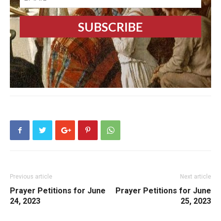
Previous article
Next article
Prayer Petitions for June
Prayer Petitions for June
24, 2023
25, 2023