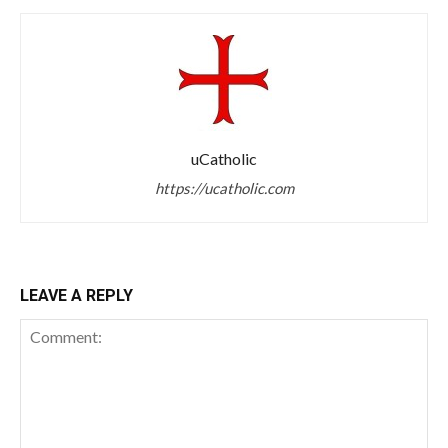
uCatholic
https://ucatholic.com
LEAVE A REPLY