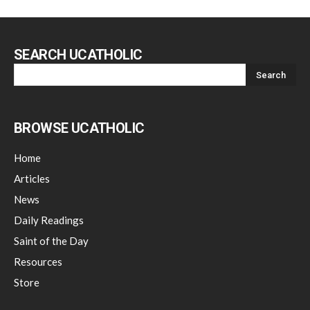
SEARCH UCATHOLIC
BROWSE UCATHOLIC
Home
Articles
News
Daily Readings
Saint of the Day
Resources
Store