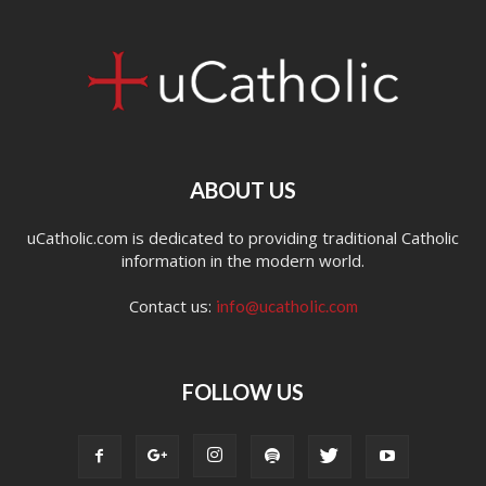
ABOUT US
uCatholic.com is dedicated to providing traditional Catholic
information in the modern world.
Contact us:
info@ucatholic.com
FOLLOW US