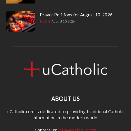
Prayer Petitions for August 10, 2026
August 10, 2026
BLOG
ABOUT US
uCatholic.com is dedicated to providing traditional Catholic
information in the modern world.
Contact us:
info@ucatholic.com