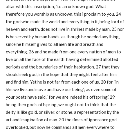
altar with this inscription, `to an unknown god.’ What
therefore you worship as unknown, this i proclaim to you. 24
the god who made the world and everything in it, being lord of
heaven and earth, does not live in shrines made by man, 25 nor
is he served by human hands, as though he needed anything,
since he himself gives to all men life and breath and
everything. 26 and he made from one every nation of men to
live on all the face of the earth, having determined allotted
periods and the boundaries of their habitation, 27 that they
should seek god, in the hope that they might feel after him
and find him. Yet he is not far from each one of us, 28 for `in
him we live and move and have our being’; as even some of
your poets have said, `for we are indeed his offspring.’ 29
being then god’s offspring, we ought not to think that the
deity is like gold, or silver, or stone, a representation by the
art and imagination of man. 30 the times of ignorance god
overlooked, but now he commands all men everywhere to