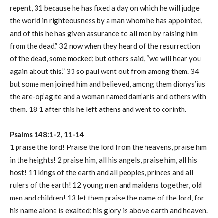
repent, 31 because he has fixed a day on which he will judge
the world in righteousness by a man whom he has appointed,
and of this he has given assurance to all men by raising him
from the dead.” 32 now when they heard of the resurrection
of the dead, some mocked; but others said, “we will hear you
again about this.” 33 so paul went out from among them. 34
but some men joined him and believed, among them dionys’ius
the are-op’agite and a woman named dam’aris and others with
them. 18 1 after this he left athens and went to corinth.
Psalms 148:1-2, 11-14
1 praise the lord! Praise the lord from the heavens, praise him
in the heights! 2 praise him, all his angels, praise him, all his
host! 11 kings of the earth and all peoples, princes and all
rulers of the earth! 12 young men and maidens together, old
men and children! 13 let them praise the name of the lord, for
his name alone is exalted; his glory is above earth and heaven.