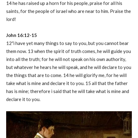
14 he has raised up a horn for his people, praise for all his
saints, for the people of israel who are near to him. Praise the
lord!
John 16:12-15
12″i have yet many things to say to you, but you cannot bear
them now. 13 when the spirit of truth comes, he will guide you
into all the truth; for he will not speak on his own authority,
but whatever he hears he will speak, and he will declare to you
the things that are to come. 14 he will glorify me, for he will
take what is mine and declare it to you. 15 all that the father
has is mine; therefore i said that he will take what is mine and
declare it to you.