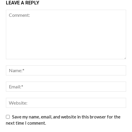
LEAVE A REPLY
Save my name, email, and website in this browser for the
next time I comment.