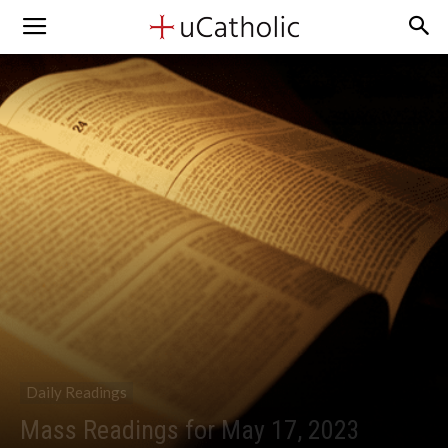
Daily Readings
Mass Readings for May 17, 2023