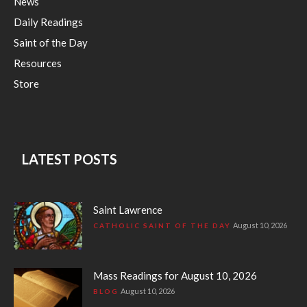
News
Daily Readings
Saint of the Day
Resources
Store
LATEST POSTS
Saint Lawrence
August 10, 2026
CATHOLIC SAINT OF THE DAY
Mass Readings for August 10, 2026
August 10, 2026
BLOG