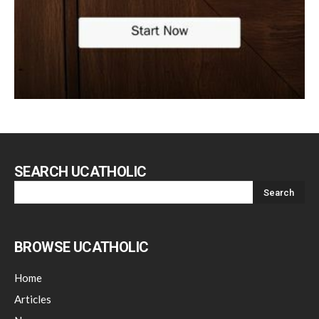
SEARCH UCATHOLIC
BROWSE UCATHOLIC
Home
Articles