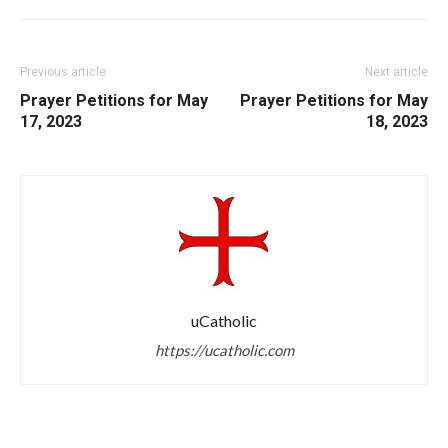
Previous article
Next article
Prayer Petitions for May
Prayer Petitions for May
17, 2023
18, 2023
uCatholic
https://ucatholic.com