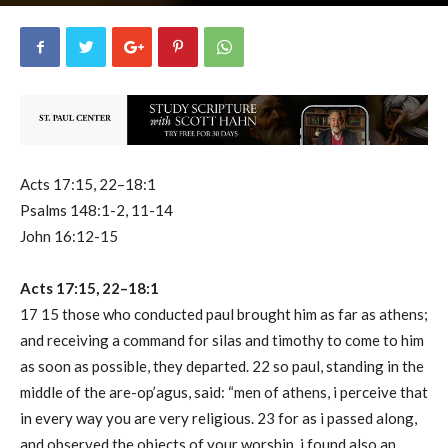
uCatholic
0
May 17, 2023
10660
By
-
Acts 17:15, 22–18:1
Psalms 148:1-2, 11-14
John 16:12-15
Acts 17:15, 22–18:1
17 15 those who conducted paul brought him as far as athens;
and receiving a command for silas and timothy to come to him
as soon as possible, they departed. 22 so paul, standing in the
middle of the are-op’agus, said: “men of athens, i perceive that
in every way you are very religious. 23 for as i passed along,
and observed the objects of your worship, i found also an