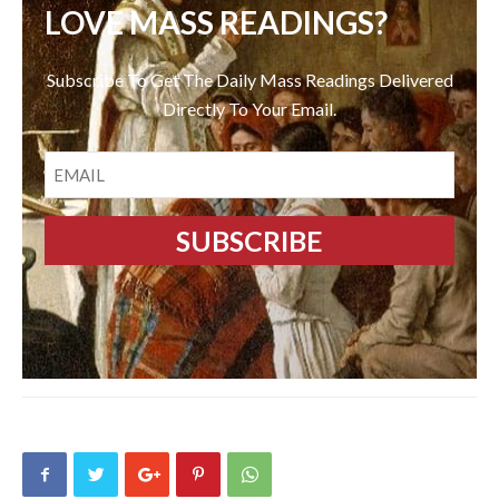
LOVE MASS READINGS?
Subscribe To Get The Daily Mass Readings Delivered
Directly To Your Email.
EMAIL