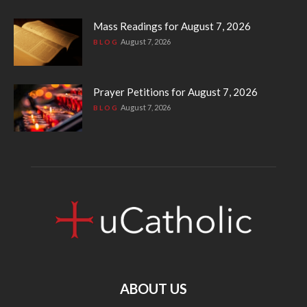
Mass Readings for August 7, 2026
August 7, 2026
BLOG
Prayer Petitions for August 7, 2026
August 7, 2026
BLOG
ABOUT US