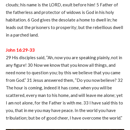
clouds; his name is the LORD, exult before him! 5 Father of
the fatherless and protector of widows is God in his holy
habitation. 6 God gives the desolate a home to dwell in; he
leads out the prisoners to prosperity; but the rebellious dwell
in a parched land.
John 16:29-33
29 His disciples said, “Ah, now you are speaking plainly, not in
any figure! 30 Now we know that you know all things, and
need none to question you; by this we believe that you came
from God.” 31 Jesus answered them, “Do you now believe? 32
The hour is coming, indeed it has come, when you will be
scattered, every man to his home, and will leave me alone; yet
I am not alone, for the Father is with me. 33 I have said this to
you, that in me you may have peace. In the world you have
tribulation; but be of good cheer, I have overcome the world.”