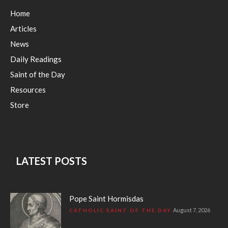
Home
Articles
News
Daily Readings
Saint of the Day
Resources
Store
LATEST POSTS
Pope Saint Hormisdas
August 7, 2026
CATHOLIC SAINT OF THE DAY