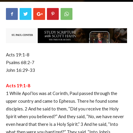
uCatholic
0
May 30, 2022
6042
By
-
Acts 19:1-8
Psalms 68:2-7
John 16:29-33
Acts 19:1-8
1 While Apol’los was at Corinth, Paul passed through the
upper country and came to Ephesus. There he found some
disciples. 2 And he said to them, “Did you receive the Holy
Spirit when you believed?” And they said, “No, we have never
even heard that there is a Holy Spirit.” 3 And he said, “Into
what then were you baptized?” They said, “Into John’s