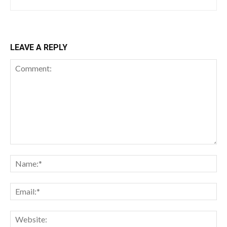
LEAVE A REPLY