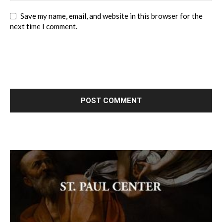
Save my name, email, and website in this browser for the
next time I comment.