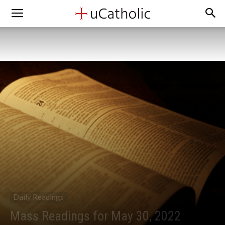
Daily Readings
Mass Readings for May 30, 2022