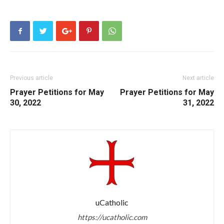
Previous article
Next article
Prayer Petitions for May
Prayer Petitions for May
30, 2022
31, 2022
uCatholic
https://ucatholic.com