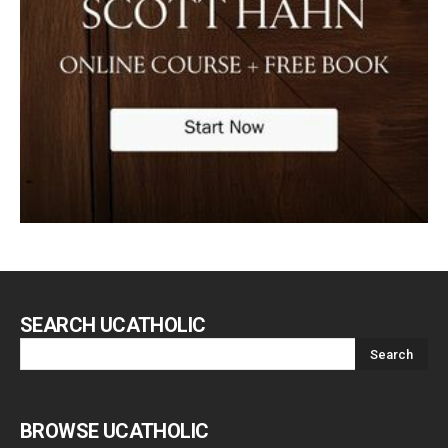
SEARCH UCATHOLIC
BROWSE UCATHOLIC