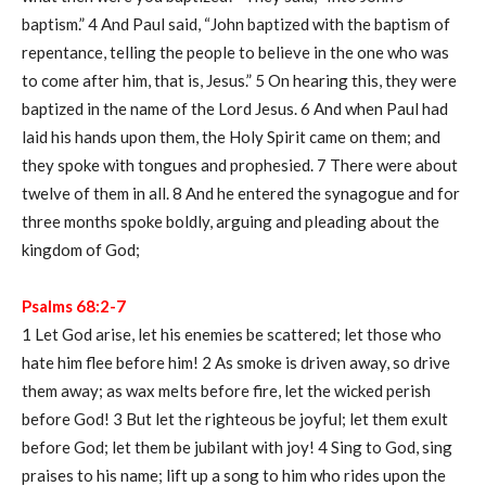
baptism.” 4 And Paul said, “John baptized with the baptism of
repentance, telling the people to believe in the one who was
to come after him, that is, Jesus.” 5 On hearing this, they were
baptized in the name of the Lord Jesus. 6 And when Paul had
laid his hands upon them, the Holy Spirit came on them; and
they spoke with tongues and prophesied. 7 There were about
twelve of them in all. 8 And he entered the synagogue and for
three months spoke boldly, arguing and pleading about the
kingdom of God;
Psalms 68:2-7
1 Let God arise, let his enemies be scattered; let those who
hate him flee before him! 2 As smoke is driven away, so drive
them away; as wax melts before fire, let the wicked perish
before God! 3 But let the righteous be joyful; let them exult
before God; let them be jubilant with joy! 4 Sing to God, sing
praises to his name; lift up a song to him who rides upon the