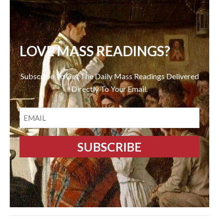
LOVE MASS READINGS?
Subscribe To Get The Daily Mass Readings Delivered
Directly To Your Email.
EMAIL