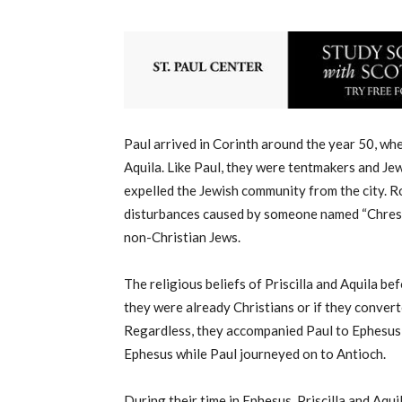
Paul arrived in Corinth around the year 50, whe
Aquila. Like Paul, they were tentmakers and J
expelled the Jewish community from the city. R
disturbances caused by someone named “Chrestus
non-Christian Jews.
The religious beliefs of Priscilla and Aquila 
they were already Christians or if they convert
Regardless, they accompanied Paul to Ephesus a
Ephesus while Paul journeyed on to Antioch.
During their time in Ephesus, Priscilla and Aq