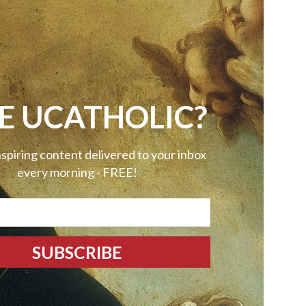
E UCATHOLIC?
nspiring content delivered to your inbox
every morning - FREE!