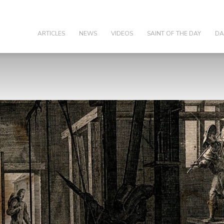
olic
ARTICLES
NEWS
VIDEOS
SAINT OF THE DAY
DA