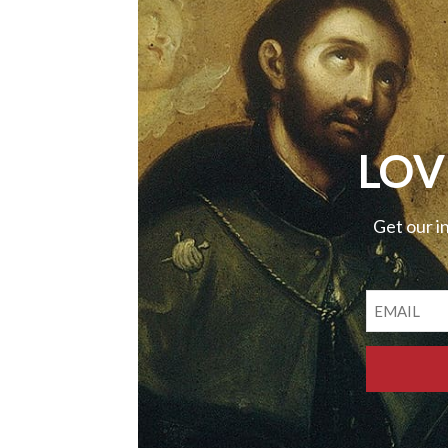
LOV
Get our i