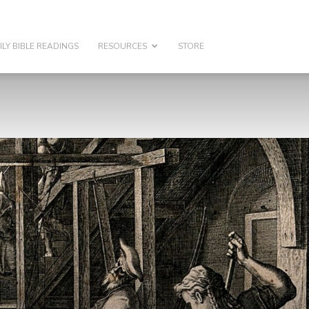
ILY BIBLE READINGS
RESOURCES
STORE