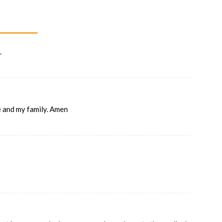
.
me and my family. Amen