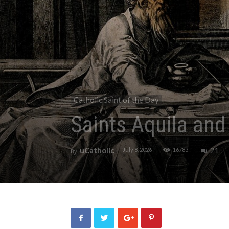
Catholic Saint of the Day
Saints Aquila and 
uCatholic
21
July 8, 2026
16783
By
-