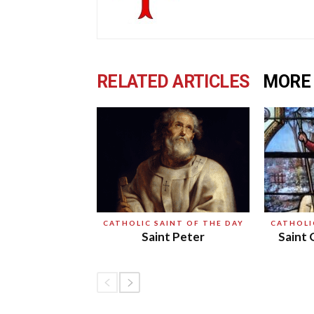
RELATED ARTICLES
MORE
CATHOLIC SAINT OF THE DAY
CATHOLI
Saint Peter
Saint 