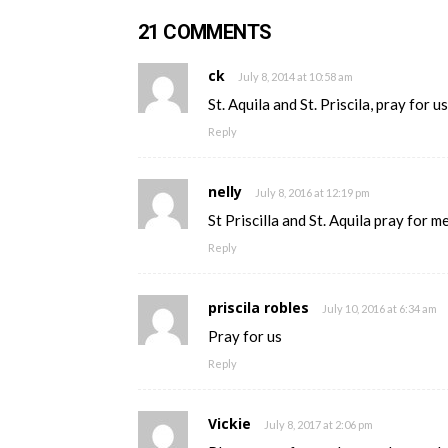
21 COMMENTS
ck
July 8, 2014 at 10:58 am
St. Aquila and St. Priscila, pray for us
Reply
nelly
July 8, 2016 at 12:19 pm
St Priscilla and St. Aquila pray for 
Reply
priscila robles
July 10, 2016 at 6:34 am
Pray for us
Reply
Vickie
July 8, 2017 at 2:06 pm