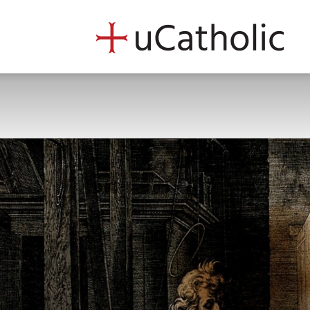
uCath