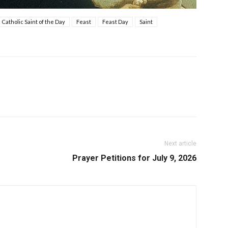
Catholic Saint of the Day
Feast
Feast Day
Saint
Next article
Prayer Petitions for July 9, 2026