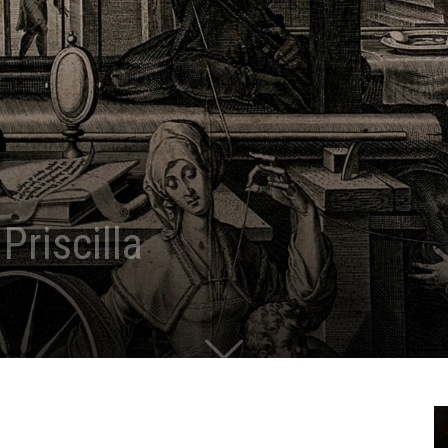
Priscilla