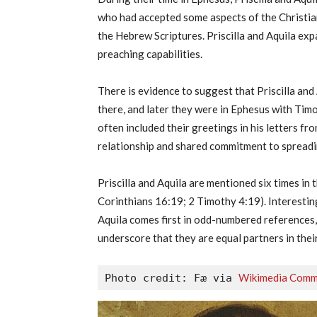
who had accepted some aspects of the Christia
the Hebrew Scriptures. Priscilla and Aquila ex
preaching capabilities.
There is evidence to suggest that Priscilla an
there, and later they were in Ephesus with Timot
often included their greetings in his letters f
relationship and shared commitment to spreadin
Priscilla and Aquila are mentioned six times i
Corinthians 16:19; 2 Timothy 4:19). Interesting
Aquila comes first in odd-numbered references,
underscore that they are equal partners in thei
Wikimedia Com
Photo credit: Fæ via 