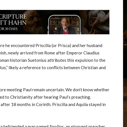
re he encountered Priscilla (or Prisca) and her husband
ewish, newly arrived from Rome after Emperor Claudius
oman historian Suetonius attributes this expulsion to the
,” likely a reference to conflicts between Christian and
before meeting Paul remain uncertain. We don’t know whether
ed to Christianity after hearing Paul’s preaching.
fter 18 months in Corinth. Priscilla and Aquila stayed in
uila befriended a man named Apollos, an eloquent preacher