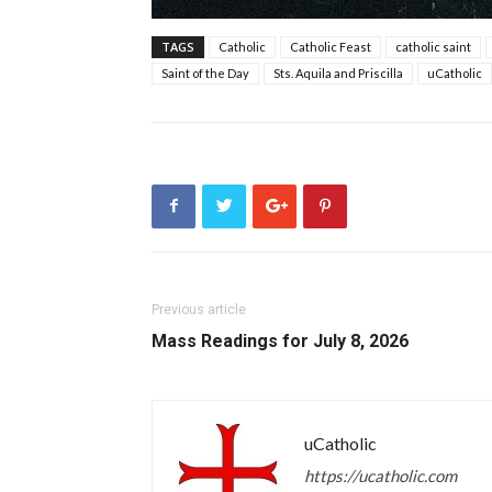
TAGS
Catholic
Catholic Feast
catholic saint
Saint of the Day
Sts. Aquila and Priscilla
uCatholic
Previous article
Mass Readings for July 8, 2026
uCatholic
https://ucatholic.com