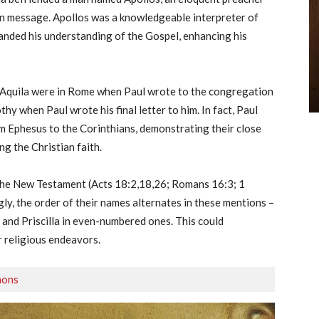
n message. Apollos was a knowledgeable interpreter of
panded his understanding of the Gospel, enhancing his
d Aquila were in Rome when Paul wrote to the congregation
hy when Paul wrote his final letter to him. In fact, Paul
rom Ephesus to the Corinthians, demonstrating their close
g the Christian faith.
n the New Testament (Acts 18:2,18,26; Romans 16:3; 1
ly, the order of their names alternates in these mentions –
 and Priscilla in even-numbered ones. This could
r religious endeavors.
mons