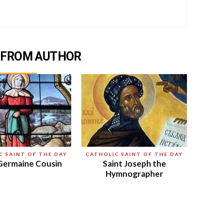
 FROM AUTHOR
C SAINT OF THE DAY
CATHOLIC SAINT OF THE DAY
Germaine Cousin
Saint Joseph the
Hymnographer