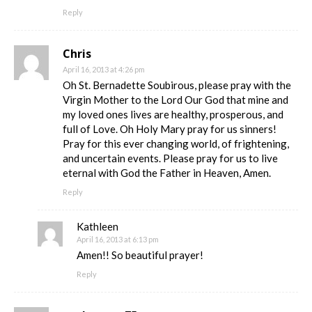
Reply
Chris
April 16, 2013 at 4:26 pm
Oh St. Bernadette Soubirous, please pray with the
Virgin Mother to the Lord Our God that mine and
my loved ones lives are healthy, prosperous, and
full of Love. Oh Holy Mary pray for us sinners!
Pray for this ever changing world, of frightening,
and uncertain events. Please pray for us to live
eternal with God the Father in Heaven, Amen.
Reply
Kathleen
April 16, 2013 at 6:13 pm
Amen!! So beautiful prayer!
Reply