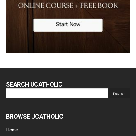
SEARCH UCATHOLIC
BROWSE UCATHOLIC
Home