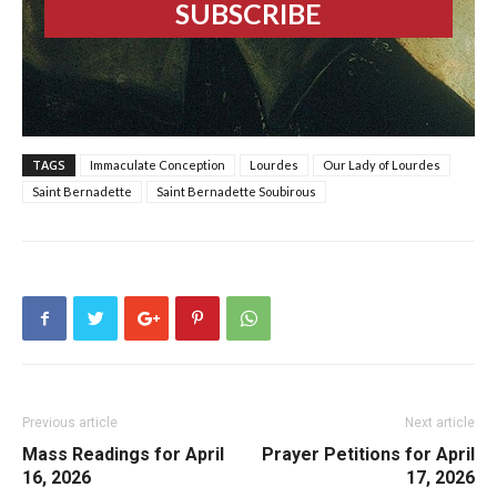
TAGS
Immaculate Conception
Lourdes
Our Lady of Lourdes
Saint Bernadette
Saint Bernadette Soubirous
Previous article
Next article
Mass Readings for April
Prayer Petitions for April
16, 2026
17, 2026