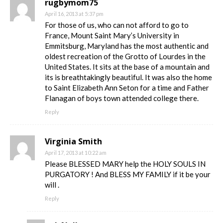
rugbymom75
April 16, 2013 at 5:37 pm
For those of us, who can not afford to go to
France, Mount Saint Mary’s University in
Emmitsburg, Maryland has the most authentic and
oldest recreation of the Grotto of Lourdes in the
United States. It sits at the base of a mountain and
its is breathtakingly beautiful. It was also the home
to Saint Elizabeth Ann Seton for a time and Father
Flanagan of boys town attended college there.
Reply
Virginia Smith
April 17, 2013 at 10:22 am
Please BLESSED MARY help the HOLY SOULS IN
PURGATORY ! And BLESS MY FAMILY if it be your
will .
Reply