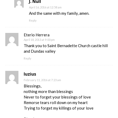
J. Null
April 16, 2016 at 12:58 am
And the same with my family, amen.
Reply
Eterio Herrera
April 18, 2013 at 9:00 pm
Thank you to Saint Bernadette Church castle hill
and Dundas valley
Reply
luzius
February 11, 2016 at 7:23 am
Blessings,
nothing more than blessings
Never to forget your blessings of love
Remorse tears roll down on my heart
Trying to forget my killings of your love