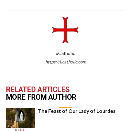
uCatholic
https://ucatholic.com
RELATED ARTICLES
MORE FROM AUTHOR
The Feast of Our Lady of Lourdes
BLOG