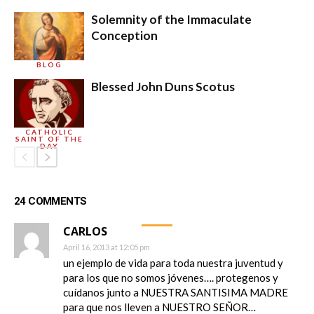
Solemnity of the Immaculate
Conception
BLOG
Blessed John Duns Scotus
CATHOLIC
SAINT OF THE
DAY
24 COMMENTS
CARLOS
April 16, 2013 at 12:05 pm
un ejemplo de vida para toda nuestra juventud y
para los que no somos jóvenes…. protegenos y
cuídanos junto a NUESTRA SANTISIMA MADRE
para que nos lleven a NUESTRO SEÑOR…