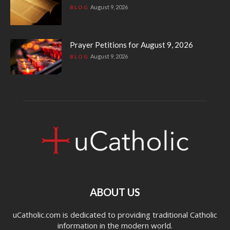
August 9, 2026
BLOG
Prayer Petitions for August 9, 2026
August 9, 2026
BLOG
ABOUT US
uCatholic.com is dedicated to providing traditional Catholic
information in the modern world.