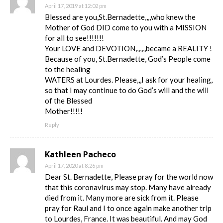
April 17, 2019 at 12:02 pm
Blessed are you,St.Bernadette,,,,who knew the
Mother of God DID come to you with a MISSION
for all to see!!!!!!!
Your LOVE and DEVOTION,,,,,,,became a REALITY !
Because of you, St.Bernadette, God’s People come
to the healing
WATERS at Lourdes. Please,,,I ask for your healing,
so that I may continue to do God’s will and the will
of the Blessed
Mother!!!!!
Reply
Kathleen Pacheco
April 17, 2020 at 8:26 pm
Dear St. Bernadette, Please pray for the world now
that this coronavirus may stop. Many have already
died from it. Many more are sick from it. Please
pray for Raul and I to once again make another trip
to Lourdes, France. It was beautiful. And may God