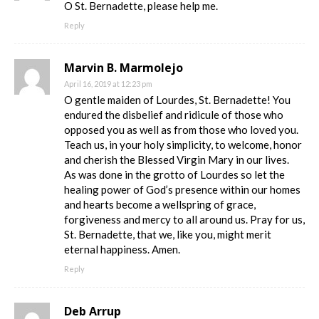
O St. Bernadette, please help me.
Reply
Marvin B. Marmolejo
April 16, 2019 at 12:23 pm
O gentle maiden of Lourdes, St. Bernadette! You
endured the disbelief and ridicule of those who
opposed you as well as from those who loved you.
Teach us, in your holy simplicity, to welcome, honor
and cherish the Blessed Virgin Mary in our lives.
As was done in the grotto of Lourdes so let the
healing power of God’s presence within our homes
and hearts become a wellspring of grace,
forgiveness and mercy to all around us. Pray for us,
St. Bernadette, that we, like you, might merit
eternal happiness. Amen.
Reply
Deb Arrup