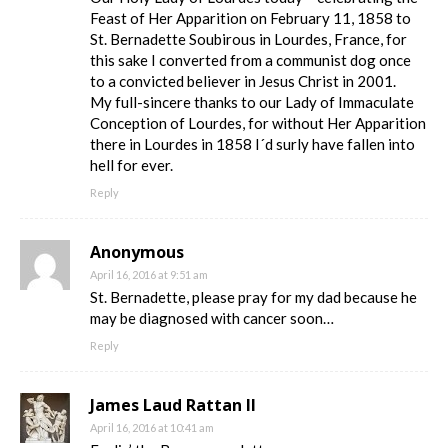
Feast of Her Apparition on February 11, 1858 to
St. Bernadette Soubirous in Lourdes, France, for
this sake I converted from a communist dog once
to a convicted believer in Jesus Christ in 2001.
My full-sincere thanks to our Lady of Immaculate
Conception of Lourdes, for without Her Apparition
there in Lourdes in 1858 I´d surly have fallen into
hell for ever.
Reply
Anonymous
April 16, 2016 at 9:51 am
St. Bernadette, please pray for my dad because he
may be diagnosed with cancer soon…
Reply
James Laud Rattan II
April 16, 2016 at 10:41 am