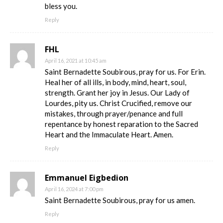
bless you.
Reply
FHL
April 16, 2021 at 10:45 am
Saint Bernadette Soubirous, pray for us. For Erin.
Heal her of all ills, in body, mind, heart, soul,
strength. Grant her joy in Jesus. Our Lady of
Lourdes, pity us. Christ Crucified, remove our
mistakes, through prayer/penance and full
repentance by honest reparation to the Sacred
Heart and the Immaculate Heart. Amen.
Reply
Emmanuel Eigbedion
April 16, 2024 at 7:00 pm
Saint Bernadette Soubirous, pray for us amen.
Reply