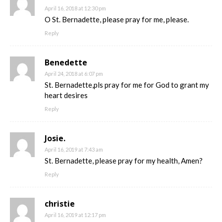
April 16, 2018 at 12:30 pm
O St. Bernadette, please pray for me, please.
Reply
Benedette
April 24, 2018 at 6:07 pm
St. Bernadette,pls pray for me for God to grant my
heart desires
Reply
Josie.
April 16, 2019 at 7:43 am
St. Bernadette, please pray for my health, Amen?
Reply
christie
April 16, 2019 at 12:17 pm