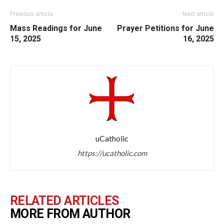
Previous article
Next article
Mass Readings for June
Prayer Petitions for June
15, 2025
16, 2025
uCatholic
https://ucatholic.com
RELATED ARTICLES
MORE FROM AUTHOR