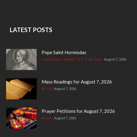
LATEST POSTS
Pope Saint Hormisdas
August 7, 2026
CATHOLIC SAINT OF THE DAY
Mass Readings for August 7, 2026
August 7, 2026
BLOG
Prayer Petitions for August 7, 2026
August 7, 2026
BLOG