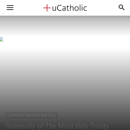
Catholic Saint of the Day
Solemnity of The Most Holy Trinity