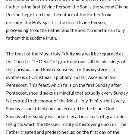
Father is the first Divine Person; the Son is the second Divine
Person, begotten from the nature of the Father from
eternity; the Holy Spirit is the third Divine Person,
proceeding from the Father and the Son. No mortal can fully
fathom this sublime truth.
The feast of the Most Holy Trinity may well be regarded as
the Church’s “Te Deum” of gratitude over all the blessings of
the Christmas and Easter seasons; for this mystery is a
synthesis of Christmas, Epiphany, Easter, Ascension and
Pentecost. This feast, which falls on the first Sunday after
Pentecost, should make us mindful that actually every Sunday
is devoted to the honor of the Most Holy Trinity, that every
Sunday is sanctified and consecrated to the triune God.
Sunday after Sunday we should recall in a spirit of gratitude
the gifts which the Blessed Trinity is bestowing upon us. The
Father created and predestined us; on the first day of the