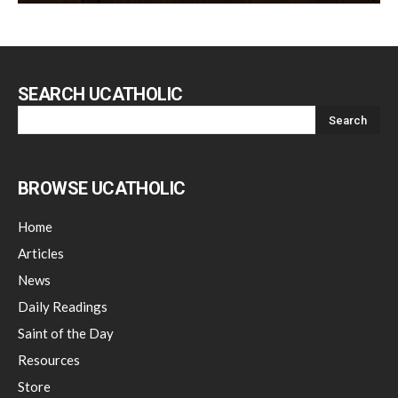
SEARCH UCATHOLIC
BROWSE UCATHOLIC
Home
Articles
News
Daily Readings
Saint of the Day
Resources
Store