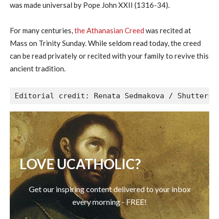
was made universal by Pope John XXII (1316-34).
For many centuries,
the Athanasian Creed
was recited at
Mass on Trinity Sunday. While seldom read today, the creed
can be read privately or recited with your family to revive this
ancient tradition.
Editorial credit: Renata Sedmakova / Shutterst
LOVE UCATHOLIC?
Get our inspiring content delivered to your inbox
every morning - FREE!