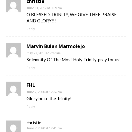
christie
June 11, 2017 at 3:09 pm
O BLESSED TRINITY, WE GIVE THEE PRAISE
AND GLORY!!!
Reply
Marvin Bulan Marmolejo
May 27, 2018 at 9:57 am
Solemnity Of The Most Holy Trinity, pray for us!
Reply
FHL
June 7, 2020 at 12:36 pm
Glory be to the Trinity!
Reply
christie
June 7, 2020 at 12:41 pm