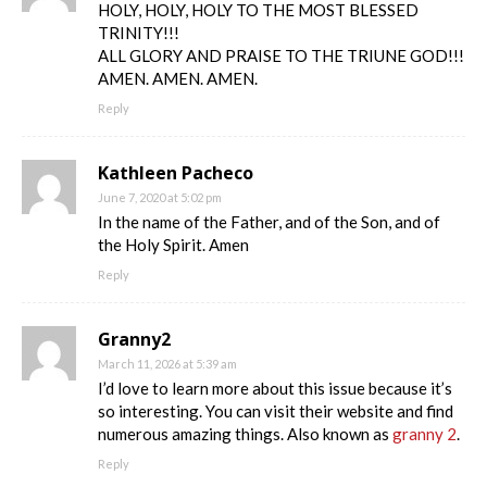
HOLY, HOLY, HOLY TO THE MOST BLESSED
TRINITY!!!
ALL GLORY AND PRAISE TO THE TRIUNE GOD!!!
AMEN. AMEN. AMEN.
Reply
Kathleen Pacheco
June 7, 2020 at 5:02 pm
In the name of the Father, and of the Son, and of
the Holy Spirit. Amen
Reply
Granny2
March 11, 2026 at 5:39 am
I’d love to learn more about this issue because it’s
so interesting. You can visit their website and find
numerous amazing things. Also known as
granny 2
.
Reply