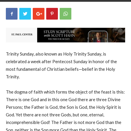
uCatholic
8
June 15, 2025
29279
By
-
Trinity Sunday, also known as Holy Trinity Sunday, is
celebrated a week after Pentecost Sunday in honor of the
most fundamental of Christian beliefs—belief in the Holy
Trinity.
The dogma of faith which forms the object of the feast is this:
There is one God and in this one God there are three Divine
Persons; the Father is God, the Son is God, the Holy Spirit is
God. Yet there are not three Gods, but one, eternal,
incomprehensible God! The Father is not more God than the
Son, neither is the Son more God than the Holy Spirit. The