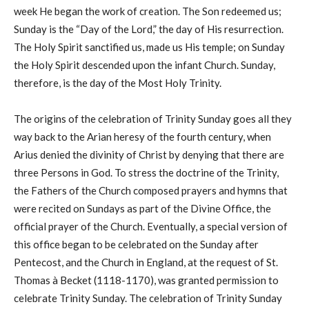
week He began the work of creation. The Son redeemed us;
Sunday is the “Day of the Lord,” the day of His resurrection.
The Holy Spirit sanctified us, made us His temple; on Sunday
the Holy Spirit descended upon the infant Church. Sunday,
therefore, is the day of the Most Holy Trinity.
The origins of the celebration of Trinity Sunday goes all they
way back to the Arian heresy of the fourth century, when
Arius denied the divinity of Christ by denying that there are
three Persons in God. To stress the doctrine of the Trinity,
the Fathers of the Church composed prayers and hymns that
were recited on Sundays as part of the Divine Office, the
official prayer of the Church. Eventually, a special version of
this office began to be celebrated on the Sunday after
Pentecost, and the Church in England, at the request of St.
Thomas à Becket (1118-1170), was granted permission to
celebrate Trinity Sunday. The celebration of Trinity Sunday