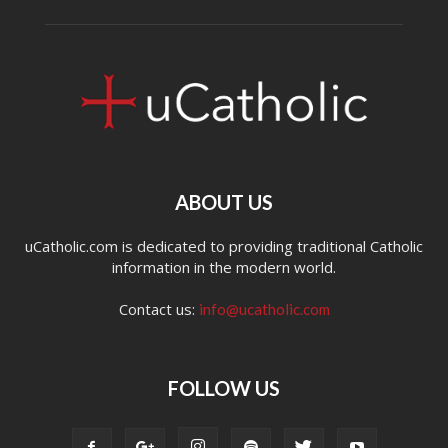
ABOUT US
uCatholic.com is dedicated to providing traditional Catholic
information in the modern world.
Contact us:
info@ucatholic.com
FOLLOW US