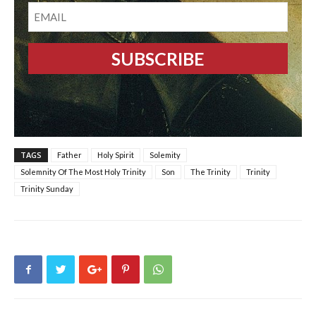
EMAIL
TAGS
Father
Holy Spirit
Solemity
Solemnity Of The Most Holy Trinity
Son
The Trinity
Trinity
Trinity Sunday