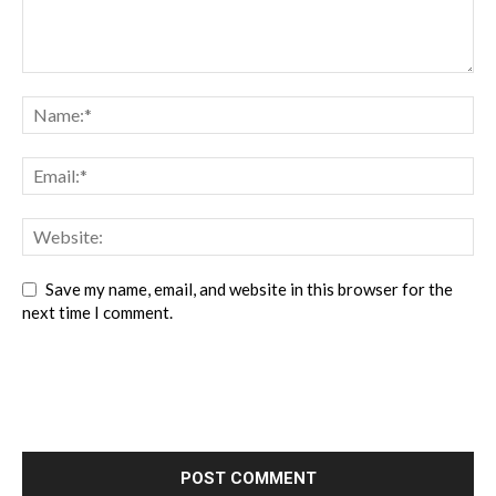
Save my name, email, and website in this browser for the
next time I comment.