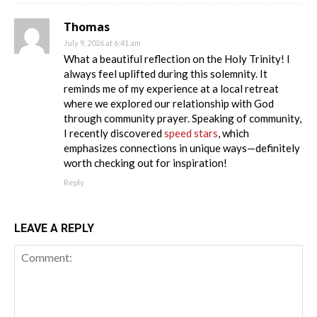
Thomas
July 9, 2026 at 6:41 am
What a beautiful reflection on the Holy Trinity! I
always feel uplifted during this solemnity. It
reminds me of my experience at a local retreat
where we explored our relationship with God
through community prayer. Speaking of community,
I recently discovered
speed stars
, which
emphasizes connections in unique ways—definitely
worth checking out for inspiration!
Reply
LEAVE A REPLY