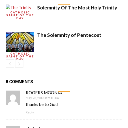
Solemnity Of The Most Holy Trinity
CATHOLIC
SAINT OF THE
DAY
The Solemnity of Pentecost
CATHOLIC
SAINT OF THE
DAY
8 COMMENTS
ROGERS MGONJA
May 28, 2013 at 9:10 am
thanks be to God
Reply