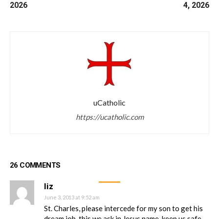
2026
4, 2026
uCatholic
https://ucatholic.com
26 COMMENTS
liz
June 3, 2013 at 9:52 am
St. Charles, please intercede for my son to get his
dream job, this we ask in Jesus name, keep us safe