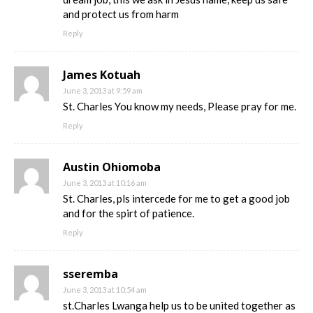
and protect us from harm
Reply
James Kotuah
June 3, 2013 at 9:59 am
St. Charles You know my needs, Please pray for me.
Reply
Austin Ohiomoba
June 3, 2013 at 10:16 am
St. Charles, pls intercede for me to get a good job
and for the spirt of patience.
Reply
sseremba
June 3, 2013 at 10:54 am
st.Charles Lwanga help us to be united together as