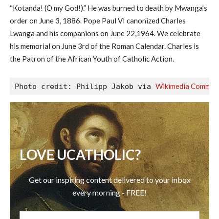
“Kotanda! (O my God!).” He was burned to death by Mwanga’s
order on June 3, 1886. Pope Paul VI canonized Charles
Lwanga and his companions on June 22,1964. We celebrate
his memorial on June 3rd of the Roman Calendar. Charles is
the Patron of the African Youth of Catholic Action.
Wikimedia Common
Photo credit: Philipp Jakob via 
LOVE UCATHOLIC?
Get our inspiring content delivered to your inbox
every morning - FREE!
EMAIL