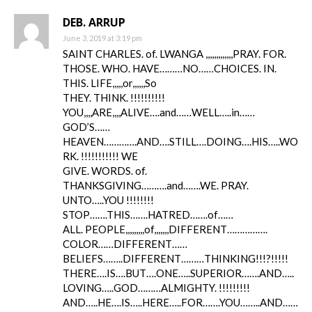
DEB. ARRUP
June 3, 2019 at 3:19 pm
SAINT CHARLES. of. LWANGA ,,,,,,,,,,,,,PRAY. FOR.
THOSE. WHO. HAVE………NO……CHOICES. IN.
THIS. LIFE,,,,,or,,,,,,So
THEY. THINK. !!!!!!!!!!
YOU,,,,ARE,,,,ALIVE….and……WELL…..in……
GOD’S……
HEAVEN………….AND….STILL….DOING….HIS…..WO
RK. !!!!!!!!!!! WE
GIVE. WORDS. of.
THANKSGIVING……….and…….WE. PRAY.
UNTO…..YOU !!!!!!!!
STOP…….THIS…….HATRED…….of……
ALL. PEOPLE,,,,,,,,,of,,,,,,,DIFFERENT…………….
COLOR……DIFFERENT……
BELIEFS……..DIFFERENT………THINKING!!!?!!!!!
THERE….IS….BUT….ONE…..SUPERIOR…….AND…..
LOVING…..GOD………ALMIGHTY. !!!!!!!!!
AND…..HE….IS…..HERE…..FOR…….YOU……..AND……