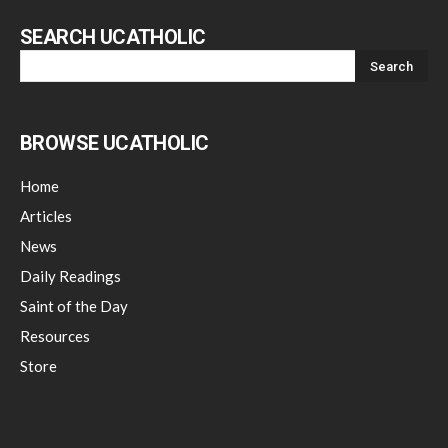
SEARCH UCATHOLIC
BROWSE UCATHOLIC
Home
Articles
News
Daily Readings
Saint of the Day
Resources
Store