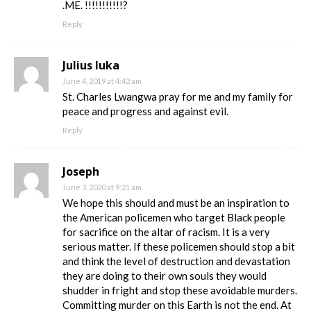
.ME. !!!!!!!!!!!?
Reply
Julius luka
June 4, 2019 at 4:42 am
St. Charles Lwangwa pray for me and my family for
peace and progress and against evil.
Reply
Joseph
June 3, 2020 at 9:21 am
We hope this should and must be an inspiration to
the American policemen who target Black people
for sacrifice on the altar of racism. It is a very
serious matter. If these policemen should stop a bit
and think the level of destruction and devastation
they are doing to their own souls they would
shudder in fright and stop these avoidable murders.
Committing murder on this Earth is not the end. At