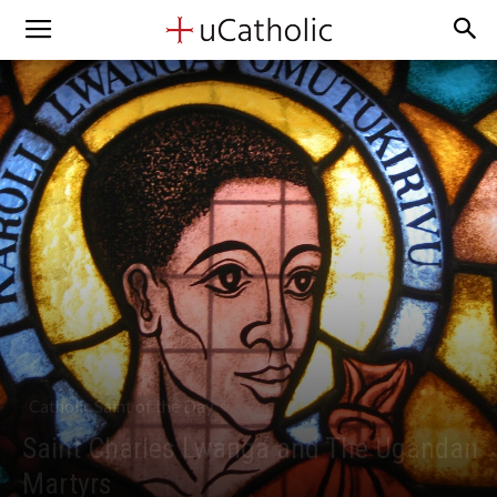
Catholic Saint of the Day
Saint Charles Lwanga and The Ugandan
Martyrs