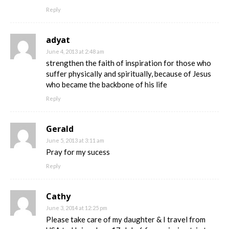
Reply
adyat
June 4, 2013 at 2:48 am
strengthen the faith of inspiration for those who
suffer physically and spiritually, because of Jesus
who became the backbone of his life
Reply
Gerald
June 5, 2013 at 3:11 am
Pray for my sucess
Reply
Cathy
June 3, 2014 at 12:25 pm
Please take care of my daughter & I travel from