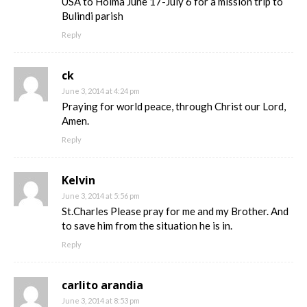
USA to Hoima June 17-July 6 for a mission trip to
Bulindi parish
Reply
ck
June 3, 2014 at 4:24 pm
Praying for world peace, through Christ our Lord,
Amen.
Reply
Kelvin
June 3, 2014 at 5:56 pm
St.Charles Please pray for me and my Brother. And
to save him from the situation he is in.
Reply
carlito arandia
June 3, 2014 at 8:53 pm