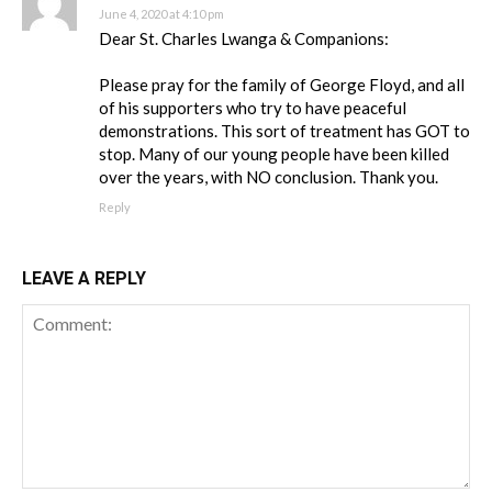
June 4, 2020 at 4:10 pm
Dear St. Charles Lwanga & Companions:
Please pray for the family of George Floyd, and all
of his supporters who try to have peaceful
demonstrations. This sort of treatment has GOT to
stop. Many of our young people have been killed
over the years, with NO conclusion. Thank you.
Reply
LEAVE A REPLY