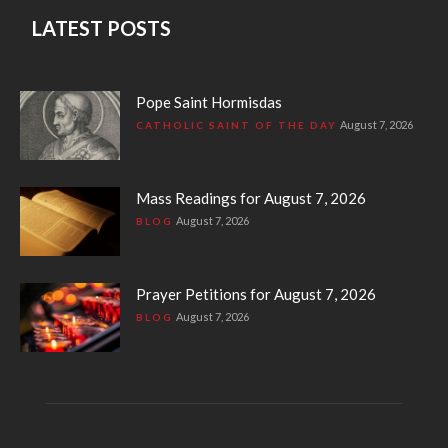
LATEST POSTS
Pope Saint Hormisdas
August 7, 2026
CATHOLIC SAINT OF THE DAY
Mass Readings for August 7, 2026
August 7, 2026
BLOG
Prayer Petitions for August 7, 2026
August 7, 2026
BLOG