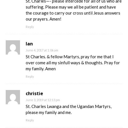
St. Charles—- please intercede for all of us who are
suffering. Please may we all be patient and have
the courage to carry our cross until Jesus answers
our prayers. Amen!
Reply
Ian
June 4, 2017 at 1:06 am
St Charles. & fellow Martyrs, pray for me that I
over come all my sinfull ways & thoughts. Pray for
my family. Amen
Reply
christie
June 3, 2019 at 12:13 pm
St. Charles Lwanga and the Ugandan Martyrs,
please my family and me.
Reply