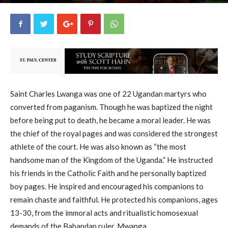
uCatholic
26
June 3, 2026
14253
By
-
Saint Charles Lwanga was one of 22 Ugandan martyrs who
converted from paganism. Though he was baptized the night
before being put to death, he became a moral leader. He was
the chief of the royal pages and was considered the strongest
athlete of the court. He was also known as “the most
handsome man of the Kingdom of the Uganda.” He instructed
his friends in the Catholic Faith and he personally baptized
boy pages. He inspired and encouraged his companions to
remain chaste and faithful. He protected his companions, ages
13-30, from the immoral acts and ritualistic homosexual
demands of the Babandan ruler, Mwanga.