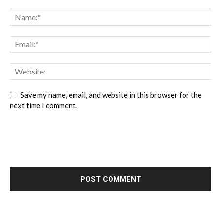
Save my name, email, and website in this browser for the
next time I comment.