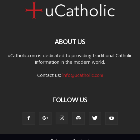
ABOUT US
uCatholic.com is dedicated to providing traditional Catholic
information in the modern world.
Contact us:
info@ucatholic.com
FOLLOW US