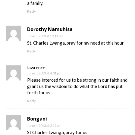
a family.
Reply
Dorothy Namuhisa
June 3, 2013 at 12:11 pm
St. Charles Lwanga, pray for my need at this hour
Reply
lawrence
June 3, 2013 at 4:01 pm
Please interced for us to be strong in our faith and
grant us the wisdom to do what the Lord has put
forth for us.
Reply
Bongani
June 4, 2013 at 2:19 am
St Charles Lwanga, pray for us