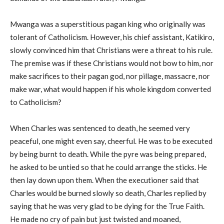
Mwanga was a superstitious pagan king who originally was
tolerant of Catholicism. However, his chief assistant, Katikiro,
slowly convinced him that Christians were a threat to his rule.
The premise was if these Christians would not bow to him, nor
make sacrifices to their pagan god, nor pillage, massacre, nor
make war, what would happen if his whole kingdom converted
to Catholicism?
When Charles was sentenced to death, he seemed very
peaceful, one might even say, cheerful. He was to be executed
by being burnt to death. While the pyre was being prepared,
he asked to be untied so that he could arrange the sticks. He
then lay down upon them. When the executioner said that
Charles would be burned slowly so death, Charles replied by
saying that he was very glad to be dying for the True Faith.
He made no cry of pain but just twisted and moaned,