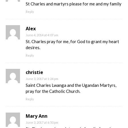
St Charles and martyrs please for me and my family
Reply
Alex
June 4, 2014 at 4:07 am
St. Charles pray for me, for God to grant my heart
desires.
Reply
christie
June 3, 2017 at 1:24 pm
Saint Charles Lwanga and the Ugandan Martyrs,
pray for the Catholic Church.
Reply
Mary Ann
June 3, 2017 at 6:50 pm