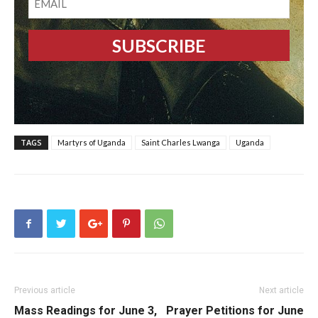
TAGS
Martyrs of Uganda
Saint Charles Lwanga
Uganda
Previous article
Next article
Mass Readings for June 3,
Prayer Petitions for June