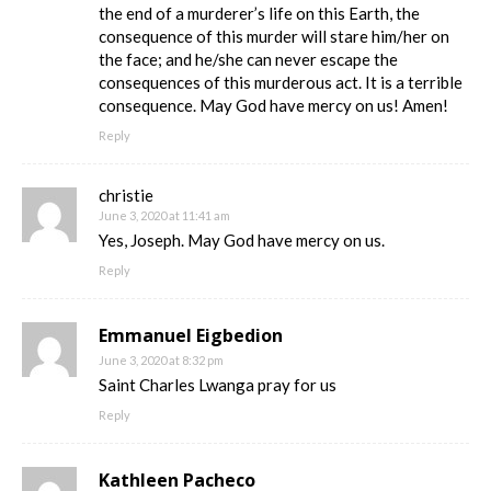
the end of a murderer’s life on this Earth, the
consequence of this murder will stare him/her on
the face; and he/she can never escape the
consequences of this murderous act. It is a terrible
consequence. May God have mercy on us! Amen!
Reply
christie
June 3, 2020 at 11:41 am
Yes, Joseph. May God have mercy on us.
Reply
Emmanuel Eigbedion
June 3, 2020 at 8:32 pm
Saint Charles Lwanga pray for us
Reply
Kathleen Pacheco