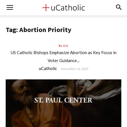
Tag: Abortion Priority
BLOG
US Catholic Bishops Emphasize Abortion as Key Focus in
Voter Guidance...
uCatholic
-
November 16, 2023