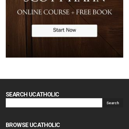
SEARCH UCATHOLIC
BROWSE UCATHOLIC