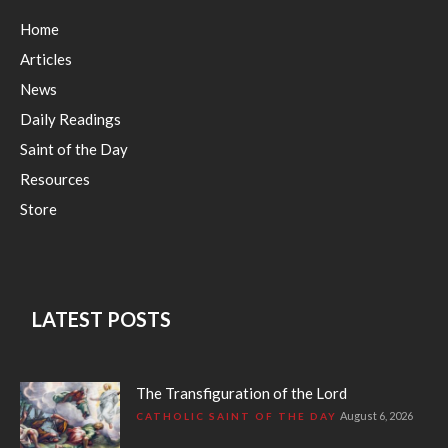
Home
Articles
News
Daily Readings
Saint of the Day
Resources
Store
LATEST POSTS
The Transfiguration of the Lord
August 6, 2026
CATHOLIC SAINT OF THE DAY