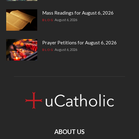
Mass Readings for August 6, 2026
August 6, 2026
BLOG
Prayer Petitions for August 6, 2026
August 6, 2026
BLOG
ABOUT US