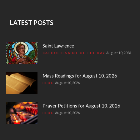
LATEST POSTS
Saint Lawrence
August 10, 2026
CATHOLIC SAINT OF THE DAY
Mass Readings for August 10, 2026
August 10, 2026
BLOG
Prayer Petitions for August 10, 2026
August 10, 2026
BLOG