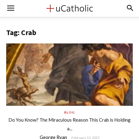
Tag: Crab
BLOG
Do You Know? The Miraculous Reason This Crab is Holding
a...
George Ryan
-
February 13, 2025