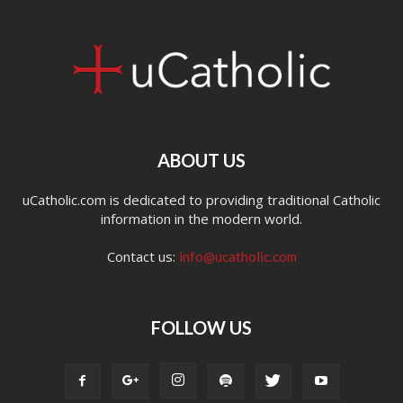
ABOUT US
uCatholic.com is dedicated to providing traditional Catholic
information in the modern world.
Contact us:
info@ucatholic.com
FOLLOW US