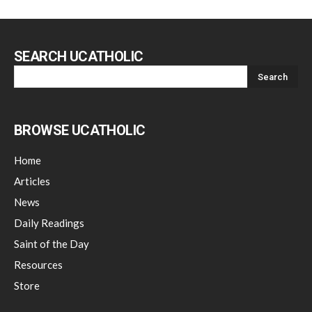
SEARCH UCATHOLIC
BROWSE UCATHOLIC
Home
Articles
News
Daily Readings
Saint of the Day
Resources
Store