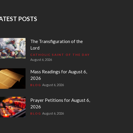
ATEST POSTS
The Transfiguration of the
Lord
CATHOLIC SAINT OF THE DAY
August 6, 2026
Mass Readings for August 6,
2026
August 6, 2026
BLOG
Prayer Petitions for August 6,
2026
August 6, 2026
BLOG