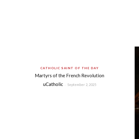
CATHOLIC SAINT OF THE DAY
Martyrs of the French Revolution
uCatholic
-
September 2, 2025