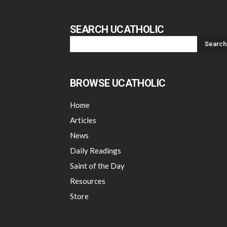
SEARCH UCATHOLIC
BROWSE UCATHOLIC
Home
Articles
News
Daily Readings
Saint of the Day
Resources
Store