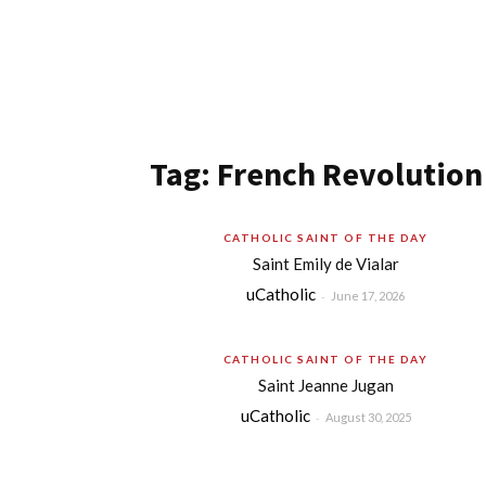
Tag: French Revolution
CATHOLIC SAINT OF THE DAY
Saint Emily de Vialar
uCatholic
-
June 17, 2026
CATHOLIC SAINT OF THE DAY
Saint Jeanne Jugan
uCatholic
-
August 30, 2025