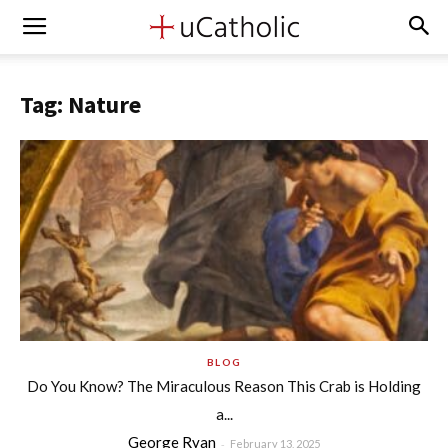
Tag: Nature
BLOG
Do You Know? The Miraculous Reason This Crab is Holding
a...
George Ryan
-
February 13, 2025