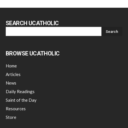
SEARCH UCATHOLIC
BROWSE UCATHOLIC
Home
Articles
News
Daily Readings
Saint of the Day
Resources
Store