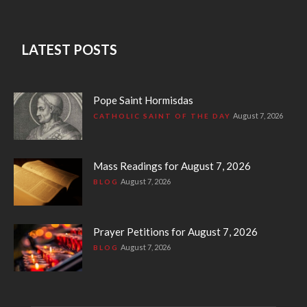
LATEST POSTS
Pope Saint Hormisdas
August 7, 2026
CATHOLIC SAINT OF THE DAY
Mass Readings for August 7, 2026
August 7, 2026
BLOG
Prayer Petitions for August 7, 2026
August 7, 2026
BLOG