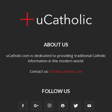
ABOUT US
uCatholic.com is dedicated to providing traditional Catholic
information in the modern world.
Contact us:
info@ucatholic.com
FOLLOW US