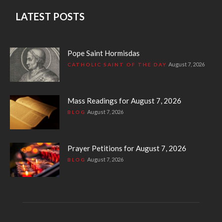
LATEST POSTS
Pope Saint Hormisdas
August 7, 2026
CATHOLIC SAINT OF THE DAY
Mass Readings for August 7, 2026
August 7, 2026
BLOG
Prayer Petitions for August 7, 2026
August 7, 2026
BLOG