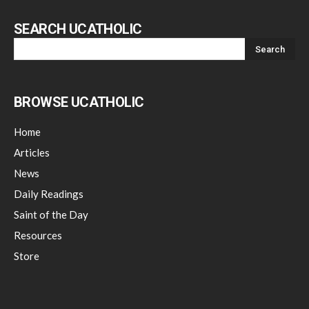
SEARCH UCATHOLIC
BROWSE UCATHOLIC
Home
Articles
News
Daily Readings
Saint of the Day
Resources
Store