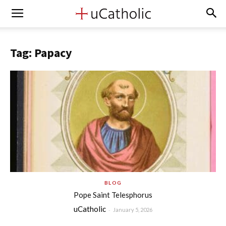
Tag: Papacy
BLOG
Pope Saint Telesphorus
uCatholic
-
January 5, 2026