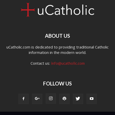
ABOUT US
uCatholic.com is dedicated to providing traditional Catholic
information in the modern world.
Contact us:
info@ucatholic.com
FOLLOW US