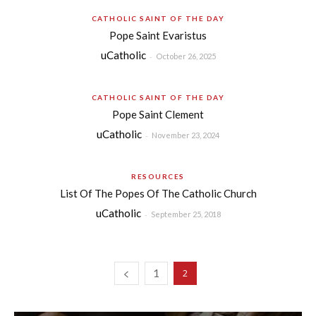
CATHOLIC SAINT OF THE DAY
Pope Saint Evaristus
uCatholic
-
October 26, 2025
CATHOLIC SAINT OF THE DAY
Pope Saint Clement
uCatholic
-
November 23, 2024
RESOURCES
List Of The Popes Of The Catholic Church
uCatholic
-
September 25, 2018
1
2