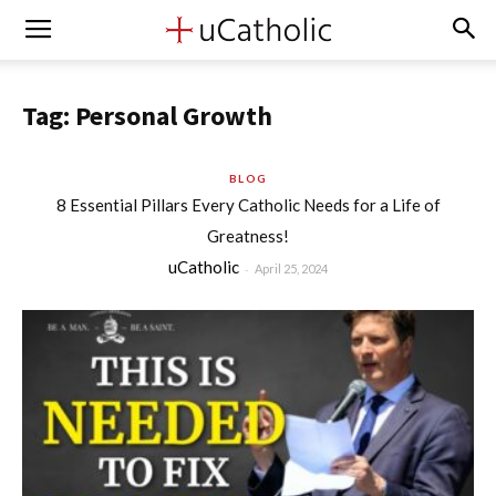
Tag: Personal Growth
BLOG
8 Essential Pillars Every Catholic Needs for a Life of
Greatness!
uCatholic
-
April 25, 2024