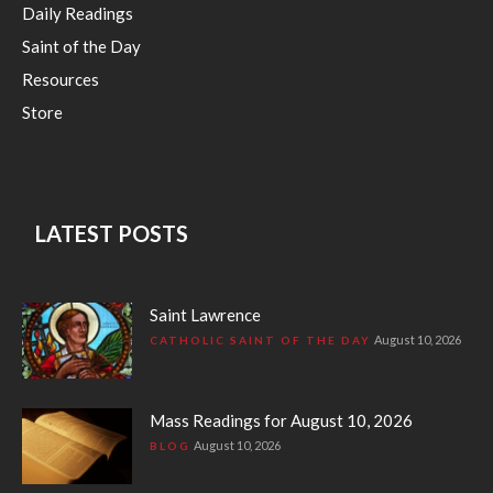
Daily Readings
Saint of the Day
Resources
Store
LATEST POSTS
Saint Lawrence
August 10, 2026
CATHOLIC SAINT OF THE DAY
Mass Readings for August 10, 2026
August 10, 2026
BLOG