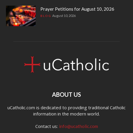
Prayer Petitions for August 10, 2026
August 10, 2026
BLOG
ABOUT US
uCatholic.com is dedicated to providing traditional Catholic
information in the modern world.
Contact us:
info@ucatholic.com