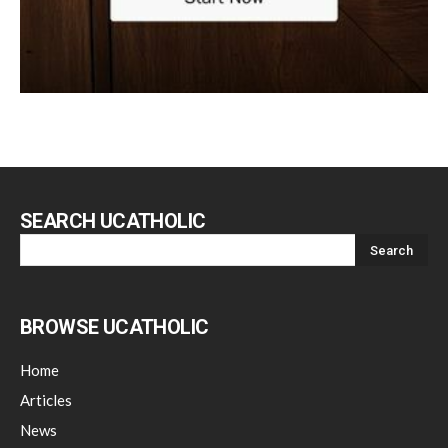
SEARCH UCATHOLIC
BROWSE UCATHOLIC
Home
Articles
News