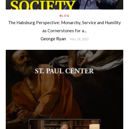
BLOG
The Habsburg Perspective: Monarchy, Service and Humility
as Cornerstones for a...
George Ryan
-
May 18, 2023