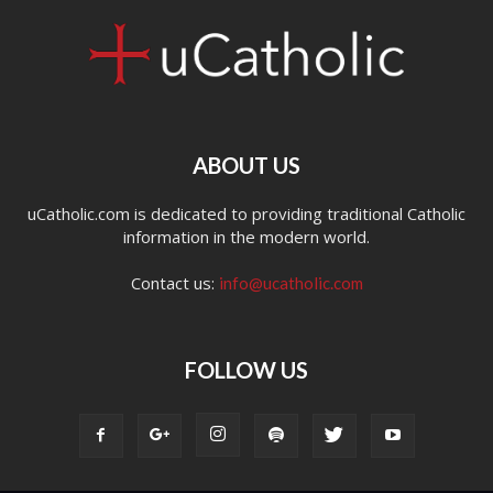
ABOUT US
uCatholic.com is dedicated to providing traditional Catholic
information in the modern world.
Contact us:
info@ucatholic.com
FOLLOW US