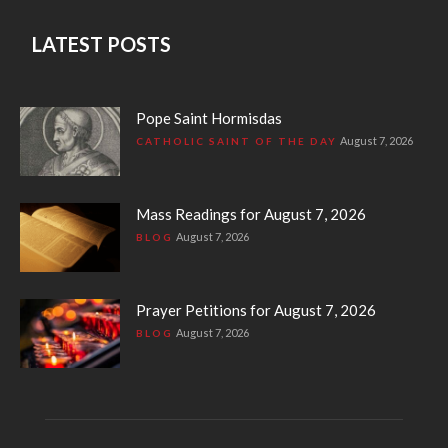
LATEST POSTS
Pope Saint Hormisdas
August 7, 2026
CATHOLIC SAINT OF THE DAY
Mass Readings for August 7, 2026
August 7, 2026
BLOG
Prayer Petitions for August 7, 2026
August 7, 2026
BLOG