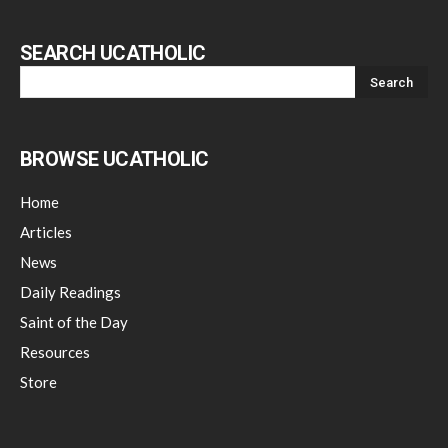
SEARCH UCATHOLIC
BROWSE UCATHOLIC
Home
Articles
News
Daily Readings
Saint of the Day
Resources
Store