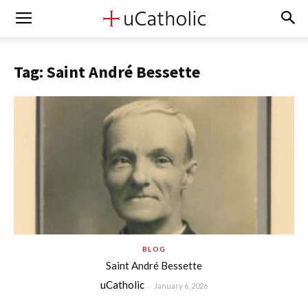
Tag: Saint André Bessette
BLOG
Saint André Bessette
uCatholic
-
January 6, 2026