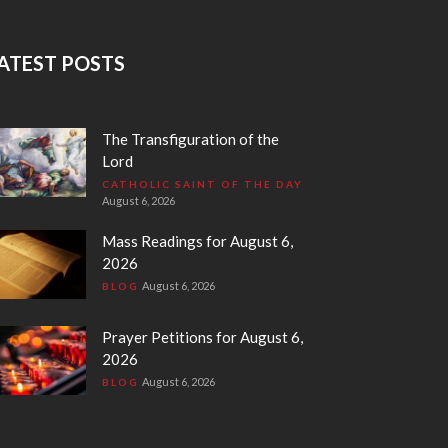
ATEST POSTS
The Transfiguration of the
Lord
CATHOLIC SAINT OF THE DAY
August 6, 2026
Mass Readings for August 6,
2026
August 6, 2026
BLOG
Prayer Petitions for August 6,
2026
August 6, 2026
BLOG