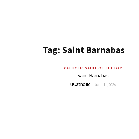
Tag: Saint Barnabas
CATHOLIC SAINT OF THE DAY
Saint Barnabas
uCatholic
-
June 11, 2026