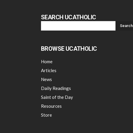
SEARCH UCATHOLIC
BROWSE UCATHOLIC
Home
Articles
News
Daily Readings
Saint of the Day
Resources
Store