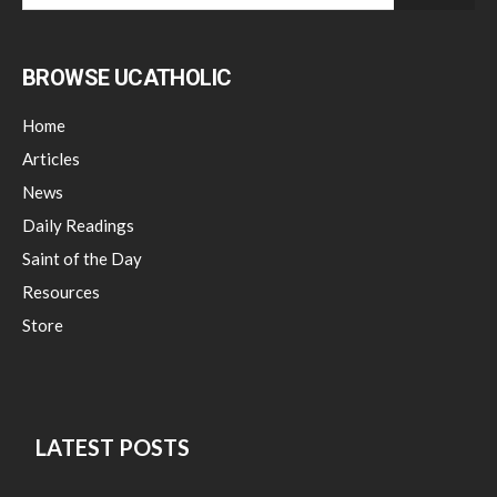
BROWSE UCATHOLIC
Home
Articles
News
Daily Readings
Saint of the Day
Resources
Store
LATEST POSTS