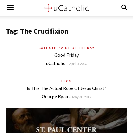
Tag: The Crucifixion
CATHOLIC SAINT OF THE DAY
Good Friday
uCatholic
-
April 3, 2026
BLOG
Is This The Actual Robe Of Jesus Christ?
George Ryan
-
May 30, 2017