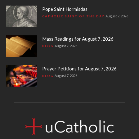
Pope Saint Hormisdas
August 7, 2026
CATHOLIC SAINT OF THE DAY
Mass Readings for August 7, 2026
August 7, 2026
BLOG
Prayer Petitions for August 7, 2026
August 7, 2026
BLOG