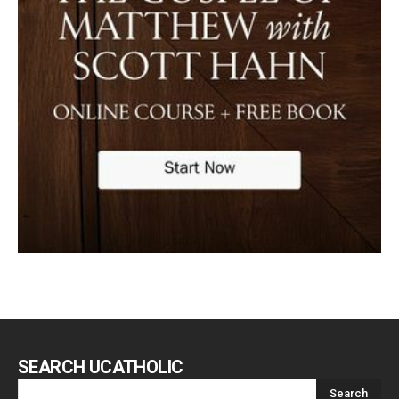
SEARCH UCATHOLIC